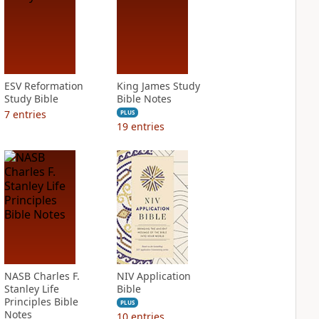
ESV Reformation
King James Study
Study Bible
Bible Notes
7
entries
PLUS
19
entries
NASB Charles F.
NIV Application
Stanley Life
Bible
Principles Bible
PLUS
Notes
10
entries