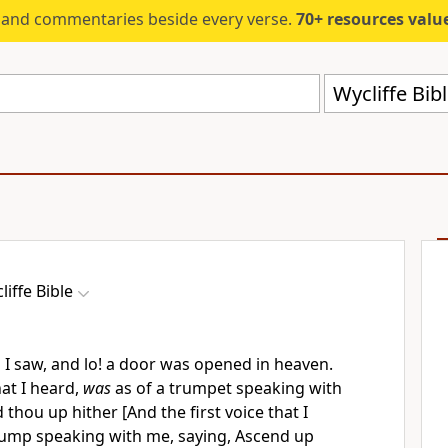
s and commentaries beside every verse.
70+ resources valued at $5,
Wycliffe Bib
liffe Bible
s I saw, and lo! a door was opened in heaven.
hat I heard,
was
as of a trumpet speaking with
thou up hither [And the first voice that I
rump speaking with me, saying, Ascend up