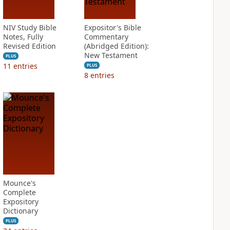
NIV Study Bible
Expositor's Bible
Notes, Fully
Commentary
Revised Edition
(Abridged Edition):
New Testament
PLUS
11
entries
PLUS
8
entries
Mounce's
Complete
Expository
Dictionary
PLUS