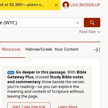
300+—plans start under $6/month.
LOG IN/SIGN UP
le (WYC)
Font Size
Resources
Hebrew/Greek
Your Content
Go deeper in this passage.
With
Bible
PLUS
Gateway Plus
, trusted
Study Bible notes
and commentary
show beside the verses
you're reading—so you can explore the
meaning and context of Scripture without
leaving the page.
Start 7-day free trial
Learn More