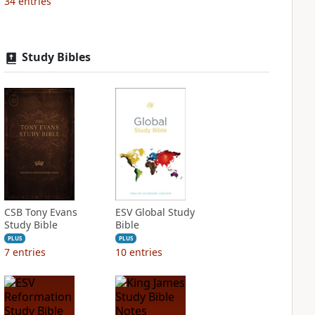
34
entries
Study Bibles
CSB Tony Evans
ESV Global Study
Study Bible
Bible
PLUS
PLUS
7
entries
10
entries