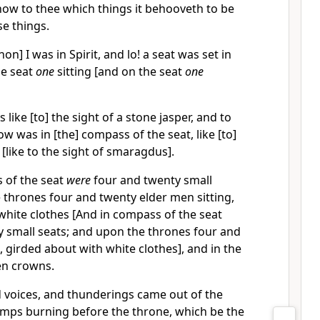
 show to thee which things it behooveth to be
e things.
n] I was in Spirit, and lo! a seat was set in
he seat
one
sitting [and on the seat
one
 like [to] the sight of a stone jasper, and to
w was in [the] compass of the seat, like [to]
 [like to the sight of smaragdus].
 of the seat
were
four and twenty small
 thrones four and twenty elder men sitting,
white clothes [And in compass of the seat
 small seats; and upon the thrones four and
, girded about with white clothes], and in the
en crowns.
d voices, and thunderings came out of the
amps burning before the throne, which be the