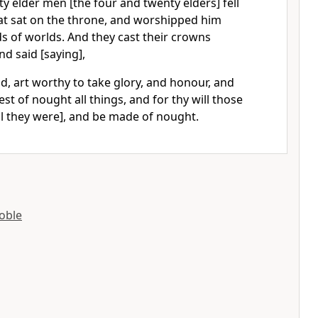
y elder men [the four and twenty elders] fell
t sat on the throne, and worshipped him
lds of worlds. And they cast their crowns
nd said [saying],
d, art worthy to take glory, and honour, and
st of nought all things, and for thy will those
ll they were], and be made of nought.
oble