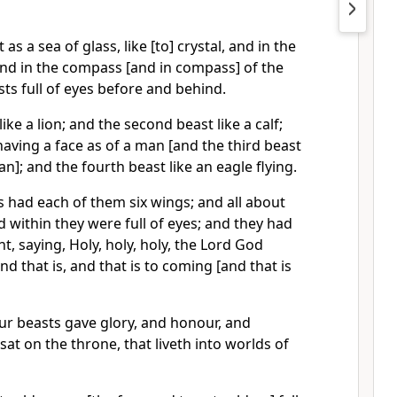
as a sea of glass, like [to] crystal, and in the
and in the compass [and in compass] of the
sts full of eyes before and behind.
like a lion; and the second beast like a calf;
having a face as of a man [and the third beast
n]; and the fourth beast like an eagle flying.
s had each of them six wings; and all about
 within they were full of eyes; and they had
t, saying, Holy, holy, holy, the Lord God
nd that is, and that is to coming [and that is
r beasts gave glory, and honour, and
sat on the throne, that liveth into worlds of