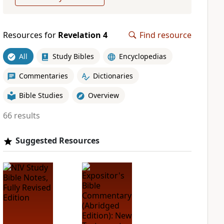
Resources for
Revelation 4
Find resource
All
Study Bibles
Encyclopedias
Commentaries
Dictionaries
Bible Studies
Overview
66 results
Suggested Resources