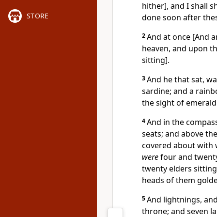
hither], and I shall
STORE
done soon after thes
2
And at once [And ano
heaven, and upon t
sitting].
3
And he that sat, was
sardine; and a rainbo
the sight of emerald
4
And in the compass
seats; and above the
covered about with 
were
four and twenty
twenty elders sitting
heads of them gold
5
And lightnings, an
throne; and seven l