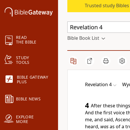
Trusted study Bible
READ
Bible Book List
THE BIBLE
STUDY
TOOLS
BIBLE GATEWAY
PLUS
Revelation 4
Wyc
BIBLE NEWS
4
After these thing
And the first voice t
EXPLORE
me, and said, Ascend 
MORE
heard,
was
as of a t