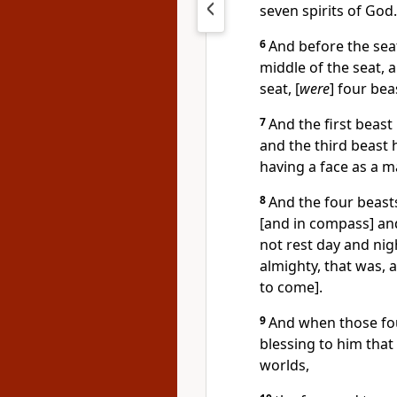
seven spirits of God.
6
And before the seat 
middle of the seat, 
seat, [
were
] four bea
7
And the first beast 
and the third beast 
having a face as a ma
8
And the four beast
[and in compass] and
not rest day and nigh
almighty, that was, a
to come].
9
And when those fou
blessing to him that 
worlds,