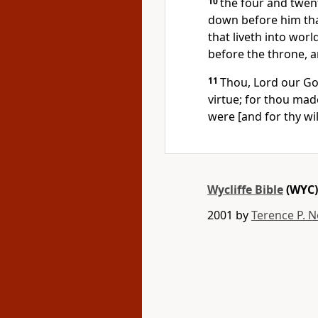
10
the four and twent
down before him tha
that liveth into wor
before the throne, a
11
Thou, Lord our Go
virtue; for thou made
were [and for thy wi
Wycliffe Bible
(WYC)
2001 by
Terence P. N