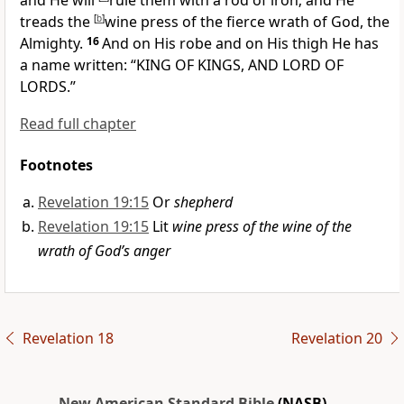
and He will
rule them with a rod of iron; and
He
treads the
[
b
]
wine press of the fierce wrath of God, the
Almighty.
16
And on His robe and on His thigh He has
a name written: “
KING OF KINGS, AND LORD OF
LORDS.”
Read full chapter
Footnotes
Revelation 19:15
Or
shepherd
Revelation 19:15
Lit
wine press of the wine of the
wrath of God’s anger
Revelation 18
Revelation 20
New American Standard Bible
(NASB)