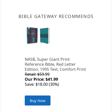
BIBLE GATEWAY RECOMMENDS
NASB, Super Giant Print
Reference Bible, Red Letter
Edition, 1995 Text, Comfort Print
Retail: $59.99
Our Price: $41.99
Save: $18.00 (30%)
Buy Now