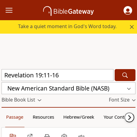
Take a quiet moment in God's Word today.
New American Standard Bible (NASB)
Bible Book List
Font Size
Passage
Resources
Hebrew/Greek
Your Content