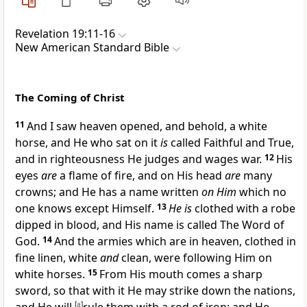
Revelation 19:11-16
New American Standard Bible
The Coming of Christ
11
And I saw
heaven opened, and behold, a
white
horse, and He who sat on it
is
called
Faithful and True,
and in
righteousness He judges and wages war.
12
His
eyes
are
a flame of fire, and on His head
are
many
crowns; and He has a
name written
on Him
which no
one knows except Himself.
13
He is
clothed with a
robe
dipped in blood, and His name is called
The Word of
God.
14
And the armies which are in heaven, clothed in
fine linen,
white
and
clean, were following Him on
white horses.
15
From His mouth comes a sharp
sword, so that
with it He may strike down the nations,
[
a
]