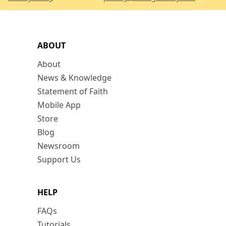
ABOUT
About
News & Knowledge
Statement of Faith
Mobile App
Store
Blog
Newsroom
Support Us
HELP
FAQs
Tutorials