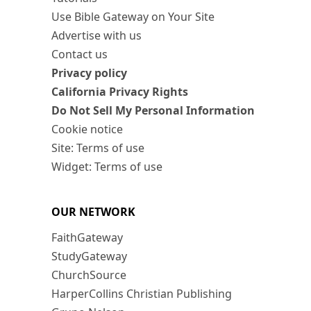
Use Bible Gateway on Your Site
Advertise with us
Contact us
Privacy policy
California Privacy Rights
Do Not Sell My Personal Information
Cookie notice
Site: Terms of use
Widget: Terms of use
OUR NETWORK
FaithGateway
StudyGateway
ChurchSource
HarperCollins Christian Publishing