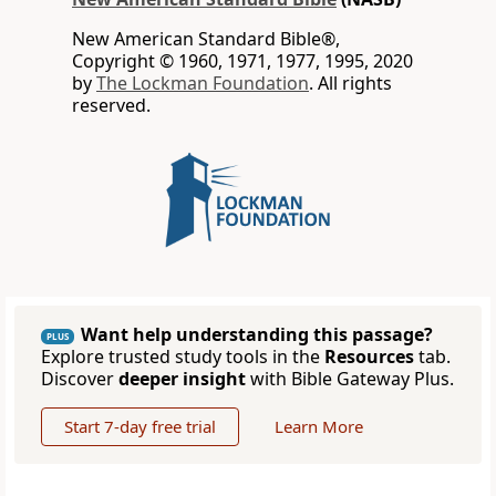
New American Standard Bible®,
Copyright © 1960, 1971, 1977, 1995, 2020
by
The Lockman Foundation
. All rights
reserved.
Want help understanding this passage?
PLUS
Explore trusted study tools in the
Resources
tab.
Discover
deeper insight
with Bible Gateway Plus.
Start 7-day free trial
Learn More