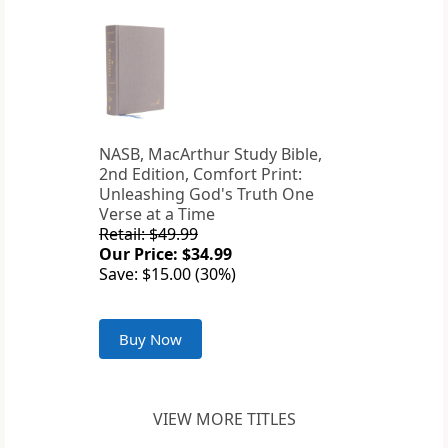
NASB, MacArthur Study Bible,
2nd Edition, Comfort Print:
Unleashing God's Truth One
Verse at a Time
Retail: $49.99
Our Price: $34.99
Save: $15.00 (30%)
Buy Now
VIEW MORE TITLES