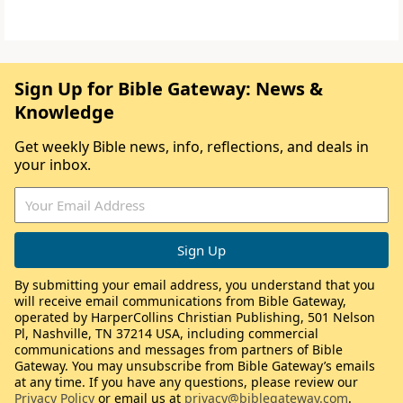
Sign Up for Bible Gateway: News &
Knowledge
Get weekly Bible news, info, reflections, and deals in
your inbox.
By submitting your email address, you understand that you
will receive email communications from Bible Gateway,
operated by HarperCollins Christian Publishing, 501 Nelson
Pl, Nashville, TN 37214 USA, including commercial
communications and messages from partners of Bible
Gateway. You may unsubscribe from Bible Gateway’s emails
at any time. If you have any questions, please review our
Privacy Policy
or email us at
privacy@biblegateway.com
.