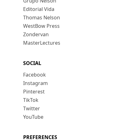
Grupo Nelson
Editorial Vida
Thomas Nelson
WestBow Press
Zondervan
MasterLectures
SOCIAL
Facebook
Instagram
Pinterest
TikTok
Twitter
YouTube
PREFERENCES