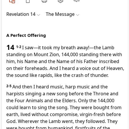
Revelation 14
The Message
A Perfect Offering
14
1-2
I saw—it took my breath away!—the Lamb
standing on Mount Zion, 144,000 standing there with
him, his Name and the Name of his Father inscribed
on their foreheads. And I heard a voice out of Heaven,
the sound like rapids, like the crash of thunder.
2-5
And then I heard music, harp music and the
harpists singing a new song before the Throne and
the Four Animals and the Elders. Only the 144,000
could learn to sing the song. They were bought from
earth, lived without compromise, virgin-fresh before
God. Wherever the Lamb went, they followed. They
were bought from humankind, firstfruits of the