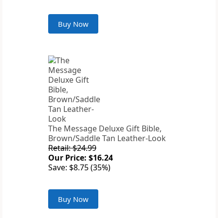
Buy Now
The Message Deluxe Gift Bible,
Brown/Saddle Tan Leather-Look
Retail: $24.99
Our Price: $16.24
Save: $8.75 (35%)
Buy Now