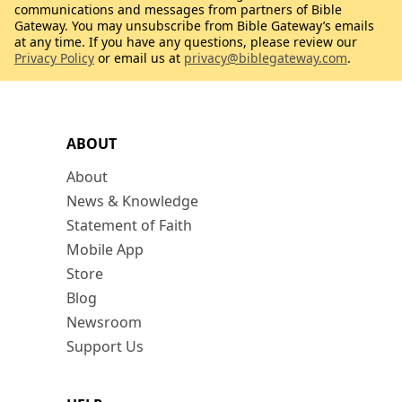
communications and messages from partners of Bible
Gateway. You may unsubscribe from Bible Gateway’s emails
at any time. If you have any questions, please review our
Privacy Policy
or email us at
privacy@biblegateway.com
.
ABOUT
About
News & Knowledge
Statement of Faith
Mobile App
Store
Blog
Newsroom
Support Us