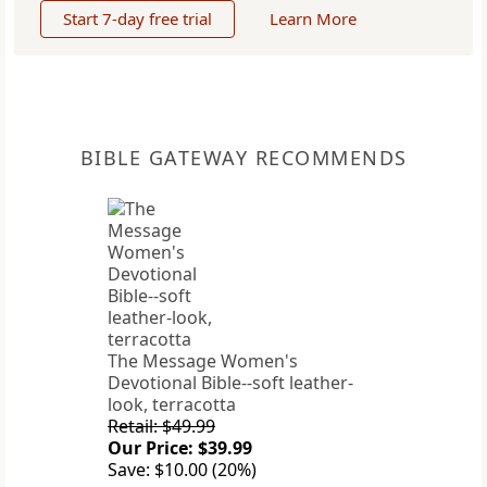
Start 7-day free trial
Learn More
BIBLE GATEWAY RECOMMENDS
The Message Women's
Devotional Bible--soft leather-
look, terracotta
Retail: $49.99
Our Price: $39.99
Save: $10.00 (20%)