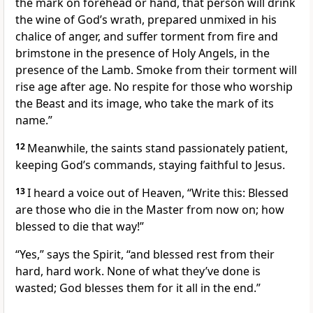
the mark on forehead or hand, that person will drink
the wine of God’s wrath, prepared unmixed in his
chalice of anger, and suffer torment from fire and
brimstone in the presence of Holy Angels, in the
presence of the Lamb. Smoke from their torment will
rise age after age. No respite for those who worship
the Beast and its image, who take the mark of its
name.”
12
Meanwhile, the saints stand passionately patient,
keeping God’s commands, staying faithful to Jesus.
13
I heard a voice out of Heaven, “Write this: Blessed
are those who die in the Master from now on; how
blessed to die that way!”
“Yes,” says the Spirit, “and blessed rest from their
hard, hard work. None of what they’ve done is
wasted; God blesses them for it all in the end.”