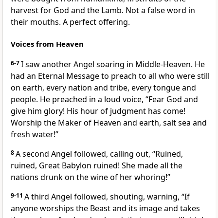
harvest for God and the Lamb. Not a false word in
their mouths. A perfect offering.
Voices from Heaven
6-7
I saw another Angel soaring in Middle-Heaven. He
had an Eternal Message to preach to all who were still
on earth, every nation and tribe, every tongue and
people. He preached in a loud voice, “Fear God and
give him glory! His hour of judgment has come!
Worship the Maker of Heaven and earth, salt sea and
fresh water!”
8
A second Angel followed, calling out, “Ruined,
ruined, Great Babylon ruined! She made all the
nations drunk on the wine of her whoring!”
9-11
A third Angel followed, shouting, warning, “If
anyone worships the Beast and its image and takes