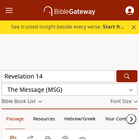
See trusted insight beside every verse.
Start free.
The Message (MSG)
Bible Book List
Font Size
Passage
Resources
Hebrew/Greek
Your Content