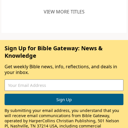
VIEW MORE TITLES
Sign Up for Bible Gateway: News &
Knowledge
Get weekly Bible news, info, reflections, and deals in
your inbox.
By submitting your email address, you understand that you
will receive email communications from Bible Gateway,
operated by HarperCollins Christian Publishing, 501 Nelson
Pl, Nashville, TN 37214 USA, including commercial