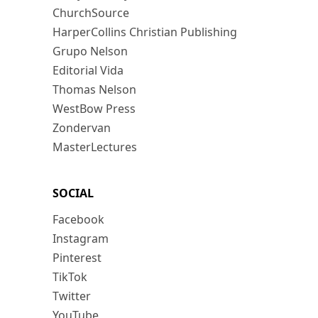
ChurchSource
HarperCollins Christian Publishing
Grupo Nelson
Editorial Vida
Thomas Nelson
WestBow Press
Zondervan
MasterLectures
SOCIAL
Facebook
Instagram
Pinterest
TikTok
Twitter
YouTube