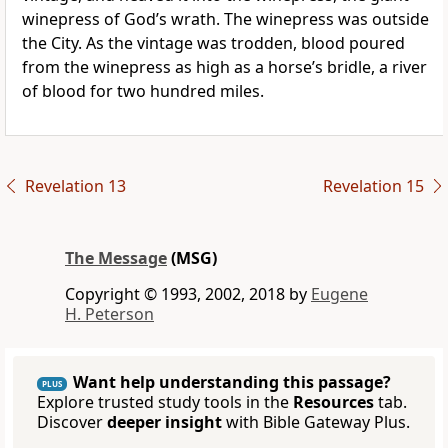
winepress of God’s wrath. The winepress was outside
the City. As the vintage was trodden, blood poured
from the winepress as high as a horse’s bridle, a river
of blood for two hundred miles.
Revelation 13
Revelation 15
The Message
(MSG)
Copyright © 1993, 2002, 2018 by
Eugene
H. Peterson
Want help understanding this passage?
PLUS
Explore trusted study tools in the
Resources
tab.
Discover
deeper insight
with Bible Gateway Plus.