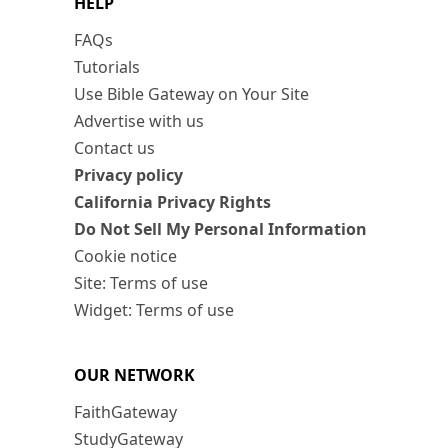
HELP
FAQs
Tutorials
Use Bible Gateway on Your Site
Advertise with us
Contact us
Privacy policy
California Privacy Rights
Do Not Sell My Personal Information
Cookie notice
Site: Terms of use
Widget: Terms of use
OUR NETWORK
FaithGateway
StudyGateway