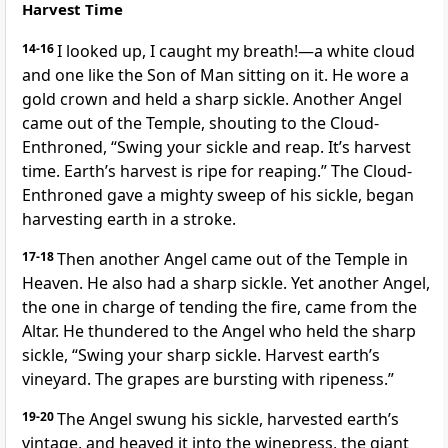
Harvest Time
14-16
I looked up, I caught my breath!—a white cloud
and one like the Son of Man sitting on it. He wore a
gold crown and held a sharp sickle. Another Angel
came out of the Temple, shouting to the Cloud-
Enthroned, “Swing your sickle and reap. It’s harvest
time. Earth’s harvest is ripe for reaping.” The Cloud-
Enthroned gave a mighty sweep of his sickle, began
harvesting earth in a stroke.
17-18
Then another Angel came out of the Temple in
Heaven. He also had a sharp sickle. Yet another Angel,
the one in charge of tending the fire, came from the
Altar. He thundered to the Angel who held the sharp
sickle, “Swing your sharp sickle. Harvest earth’s
vineyard. The grapes are bursting with ripeness.”
19-20
The Angel swung his sickle, harvested earth’s
vintage, and heaved it into the winepress, the giant