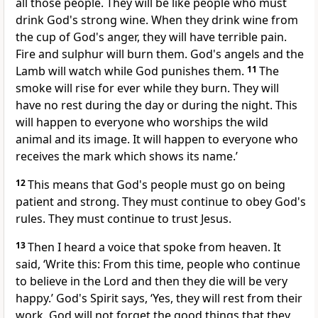
all those people. They will be like people who must
drink God's strong wine. When they drink wine from
the cup of God's anger, they will have terrible pain.
Fire and sulphur will burn them. God's angels and the
Lamb will watch while God punishes them.
11
The
smoke will rise for ever while they burn. They will
have no rest during the day or during the night. This
will happen to everyone who worships the wild
animal and its image. It will happen to everyone who
receives the mark which shows its name.’
12
This means that God's people must go on being
patient and strong. They must continue to obey God's
rules. They must continue to trust Jesus.
13
Then I heard a voice that spoke from heaven. It
said, ‘Write this: From this time, people who continue
to believe in the Lord and then they die will be very
happy.’ God's Spirit says, ‘Yes, they will rest from their
work. God will not forget the good things that they