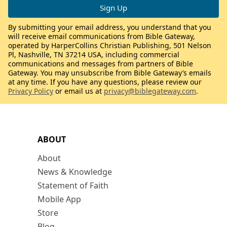
By submitting your email address, you understand that you
will receive email communications from Bible Gateway,
operated by HarperCollins Christian Publishing, 501 Nelson
Pl, Nashville, TN 37214 USA, including commercial
communications and messages from partners of Bible
Gateway. You may unsubscribe from Bible Gateway’s emails
at any time. If you have any questions, please review our
Privacy Policy
or email us at
privacy@biblegateway.com
.
ABOUT
About
News & Knowledge
Statement of Faith
Mobile App
Store
Blog