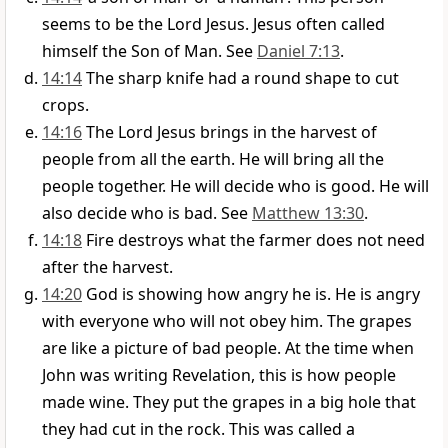
seems to be the Lord Jesus. Jesus often called
himself the Son of Man. See
Daniel 7:13
.
14:14
The sharp knife had a round shape to cut
crops.
14:16
The Lord Jesus brings in the harvest of
people from all the earth. He will bring all the
people together. He will decide who is good. He will
also decide who is bad. See
Matthew 13:30
.
14:18
Fire destroys what the farmer does not need
after the harvest.
14:20
God is showing how angry he is. He is angry
with everyone who will not obey him. The grapes
are like a picture of bad people. At the time when
John was writing Revelation, this is how people
made wine. They put the grapes in a big hole that
they had cut in the rock. This was called a