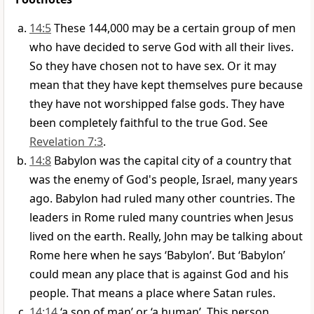
14:5
These 144,000 may be a certain group of men
who have decided to serve God with all their lives.
So they have chosen not to have sex. Or it may
mean that they have kept themselves pure because
they have not worshipped false gods. They have
been completely faithful to the true God. See
Revelation 7:3
.
14:8
Babylon was the capital city of a country that
was the enemy of God's people, Israel, many years
ago. Babylon had ruled many other countries. The
leaders in Rome ruled many countries when Jesus
lived on the earth. Really, John may be talking about
Rome here when he says ‘Babylon’. But ‘Babylon’
could mean any place that is against God and his
people. That means a place where Satan rules.
14:14
‘a son of man’ or ‘a human’. This person