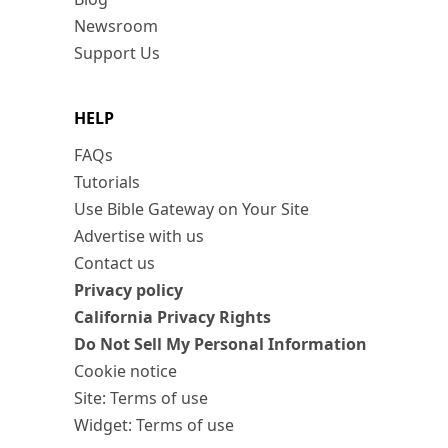
Newsroom
Support Us
HELP
FAQs
Tutorials
Use Bible Gateway on Your Site
Advertise with us
Contact us
Privacy policy
California Privacy Rights
Do Not Sell My Personal Information
Cookie notice
Site: Terms of use
Widget: Terms of use