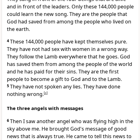
and in front of the leaders. Only these 144,000 people
could learn the new song. They are the people that
God had saved from among the people who lived on
the earth.
4
These 144,000 people have kept themselves pure.
They have not had sex with women in a wrong way.
They follow the Lamb everywhere that he goes. God
has saved them from among the people of the world
and he has paid for their sins. They are the first
people to become a gift to God and to the Lamb.
5
They have not spoken any lies. They have done
nothing wrong.
[
a
]
The three angels with messages
6
Then I saw another angel who was flying high in the
sky above me. He brought God's message of good
news that is always true. He came to tell this news to