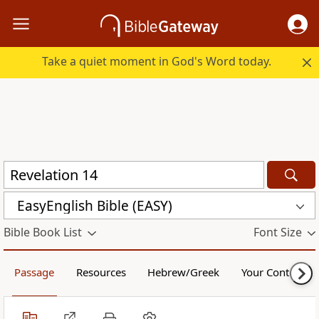
Take a quiet moment in God's Word today.
EasyEnglish Bible (EASY)
Bible Book List
Font Size
Passage
Resources
Hebrew/Greek
Your Content