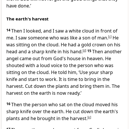
have done.’
The earth's harvest
14
Then I looked, and I saw a white cloud in front of
me. I saw someone who was like a son of man.
[
c
]
He
was sitting on the cloud. He had a gold crown on his
head and a sharp knife in his hand.
[
d
]
15
Then another
angel came out from God's house in heaven. He
shouted with a loud voice to the person who was
sitting on the cloud. He told him, ‘Use your sharp
knife and start to work. It is time to bring in the
harvest. Cut down the plants and bring them in. The
harvest on the earth is now ready.’
16
Then the person who sat on the cloud moved his
sharp knife over the earth. He cut down the earth's
plants and he brought in the harvest.
[
e
]