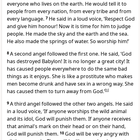
everyone who lives on the earth. He would tell it to
people from every nation, from every tribe and from
every language.
7
He said in a loud voice, ‘Respect God
and give him honour! Now it is time for him to judge
people. He made the sky and the earth and the sea.
He also made the springs of water. So worship him!’
8
A second angel followed the first one. He said, ‘God
has destroyed Babylon! It is no longer a great city! It
has caused people everywhere to do the same bad
things as it enjoys. She is like a prostitute who makes
men become drunk and have sex in a wrong way. She
has caused them to turn away from God.’
[
b
]
9
A third angel followed the other two angels. He said
in a loud voice, ‘If anyone worships the wild animal
and its idol, God will punish them. If anyone receives
that animal's mark on their head or on their hand,
God will punish them.
10
God will be very angry with