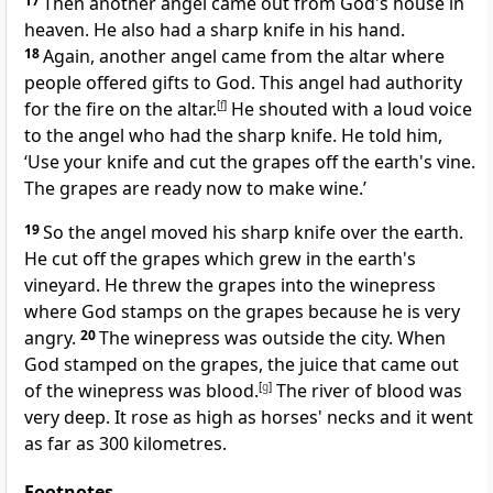
17
Then another angel came out from God's house in
heaven. He also had a sharp knife in his hand.
18
Again, another angel came from the altar where
people offered gifts to God. This angel had authority
for the fire on the altar.
[
f
]
He shouted with a loud voice
to the angel who had the sharp knife. He told him,
‘Use your knife and cut the grapes off the earth's vine.
The grapes are ready now to make wine.’
19
So the angel moved his sharp knife over the earth.
He cut off the grapes which grew in the earth's
vineyard. He threw the grapes into the winepress
where God stamps on the grapes because he is very
angry.
20
The winepress was outside the city. When
God stamped on the grapes, the juice that came out
of the winepress was blood.
[
g
]
The river of blood was
very deep. It rose as high as horses' necks and it went
as far as 300 kilometres.
Footnotes