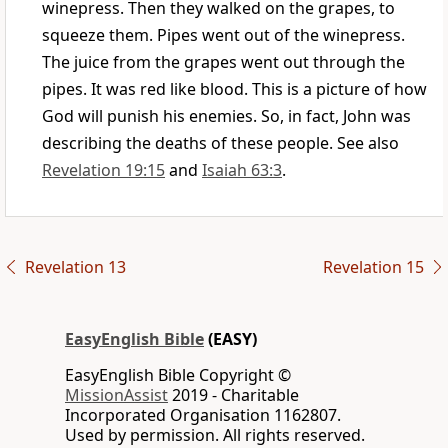
winepress. Then they walked on the grapes, to
squeeze them. Pipes went out of the winepress.
The juice from the grapes went out through the
pipes. It was red like blood. This is a picture of how
God will punish his enemies. So, in fact, John was
describing the deaths of these people. See also
Revelation 19:15
and
Isaiah 63:3
.
Revelation 13
Revelation 15
EasyEnglish Bible
(EASY)
EasyEnglish Bible Copyright ©
MissionAssist
2019 - Charitable
Incorporated Organisation 1162807.
Used by permission. All rights reserved.