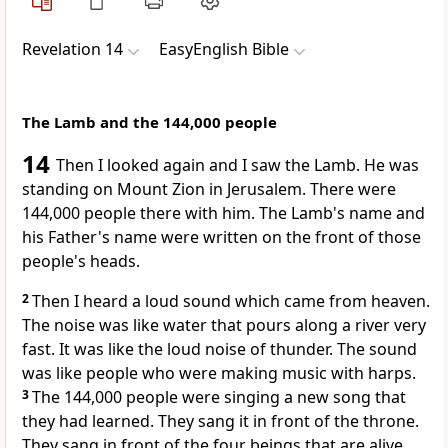
Revelation 14
EasyEnglish Bible
The Lamb and the 144,000 people
14
Then I looked again and I saw the Lamb. He was
standing on Mount Zion in Jerusalem. There were
144,000 people there with him. The Lamb's name and
his Father's name were written on the front of those
people's heads.
2
Then I heard a loud sound which came from heaven.
The noise was like water that pours along a river very
fast. It was like the loud noise of thunder. The sound
was like people who were making music with harps.
3
The 144,000 people were singing a new song that
they had learned. They sang it in front of the throne.
They sang in front of the four beings that are alive