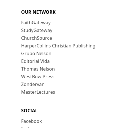
OUR NETWORK
FaithGateway
StudyGateway
ChurchSource
HarperCollins Christian Publishing
Grupo Nelson
Editorial Vida
Thomas Nelson
WestBow Press
Zondervan
MasterLectures
SOCIAL
Facebook