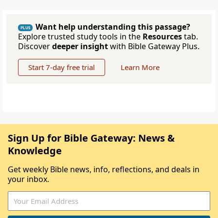
Want help understanding this passage?
PLUS
Explore trusted study tools in the
Resources
tab.
Discover
deeper insight
with Bible Gateway Plus.
Start 7-day free trial
Learn More
Sign Up for Bible Gateway: News &
Knowledge
Get weekly Bible news, info, reflections, and deals in
your inbox.