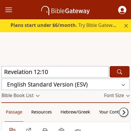
Plans start under $6/month.
Try Bible Gateway Plus.
English Standard Version (ESV)
Bible Book List
Font Size
Passage
Resources
Hebrew/Greek
Your Content