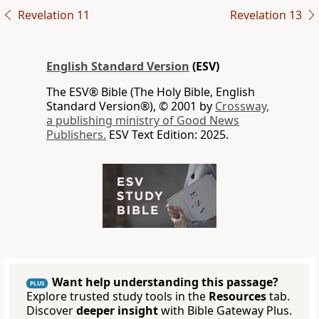
Revelation 11
Revelation 13
English Standard Version
(ESV)
The ESV® Bible (The Holy Bible, English
Standard Version®), © 2001 by
Crossway,
a publishing ministry of Good News
Publishers.
ESV Text Edition: 2025.
Want help understanding this passage?
PLUS
Explore trusted study tools in the
Resources
tab.
Discover
deeper insight
with Bible Gateway Plus.