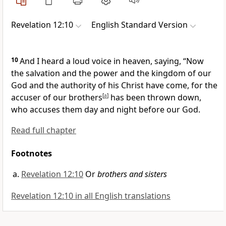
Revelation 12:10
English Standard Version
10
And I heard a loud voice in heaven, saying, “Now
the salvation and the power and the kingdom of our
God and the authority of his Christ have come, for the
accuser of our brothers
[
a
]
has been thrown down,
who accuses them day and night before our God.
Read full chapter
Footnotes
Revelation 12:10
Or
brothers and sisters
Revelation 12:10 in all English translations