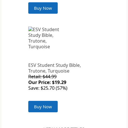
Buy Now
ESV Student Study Bible,
Trutone, Turquoise
Retail: $44.99
Our Price: $19.29
Save: $25.70 (57%)
Buy Now