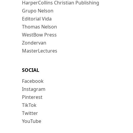
HarperCollins Christian Publishing
Grupo Nelson
Editorial Vida
Thomas Nelson
WestBow Press
Zondervan
MasterLectures
SOCIAL
Facebook
Instagram
Pinterest
TikTok
Twitter
YouTube