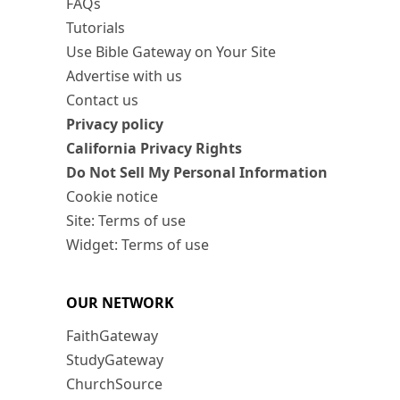
FAQs
Tutorials
Use Bible Gateway on Your Site
Advertise with us
Contact us
Privacy policy
California Privacy Rights
Do Not Sell My Personal Information
Cookie notice
Site: Terms of use
Widget: Terms of use
OUR NETWORK
FaithGateway
StudyGateway
ChurchSource