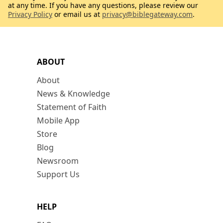
at any time. If you have any questions, please review our
Privacy Policy
or email us at
privacy@biblegateway.com
.
ABOUT
About
News & Knowledge
Statement of Faith
Mobile App
Store
Blog
Newsroom
Support Us
HELP