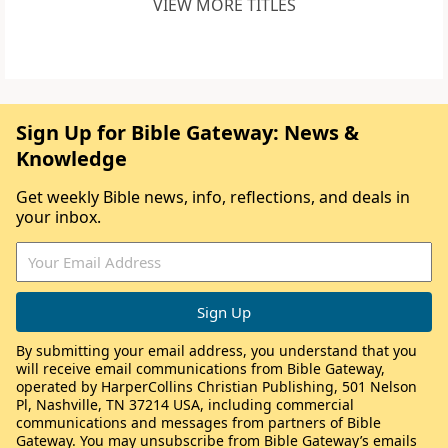
VIEW MORE TITLES
Sign Up for Bible Gateway: News &
Knowledge
Get weekly Bible news, info, reflections, and deals in
your inbox.
By submitting your email address, you understand that you
will receive email communications from Bible Gateway,
operated by HarperCollins Christian Publishing, 501 Nelson
Pl, Nashville, TN 37214 USA, including commercial
communications and messages from partners of Bible
Gateway. You may unsubscribe from Bible Gateway’s emails