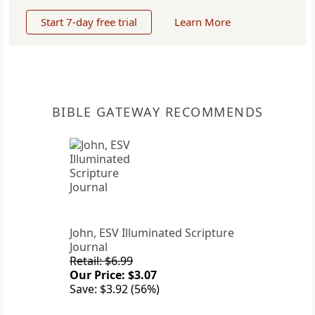
Start 7-day free trial
Learn More
BIBLE GATEWAY RECOMMENDS
John, ESV Illuminated Scripture
Journal
Retail: $6.99
Our Price: $3.07
Save: $3.92 (56%)