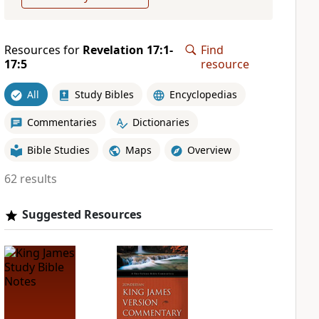
Resources for
Revelation 17:1-
Find
17:5
resource
All
Study Bibles
Encyclopedias
Commentaries
Dictionaries
Bible Studies
Maps
Overview
62 results
Suggested Resources