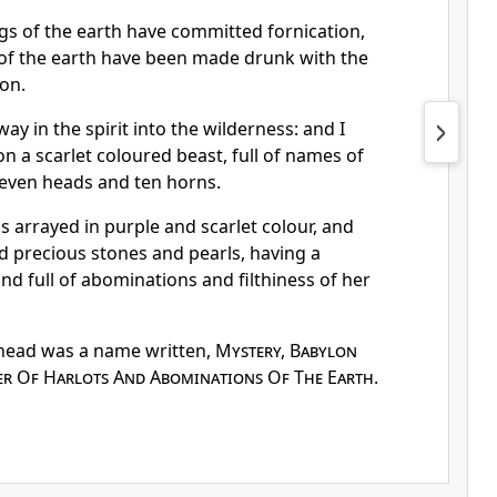
s of the earth have committed fornication,
 of the earth have been made drunk with the
ion.
ay in the spirit into the wilderness: and I
 a scarlet coloured beast, full of names of
even heads and ten horns.
arrayed in purple and scarlet colour, and
d precious stones and pearls, having a
nd full of abominations and filthiness of her
head was a name written,
Mystery, Babylon
er Of Harlots And Abominations Of The Earth
.