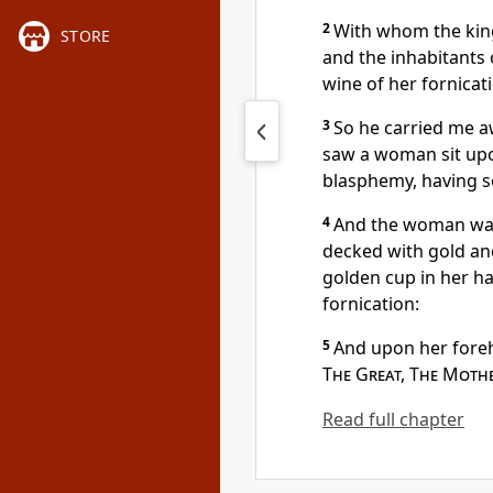
2
With whom the king
STORE
and the inhabitants
wine of her fornicat
3
So he carried me aw
saw a woman sit upon
blasphemy, having s
4
And the woman was 
decked with gold an
golden cup in her ha
fornication:
5
And upon her fore
The Great, The Moth
Read full chapter