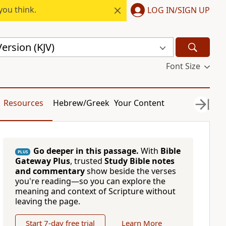
you think.
LOG IN/SIGN UP
ersion (KJV)
Font Size
Resources
Hebrew/Greek
Your Content
Go deeper in this passage.
With
Bible
PLUS
Gateway Plus
, trusted
Study Bible notes
and commentary
show beside the verses
you're reading—so you can explore the
meaning and context of Scripture without
leaving the page.
Start 7-day free trial
Learn More