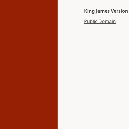
King James Version
Public Domain