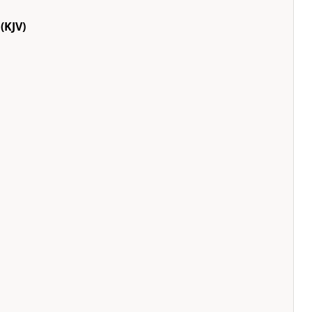
(KJV)