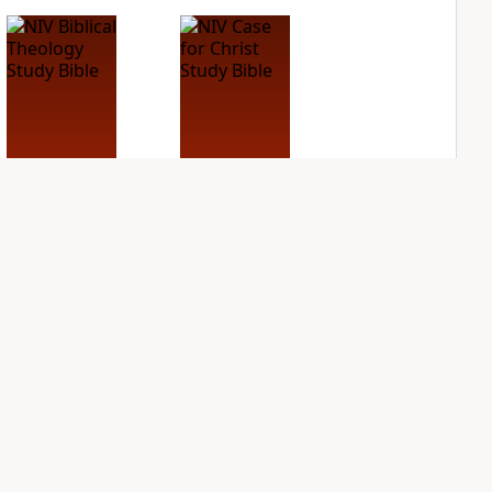
NIV Biblical
NIV Case for Christ
Theology Study
Study Bible
Bible
PLUS
1
entry
PLUS
8
entries