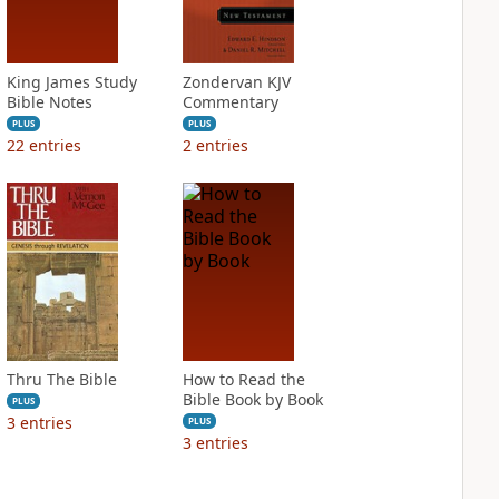
King James Study
Zondervan KJV
Bible Notes
Commentary
PLUS
PLUS
22
entries
2
entries
Thru The Bible
How to Read the
Bible Book by Book
PLUS
3
entries
PLUS
3
entries