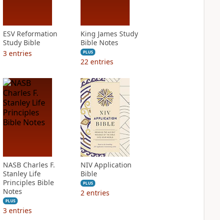
ESV Reformation
King James Study
Study Bible
Bible Notes
3
entries
PLUS
22
entries
NASB Charles F.
NIV Application
Stanley Life
Bible
Principles Bible
PLUS
Notes
2
entries
PLUS
3
entries