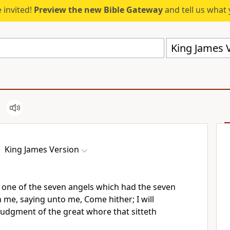
 invited!
Preview the new Bible Gateway
and tell us what 
King James V
King James Version
one of the seven angels which had the seven
h me, saying unto me, Come hither; I will
judgment of the great whore that sitteth