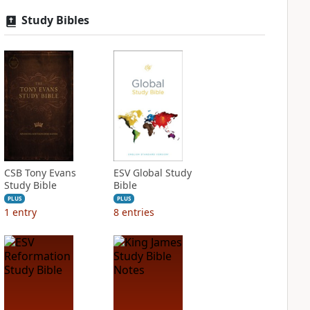
Study Bibles
CSB Tony Evans
ESV Global Study
Study Bible
Bible
PLUS
PLUS
1
entry
8
entries