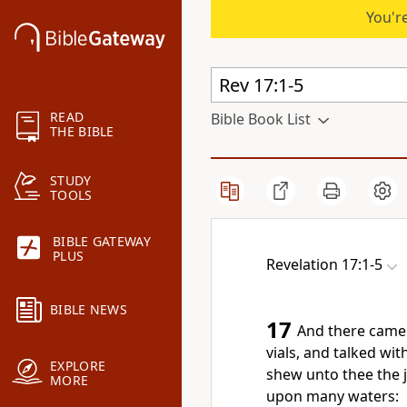
You're
READ
Bible Book List
THE BIBLE
STUDY
TOOLS
BIBLE GATEWAY
PLUS
Revelation 17:1-5
BIBLE NEWS
17
And there came 
vials, and talked wit
EXPLORE
shew unto thee the 
MORE
upon many waters: