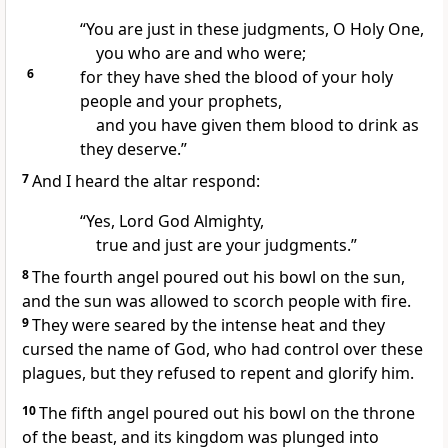
“You are just in these judgments,
O Holy One,
you who are and who were;
6
for they have shed the blood of your holy
people and your prophets,
and you have given them blood to drink
as
they deserve.”
7
And I heard the altar
respond:
“Yes, Lord God Almighty,
true and just are your judgments.”
8
The fourth angel
poured out his bowl on the sun,
and the sun was allowed to scorch people with fire.
9
They were seared by the intense heat and they
cursed the name of God,
who had control over these
plagues, but they refused to repent
and glorify him.
10
The fifth angel poured out his bowl on the throne
of the beast,
and its kingdom was plunged into