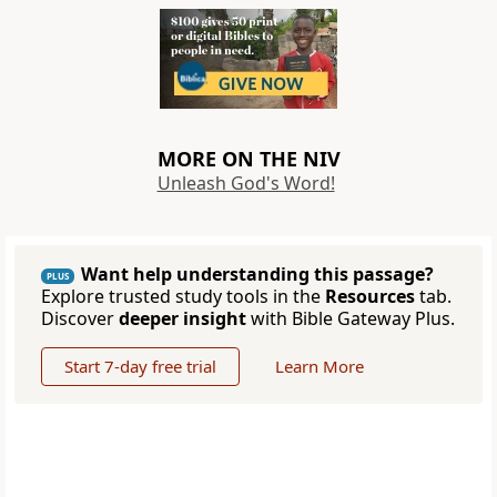
MORE ON THE NIV
Unleash God's Word!
Want help understanding this passage?
PLUS
Explore trusted study tools in the
Resources
tab.
Discover
deeper insight
with Bible Gateway Plus.
Start 7-day free trial
Learn More