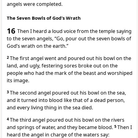
angels were completed.
The Seven Bowls of God’s Wrath
16
Then I heard a loud voice from the temple
saying
to the seven angels,
“Go, pour out the seven bowls of
God’s wrath on the earth.”
2
The first angel went and poured out his bowl on the
land,
and ugly, festering sores
broke out on the
people who had the mark of the beast and worshiped
its image.
3
The second angel poured out his bowl on the sea,
and it turned into blood like that of a dead person,
and every living thing in the sea died.
4
The third angel poured out his bowl on the rivers
and springs of water,
and they became blood.
5
Then I
heard the angel in charge of the waters say: