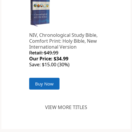
NIV, Chronological Study Bible,
Comfort Print: Holy Bible, New
International Version
Retail: $49.99
Our Price: $34.99
Save: $15.00 (30%)
Buy Now
VIEW MORE TITLES