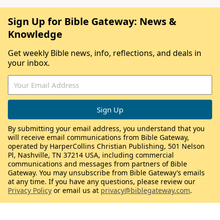
Sign Up for Bible Gateway: News &
Knowledge
Get weekly Bible news, info, reflections, and deals in
your inbox.
By submitting your email address, you understand that you
will receive email communications from Bible Gateway,
operated by HarperCollins Christian Publishing, 501 Nelson
Pl, Nashville, TN 37214 USA, including commercial
communications and messages from partners of Bible
Gateway. You may unsubscribe from Bible Gateway’s emails
at any time. If you have any questions, please review our
Privacy Policy
or email us at
privacy@biblegateway.com
.