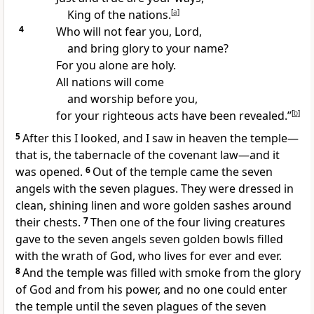
King of the nations.
[
a
]
4
Who will not fear you, Lord,
and bring glory to your name?
For you alone are holy.
All nations will come
and worship before you,
for your righteous acts
have been revealed.”
[
b
]
5
After this I looked, and I saw in heaven the temple
—
that is, the tabernacle of the covenant law
—and it
was opened.
6
Out of the temple
came the seven
angels with the seven plagues.
They were dressed in
clean, shining linen
and wore golden sashes around
their chests.
7
Then one of the four living creatures
gave to the seven angels
seven golden bowls filled
with the wrath of God, who lives for ever and ever.
8
And the temple was filled with smoke
from the glory
of God and from his power, and no one could enter
the temple
until the seven plagues of the seven