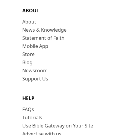
ABOUT
About
News & Knowledge
Statement of Faith
Mobile App
Store
Blog
Newsroom
Support Us
HELP
FAQs
Tutorials
Use Bible Gateway on Your Site
Advertise with us