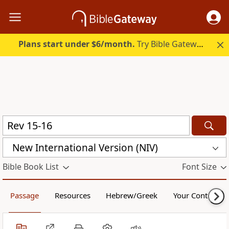
Plans start under $6/month.
Try Bible Gateway Plus.
New International Version (NIV)
Bible Book List
Font Size
Passage
Resources
Hebrew/Greek
Your Content