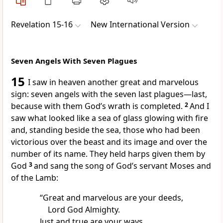
Revelation 15-16
New International Version
Seven Angels With Seven Plagues
15
I saw in heaven another great and marvelous
sign:
seven angels
with the seven last plagues
—last,
because with them God’s wrath is completed.
2
And I
saw what looked like a sea of glass
glowing with fire
and, standing beside the sea, those who had been
victorious
over the beast
and its image
and over the
number of its name.
They held harps
given them by
God
3
and sang the song of God’s servant
Moses
and
of the Lamb:
“Great and marvelous are your deeds,
Lord God Almighty.
Just and true are your ways,