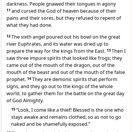
darkness.
People gnawed their tongues in agony
11
and cursed
the God of heaven
because of their
pains and their sores,
but they refused to repent of
what they had done.
12
The sixth angel poured out his bowl on the great
river Euphrates,
and its water was dried up to
prepare the way
for the kings from the East.
13
Then I
saw three impure spirits
that looked like frogs;
they
came out of the mouth of the dragon,
out of the
mouth of the beast
and out of the mouth of the false
prophet.
14
They are demonic spirits
that perform
signs,
and they go out to the kings of the whole
world,
to gather them for the battle
on the great day
of God Almighty.
15
“Look, I come like a thief!
Blessed is the one who
stays awake
and remains clothed, so as not to go
naked and be shamefully exposed.”