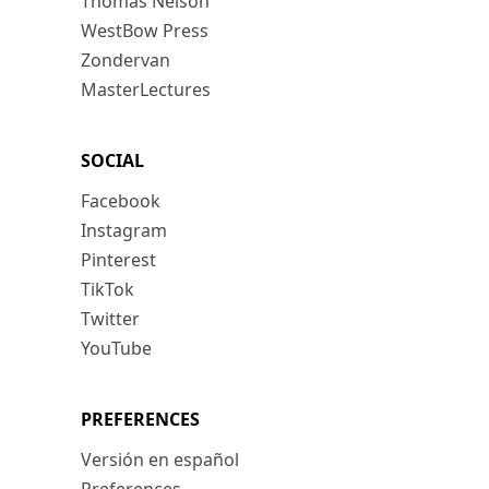
Thomas Nelson
WestBow Press
Zondervan
MasterLectures
SOCIAL
Facebook
Instagram
Pinterest
TikTok
Twitter
YouTube
PREFERENCES
Versión en español