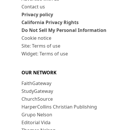
Contact us
Privacy policy
California Privacy Rights
Do Not Sell My Personal Information
Cookie notice
Site: Terms of use
Widget: Terms of use
OUR NETWORK
FaithGateway
StudyGateway
ChurchSource
HarperCollins Christian Publishing
Grupo Nelson
Editorial Vida