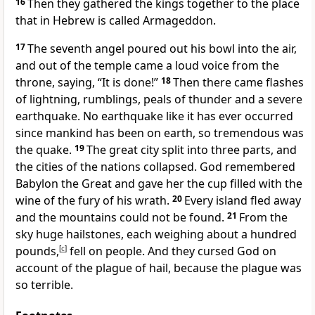
16
Then they gathered the kings together
to the place
that in Hebrew
is called Armageddon.
17
The seventh angel poured out his bowl into the air,
and out of the temple
came a loud voice
from the
throne, saying, “It is done!”
18
Then there came flashes
of lightning, rumblings, peals of thunder
and a severe
earthquake.
No earthquake like it has ever occurred
since mankind has been on earth,
so tremendous was
the quake.
19
The great city
split into three parts, and
the cities of the nations collapsed. God remembered
Babylon the Great
and gave her the cup filled with the
wine of the fury of his wrath.
20
Every island fled away
and the mountains could not be found.
21
From the
sky huge hailstones,
each weighing about a hundred
pounds,
[
c
]
fell on people. And they cursed God
on
account of the plague of hail,
because the plague was
so terrible.