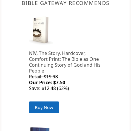
BIBLE GATEWAY RECOMMENDS
NIV, The Story, Hardcover,
Comfort Print: The Bible as One
Continuing Story of God and His
People
Retail: $19.98
Our Price: $7.50
Save: $12.48 (62%)
Buy Now