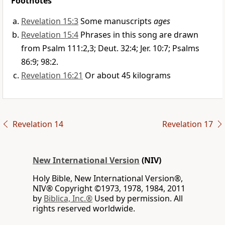
Footnotes
Revelation 15:3
Some manuscripts
ages
Revelation 15:4
Phrases in this song are drawn
from Psalm 111:2,3; Deut. 32:4; Jer. 10:7; Psalms
86:9; 98:2.
Revelation 16:21
Or about 45 kilograms
Revelation 14
Revelation 17
New International Version
(NIV)
Holy Bible, New International Version®,
NIV® Copyright ©1973, 1978, 1984, 2011
by
Biblica, Inc.®
Used by permission. All
rights reserved worldwide.