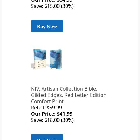
Save: $15.00 (30%)
Buy Now
NIV, Artisan Collection Bible,
Gilded Edges, Red Letter Edition,
Comfort Print
Retail: $59.99
Our Price: $41.99
Save: $18.00 (30%)