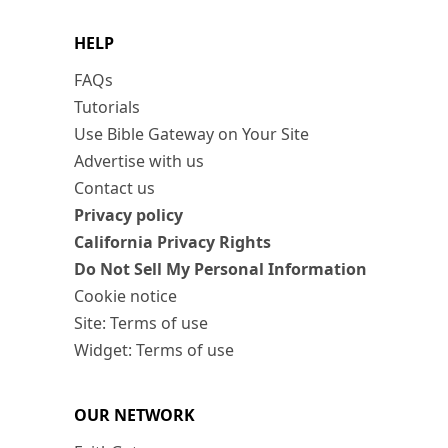
HELP
FAQs
Tutorials
Use Bible Gateway on Your Site
Advertise with us
Contact us
Privacy policy
California Privacy Rights
Do Not Sell My Personal Information
Cookie notice
Site: Terms of use
Widget: Terms of use
OUR NETWORK