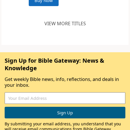
Buy Now
VIEW MORE TITLES
Sign Up for Bible Gateway: News &
Knowledge
Get weekly Bible news, info, reflections, and deals in
your inbox.
By submitting your email address, you understand that you
will receive email communications from Bible Gateway,