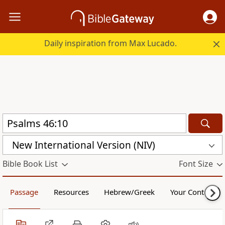
Daily inspiration from Max Lucado.
New International Version (NIV)
Bible Book List
Font Size
Passage
Resources
Hebrew/Greek
Your Content