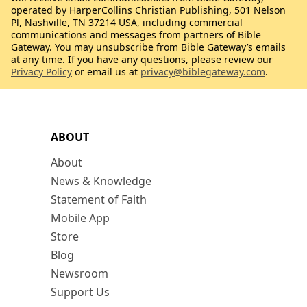
operated by HarperCollins Christian Publishing, 501 Nelson
Pl, Nashville, TN 37214 USA, including commercial
communications and messages from partners of Bible
Gateway. You may unsubscribe from Bible Gateway’s emails
at any time. If you have any questions, please review our
Privacy Policy
or email us at
privacy@biblegateway.com
.
ABOUT
About
News & Knowledge
Statement of Faith
Mobile App
Store
Blog
Newsroom
Support Us