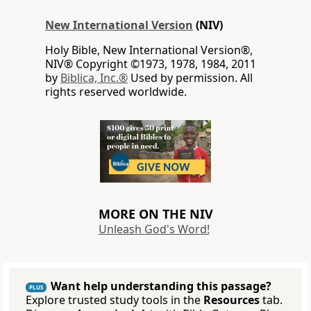
New International Version
(NIV)
Holy Bible, New International Version®,
NIV® Copyright ©1973, 1978, 1984, 2011
by
Biblica, Inc.®
Used by permission. All
rights reserved worldwide.
MORE ON THE NIV
Unleash God's Word!
Want help understanding this passage?
PLUS
Explore trusted study tools in the
Resources
tab.