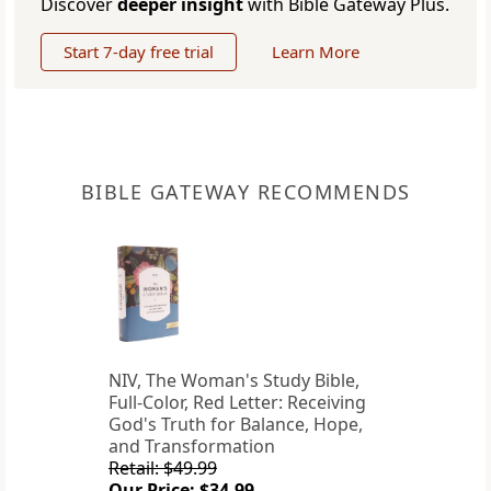
Discover
deeper insight
with Bible Gateway Plus.
Start 7-day free trial
Learn More
BIBLE GATEWAY RECOMMENDS
NIV, The Woman's Study Bible,
Full-Color, Red Letter: Receiving
God's Truth for Balance, Hope,
and Transformation
Retail: $49.99
Our Price: $34.99