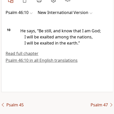
Psalm 46:10
New International Version
10
He says, “Be still, and know that I am God;
I will be exalted
among the nations,
I will be exalted in the earth.”
Read full chapter
Psalm 46:10 in all English translations
Psalm 45
Psalm 47