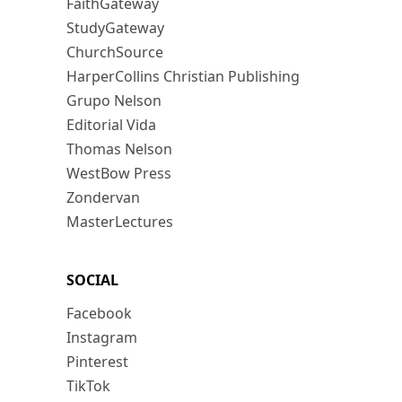
FaithGateway
StudyGateway
ChurchSource
HarperCollins Christian Publishing
Grupo Nelson
Editorial Vida
Thomas Nelson
WestBow Press
Zondervan
MasterLectures
SOCIAL
Facebook
Instagram
Pinterest
TikTok