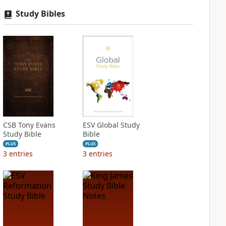
Study Bibles
CSB Tony Evans
ESV Global Study
Study Bible
Bible
PLUS
PLUS
3
entries
3
entries