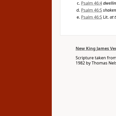
Psalm 46:4
dwellin
Psalm 46:5
shaken
Psalm 46:5
Lit.
at 
New King James Ve
Scripture taken fro
1982 by Thomas Nelso