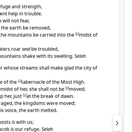
efuge and strength,
nt help in trouble.
will not fear,
 the earth be removed,
he mountains be carried into the
[
b
]
midst of
aters roar
and
be troubled,
ountains shake with its swelling.
Selah
er whose streams shall make glad the
city of
ce
of the
[
c
]
tabernacle of the Most High.
 midst of her, she shall not be
[
d
]
moved;
p her, just
[
e
]
at the break of dawn.
 raged, the kingdoms were moved;
s voice, the earth melted.
hosts
is
with us;
Jacob
is
our refuge.
Selah