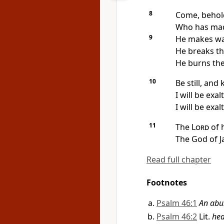
8
Come, behol
Who has made
9
He makes war
He breaks th
He burns the 
10
Be still, and
I will be exa
I will be exal
11
The
Lord
of 
The God of 
Read full chapter
Footnotes
Psalm 46:1
An abu
Psalm 46:2
Lit.
hea