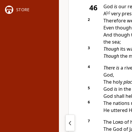
46
God
is
our
r
STORE
A
[
a
]
very prese
2
Therefore we 
Even though
And though t
the sea;
3
Though
its w
Though
the m
4
There is
a
riv
God,
The holy
pla
5
God
is
in the
God shall hel
6
The nations
He uttered Hi
7
The
Lord
of 
The God of 