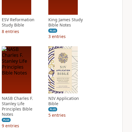
ESV Reformation
King James Study
Study Bible
Bible Notes
8
entries
PLUS
3
entries
NASB Charles F.
NIV Application
Stanley Life
Bible
Principles Bible
PLUS
Notes
5
entries
PLUS
9
entries