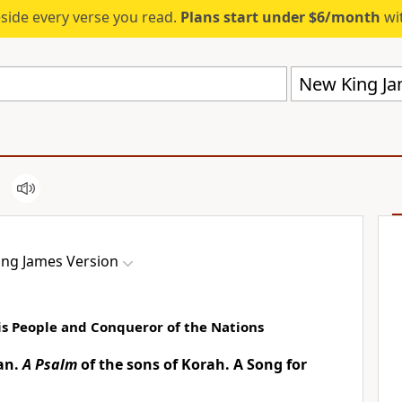
eside every verse you read.
Plans start under $6/month
wit
New King Ja
ng James Version
is People and Conqueror of the Nations
ian.
A Psalm
of the sons of Korah. A Song
for