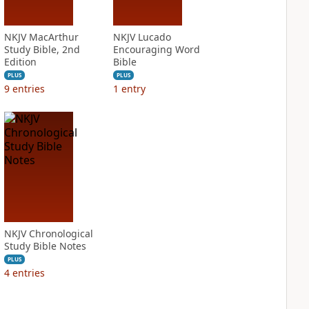
NKJV MacArthur
NKJV Lucado
Study Bible, 2nd
Encouraging Word
Edition
Bible
PLUS
PLUS
9
entries
1
entry
NKJV Chronological
Study Bible Notes
PLUS
4
entries