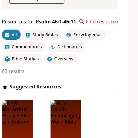
Resources for
Psalm 46:1-46:11
Find resource
All
Study Bibles
Encyclopedias
Commentaries
Dictionaries
Bible Studies
Overview
63 results
Suggested Resources