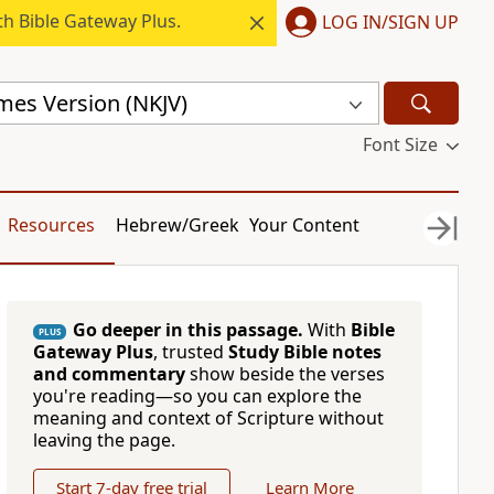
h Bible Gateway Plus.
LOG IN/SIGN UP
mes Version (NKJV)
Font Size
Resources
Hebrew/Greek
Your Content
Go deeper in this passage.
With
Bible
PLUS
Gateway Plus
, trusted
Study Bible notes
and commentary
show beside the verses
you're reading—so you can explore the
meaning and context of Scripture without
leaving the page.
Start 7-day free trial
Learn More