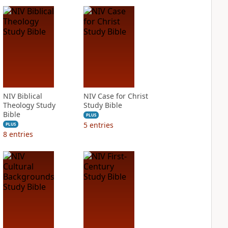
NIV Biblical
NIV Case for Christ
Theology Study
Study Bible
Bible
PLUS
5
entries
PLUS
8
entries