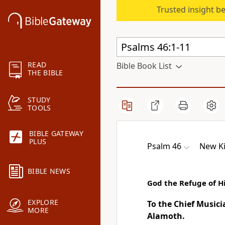
Trusted insight b
READ
Bible Book List
THE BIBLE
STUDY
TOOLS
BIBLE GATEWAY
PLUS
Psalm 46
New Ki
BIBLE NEWS
God the Refuge of H
EXPLORE
To the Chief Music
MORE
Alamoth.