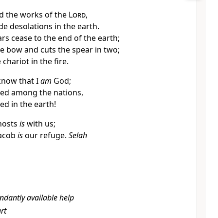
d the works of the
Lord
,
 desolations in the earth.
s cease to the end of the earth;
e bow and cuts the spear in two;
chariot in the fire.
 know that I
am
God;
lted among the nations,
ted in the earth!
hosts
is
with us;
Jacob
is
our refuge.
Selah
ndantly available help
rt