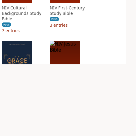
NIV Cultural
NIV First-Century
Backgrounds Study
Study Bible
Bible
PLUS
3
entries
PLUS
7
entries
NIV Grace and
NIV Jesus Bible
Truth Study Bible
PLUS
2
entries
PLUS
3
entries