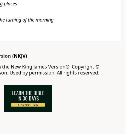
g places
the turning of the morning
rsion
(NKJV)
m the New King James Version®. Copyright ©
n. Used by permission. All rights reserved.