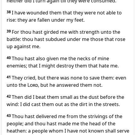
neither did I turn again till they were consumed.
38
I have wounded them that they were not able to
rise: they are fallen under my feet.
39
For thou hast girded me with strength unto the
battle: thou hast subdued under me those that rose
up against me.
40
Thou hast also given me the necks of mine
enemies; that I might destroy them that hate me.
41
They cried, but there was none to save them: even
unto the
Lord
, but he answered them not.
42
Then did I beat them small as the dust before the
wind: I did cast them out as the dirt in the streets.
43
Thou hast delivered me from the strivings of the
people; and thou hast made me the head of the
heathen: a people whom I have not known shall serve