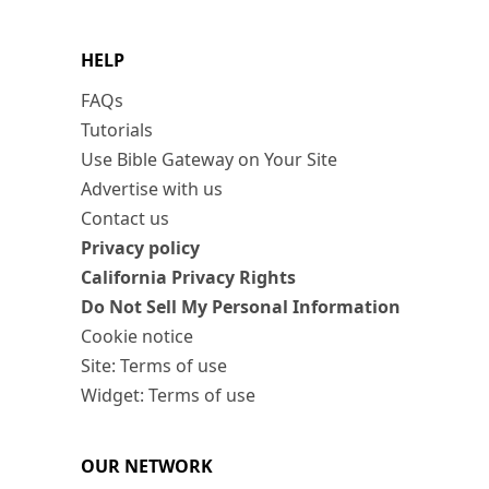
HELP
FAQs
Tutorials
Use Bible Gateway on Your Site
Advertise with us
Contact us
Privacy policy
California Privacy Rights
Do Not Sell My Personal Information
Cookie notice
Site: Terms of use
Widget: Terms of use
OUR NETWORK