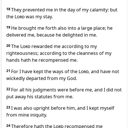
18
They prevented me in the day of my calamity: but
the
Lord
was my stay.
19
He brought me forth also into a large place; he
delivered me, because he delighted in me.
20
The
Lord
rewarded me according to my
righteousness; according to the cleanness of my
hands hath he recompensed me.
21
For I have kept the ways of the
Lord
, and have not
wickedly departed from my God.
22
For all his judgments were before me, and I did not
put away his statutes from me.
23
I was also upright before him, and I kept myself
from mine iniquity.
24
Therefore hath the
Lord
recompensed me