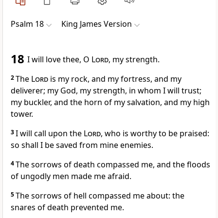
Psalm 18
King James Version
18
I will love thee, O
Lord
, my strength.
2
The
Lord
is my rock, and my fortress, and my
deliverer; my God, my strength, in whom I will trust;
my buckler, and the horn of my salvation, and my high
tower.
3
I will call upon the
Lord
, who is worthy to be praised:
so shall I be saved from mine enemies.
4
The sorrows of death compassed me, and the floods
of ungodly men made me afraid.
5
The sorrows of hell compassed me about: the
snares of death prevented me.