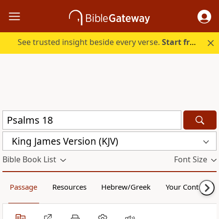
See trusted insight beside every verse.
Start free.
King James Version (KJV)
Bible Book List
Font Size
Passage
Resources
Hebrew/Greek
Your Content