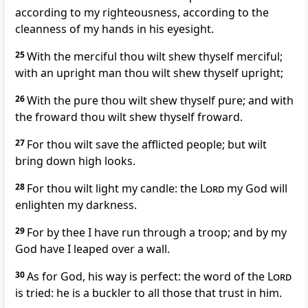
according to my righteousness, according to the
cleanness of my hands in his eyesight.
25
With the merciful thou wilt shew thyself merciful;
with an upright man thou wilt shew thyself upright;
26
With the pure thou wilt shew thyself pure; and with
the froward thou wilt shew thyself froward.
27
For thou wilt save the afflicted people; but wilt
bring down high looks.
28
For thou wilt light my candle: the
Lord
my God will
enlighten my darkness.
29
For by thee I have run through a troop; and by my
God have I leaped over a wall.
30
As for God, his way is perfect: the word of the
Lord
is tried: he is a buckler to all those that trust in him.