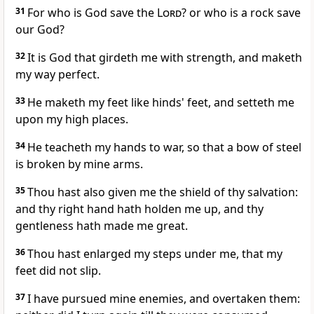
31
For who is God save the
Lord
? or who is a rock save
our God?
32
It is God that girdeth me with strength, and maketh
my way perfect.
33
He maketh my feet like hinds' feet, and setteth me
upon my high places.
34
He teacheth my hands to war, so that a bow of steel
is broken by mine arms.
35
Thou hast also given me the shield of thy salvation:
and thy right hand hath holden me up, and thy
gentleness hath made me great.
36
Thou hast enlarged my steps under me, that my
feet did not slip.
37
I have pursued mine enemies, and overtaken them: