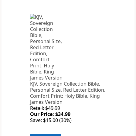
KJV, Sovereign Collection Bible,
Personal Size, Red Letter Edition,
Comfort Print: Holy Bible, King
James Version
Retail: $49.99
Our Price: $34.99
Save: $15.00 (30%)