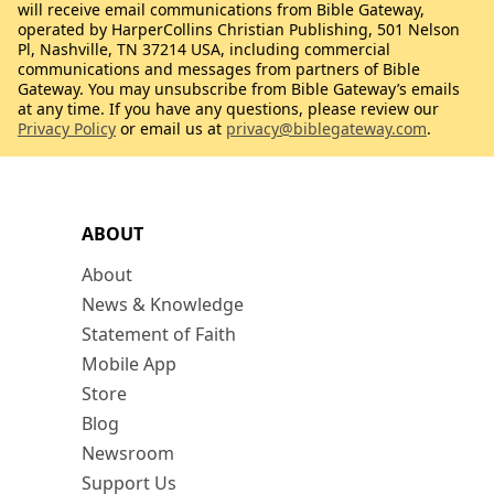
will receive email communications from Bible Gateway,
operated by HarperCollins Christian Publishing, 501 Nelson
Pl, Nashville, TN 37214 USA, including commercial
communications and messages from partners of Bible
Gateway. You may unsubscribe from Bible Gateway’s emails
at any time. If you have any questions, please review our
Privacy Policy
or email us at
privacy@biblegateway.com
.
ABOUT
About
News & Knowledge
Statement of Faith
Mobile App
Store
Blog
Newsroom
Support Us