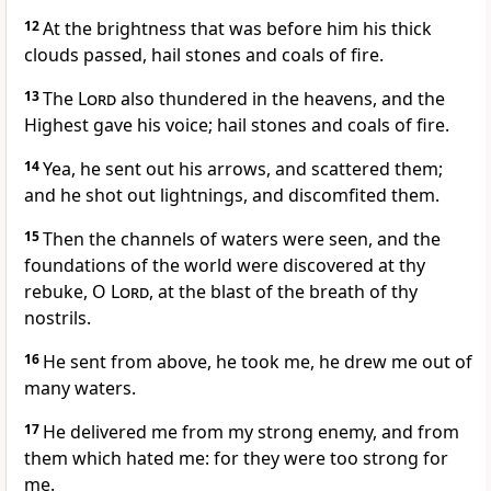
12
At the brightness that was before him his thick
clouds passed, hail stones and coals of fire.
13
The
Lord
also thundered in the heavens, and the
Highest gave his voice; hail stones and coals of fire.
14
Yea, he sent out his arrows, and scattered them;
and he shot out lightnings, and discomfited them.
15
Then the channels of waters were seen, and the
foundations of the world were discovered at thy
rebuke, O
Lord
, at the blast of the breath of thy
nostrils.
16
He sent from above, he took me, he drew me out of
many waters.
17
He delivered me from my strong enemy, and from
them which hated me: for they were too strong for
me.