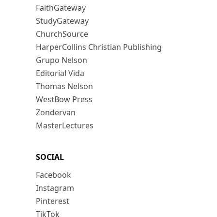
FaithGateway
StudyGateway
ChurchSource
HarperCollins Christian Publishing
Grupo Nelson
Editorial Vida
Thomas Nelson
WestBow Press
Zondervan
MasterLectures
SOCIAL
Facebook
Instagram
Pinterest
TikTok