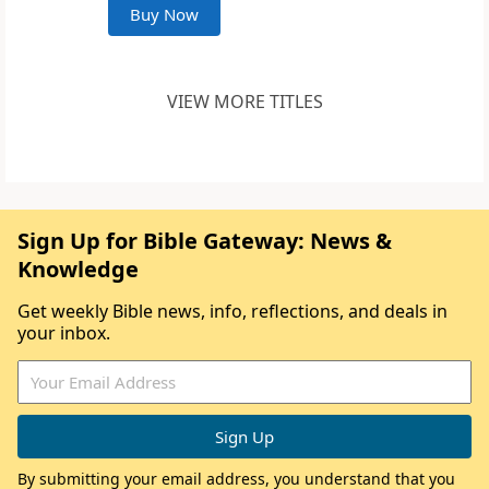
Buy Now
VIEW MORE TITLES
Sign Up for Bible Gateway: News &
Knowledge
Get weekly Bible news, info, reflections, and deals in
your inbox.
By submitting your email address, you understand that you