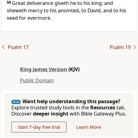
50
Great deliverance giveth he to his king; and
sheweth mercy to his anointed, to David, and to his
seed for evermore.
Psalm 17
Psalm 19
King James Version
(KJV)
Public Domain
Want help understanding this passage?
PLUS
Explore trusted study tools in the
Resources
tab.
Discover
deeper insight
with Bible Gateway Plus.
Start 7-day free trial
Learn More