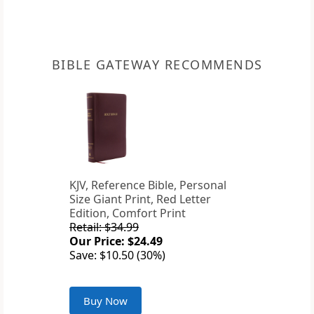
BIBLE GATEWAY RECOMMENDS
KJV, Reference Bible, Personal
Size Giant Print, Red Letter
Edition, Comfort Print
Retail: $34.99
Our Price: $24.49
Save: $10.50 (30%)
Buy Now