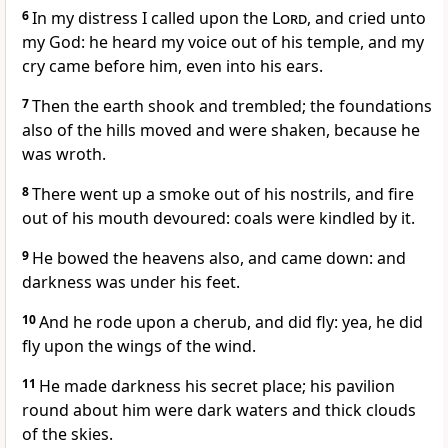
6
In my distress I called upon the
Lord
, and cried unto
my God: he heard my voice out of his temple, and my
cry came before him, even into his ears.
7
Then the earth shook and trembled; the foundations
also of the hills moved and were shaken, because he
was wroth.
8
There went up a smoke out of his nostrils, and fire
out of his mouth devoured: coals were kindled by it.
9
He bowed the heavens also, and came down: and
darkness was under his feet.
10
And he rode upon a cherub, and did fly: yea, he did
fly upon the wings of the wind.
11
He made darkness his secret place; his pavilion
round about him were dark waters and thick clouds
of the skies.