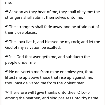
me.
44
As soon as they hear of me, they shall obey me: the
strangers shall submit themselves unto me.
45
The strangers shall fade away, and be afraid out of
their close places.
46
The
Lord
liveth; and blessed be my rock; and let the
God of my salvation be exalted.
47
It is God that avengeth me, and subdueth the
people under me.
48
He delivereth me from mine enemies: yea, thou
liftest me up above those that rise up against me:
thou hast delivered me from the violent man.
49
Therefore will I give thanks unto thee, O
Lord
,
among the heathen, and sing praises unto thy name.