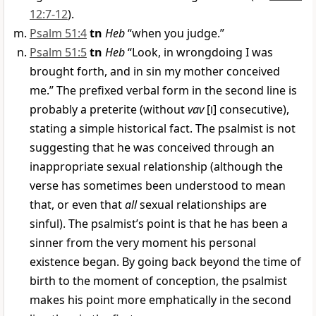
12:7-12
).
Psalm 51:4
tn
Heb
“when you judge.”
Psalm 51:5
tn
Heb
“Look, in wrongdoing I was
brought forth, and in sin my mother conceived
me.” The prefixed verbal form in the second line is
probably a preterite (without
vav
[
ו
] consecutive),
stating a simple historical fact. The psalmist is not
suggesting that he was conceived through an
inappropriate sexual relationship (although the
verse has sometimes been understood to mean
that, or even that
all
sexual relationships are
sinful). The psalmist’s point is that he has been a
sinner from the very moment his personal
existence began. By going back beyond the time of
birth to the moment of conception, the psalmist
makes his point more emphatically in the second