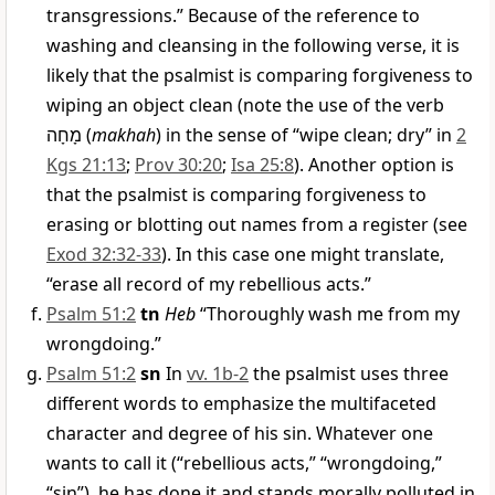
transgressions.” Because of the reference to
washing and cleansing in the following verse, it is
likely that the psalmist is comparing forgiveness to
wiping an object clean (note the use of the verb
מָחָה
(
makhah
) in the sense of “wipe clean; dry” in
2
Kgs 21:13
;
Prov 30:20
;
Isa 25:8
). Another option is
that the psalmist is comparing forgiveness to
erasing or blotting out names from a register (see
Exod 32:32-33
). In this case one might translate,
“erase all record of my rebellious acts.”
Psalm 51:2
tn
Heb
“Thoroughly wash me from my
wrongdoing.”
Psalm 51:2
sn
In
vv. 1b-2
the psalmist uses three
different words to emphasize the multifaceted
character and degree of his sin. Whatever one
wants to call it (“rebellious acts,” “wrongdoing,”
“sin”), he has done it and stands morally polluted in