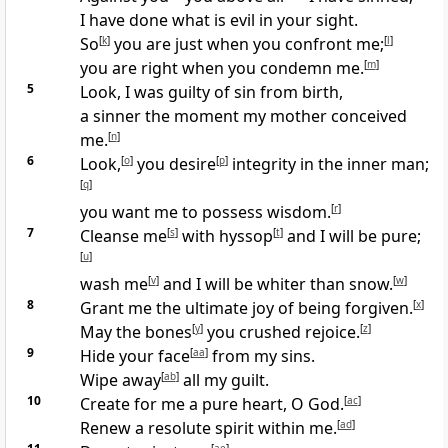
I have done what is evil in your sight.
So
[
k
]
you are just when you confront me;
[
l
]
you are right when you condemn me.
[
m
]
5
Look, I was guilty of sin from birth,
a sinner the moment my mother conceived
me.
[
n
]
6
Look,
[
o
]
you desire
[
p
]
integrity in the inner man;
[
q
]
you want me to possess wisdom.
[
r
]
7
Cleanse me
[
s
]
with hyssop
[
t
]
and I will be pure;
[
u
]
wash me
[
v
]
and I will be whiter than snow.
[
w
]
8
Grant me the ultimate joy of being forgiven.
[
x
]
May the bones
[
y
]
you crushed rejoice.
[
z
]
9
Hide your face
[
aa
]
from my sins.
Wipe away
[
ab
]
all my guilt.
10
Create for me a pure heart, O God.
[
ac
]
Renew a resolute spirit within me.
[
ad
]