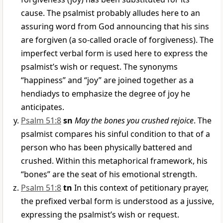
cause. The psalmist probably alludes here to an
assuring word from God announcing that his sins
are forgiven (a so-called oracle of forgiveness). The
imperfect verbal form is used here to express the
psalmist’s wish or request. The synonyms
“happiness” and “joy” are joined together as a
hendiadys to emphasize the degree of joy he
anticipates.
Psalm 51:8
sn
May the bones you crushed rejoice
. The
psalmist compares his sinful condition to that of a
person who has been physically battered and
crushed. Within this metaphorical framework, his
“bones” are the seat of his emotional strength.
Psalm 51:8
tn
In this context of petitionary prayer,
the prefixed verbal form is understood as a jussive,
expressing the psalmist’s wish or request.