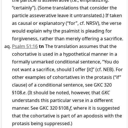
the particle is asseverative (i.e., emphasizing:
“certainly”). (Some translations that consider the
particle asseverative leave it untranslated.) If taken
as causal or explanatory (“for”, cf. NRSV), the verse
would explain why the psalmist is pleading for
forgiveness, rather than merely offering a sacrifice.
Psalm 51:16
tn
The translation assumes that the
cohortative is used in a hypothetical manner in a
formally unmarked conditional sentence, “You do
not want a sacrifice, should I offer [it]” (cf. NEB). For
other examples of cohortatives in the protasis (“if”
clause) of a conditional sentence, see GKC 320
§108.
e
. (It should be noted, however, that
GKC
understands this particular verse in a different
manner. See GKC 320 §108.
f
, where it is suggested
that the cohortative is part of an apodosis with the
protasis being suppressed.)