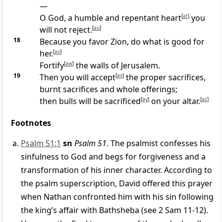
—
O God, a humble and repentant heart
[
at
]
you
will not reject.
[
au
]
18
Because you favor Zion, do what is good for
her.
[
av
]
Fortify
[
aw
]
the walls of Jerusalem.
19
Then you will accept
[
ax
]
the proper sacrifices,
burnt sacrifices and whole offerings;
then bulls will be sacrificed
[
ay
]
on your altar.
[
az
]
Footnotes
Psalm 51:1
sn
Psalm 51
. The psalmist confesses his
sinfulness to God and begs for forgiveness and a
transformation of his inner character. According to
the psalm superscription, David offered this prayer
when Nathan confronted him with his sin following
the king’s affair with Bathsheba (see 2 Sam 11-12).