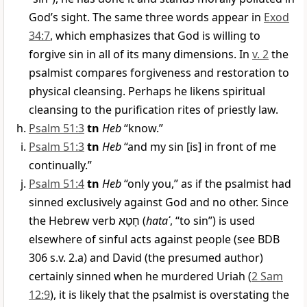
God’s sight. The same three words appear in
Exod
34:7
, which emphasizes that God is willing to
forgive sin in all of its many dimensions. In
v. 2
the
psalmist compares forgiveness and restoration to
physical cleansing. Perhaps he likens spiritual
cleansing to the purification rites of priestly law.
Psalm 51:3
tn
Heb
“know.”
Psalm 51:3
tn
Heb
“and my sin [is] in front of me
continually.”
Psalm 51:4
tn
Heb
“only you,” as if the psalmist had
sinned exclusively against God and no other. Since
the Hebrew verb
חָטָא
(
hataʾ
, “to sin”) is used
elsewhere of sinful acts against people (see BDB
306 s.v. 2.a) and David (the presumed author)
certainly sinned when he murdered Uriah (
2 Sam
12:9
), it is likely that the psalmist is overstating the