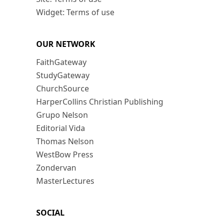
Widget: Terms of use
OUR NETWORK
FaithGateway
StudyGateway
ChurchSource
HarperCollins Christian Publishing
Grupo Nelson
Editorial Vida
Thomas Nelson
WestBow Press
Zondervan
MasterLectures
SOCIAL