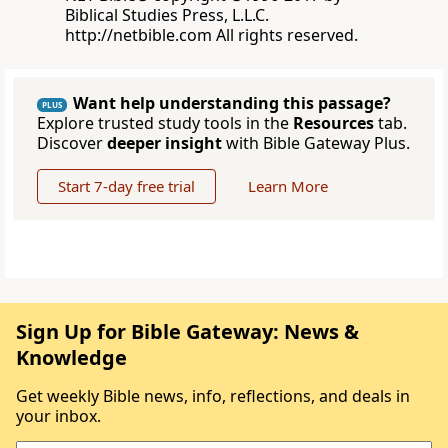
Biblical Studies Press, L.L.C.
http://netbible.com All rights reserved.
Want help understanding this passage?
PLUS
Explore trusted study tools in the
Resources
tab.
Discover
deeper insight
with Bible Gateway Plus.
Start 7-day free trial
Learn More
Sign Up for Bible Gateway: News &
Knowledge
Get weekly Bible news, info, reflections, and deals in
your inbox.