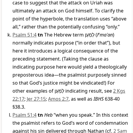
case to suggest that the attack on Uriah was
ultimately an attack on God himself. To clarify the
point of the hyperbole, the translation uses “above
all,” rather than the potentially confusing “only.”
Psalm 51:4
tn
The Hebrew term
לְמַעַן
(
l
e
maʿan
)
normally indicates purpose (“in order that”), but
here it introduces a logical consequence of the
preceding statement. (Taking the clause as
indicating purpose here would yield a theologically
preposterous idea—the psalmist purposely sinned
so that God’s justice might be vindicated!) For
other examples of
לְמַעַן
indicating result, see
2 Kgs
22:17
;
Jer 27:15
;
Amos 2:7
, as well as
IBHS
638-40
§38.3.
Psalm 51:4
tn
Heb
“when you speak.” In this context
the psalmist refers to God’s word of condemnation
against his sin delivered through Nathan (cf.
2 Sam