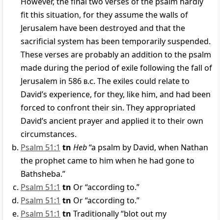
However, the final two verses of the psalm hardly
fit this situation, for they assume the walls of
Jerusalem have been destroyed and that the
sacrificial system has been temporarily suspended.
These verses are probably an addition to the psalm
made during the period of exile following the fall of
Jerusalem in 586
b.c
. The exiles could relate to
David’s experience, for they, like him, and had been
forced to confront their sin. They appropriated
David’s ancient prayer and applied it to their own
circumstances.
Psalm 51:1
tn
Heb
“a psalm by David, when Nathan
the prophet came to him when he had gone to
Bathsheba.”
Psalm 51:1
tn
Or “according to.”
Psalm 51:1
tn
Or “according to.”
Psalm 51:1
tn
Traditionally “blot out my