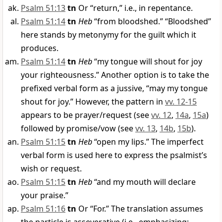
Psalm 51:13
tn
Or “return,” i.e., in repentance.
Psalm 51:14
tn
Heb
“from bloodshed.” “Bloodshed”
here stands by metonymy for the guilt which it
produces.
Psalm 51:14
tn
Heb
“my tongue will shout for joy
your righteousness.” Another option is to take the
prefixed verbal form as a jussive, “may my tongue
shout for joy.” However, the pattern in
vv. 12-15
appears to be prayer/request (see
vv. 12
,
14a
,
15a
)
followed by promise/vow (see
vv. 13
,
14b
,
15b
).
Psalm 51:15
tn
Heb
“open my lips.” The imperfect
verbal form is used here to express the psalmist’s
wish or request.
Psalm 51:15
tn
Heb
“and my mouth will declare
your praise.”
Psalm 51:16
tn
Or “For.” The translation assumes