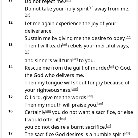
11
Do not reject me.
[
ae
]
Do not take your holy Spirit
[
af
]
away from me.
[
ag
]
12
Let me again experience the joy of your
deliverance.
Sustain me by giving me the desire to obey.
[
ah
]
13
Then I will teach
[
ai
]
rebels your merciful ways,
[
aj
]
and sinners will turn
[
ak
]
to you.
14
Rescue me from the guilt of murder,
[
al
]
O God,
the God who delivers me.
Then my tongue will shout for joy because of
your righteousness.
[
am
]
15
O Lord, give me the words.
[
an
]
Then my mouth will praise you.
[
ao
]
16
Certainly
[
ap
]
you do not want a sacrifice, or else
I would offer it;
[
aq
]
you do not desire a burnt sacrifice.
[
ar
]
17
The sacrifice God desires is a humble spirit
[
as
]