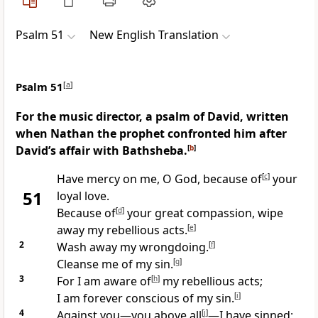
Psalm 51
New English Translation
Psalm 51
[
a
]
For the music director, a psalm of David, written
when Nathan the prophet confronted him after
David’s affair with Bathsheba.
[
b
]
Have mercy on me, O God, because of
[
c
]
your
51
loyal love.
Because of
[
d
]
your great compassion, wipe
away my rebellious acts.
[
e
]
2
Wash away my wrongdoing.
[
f
]
Cleanse me of my sin.
[
g
]
3
For I am aware of
[
h
]
my rebellious acts;
I am forever conscious of my sin.
[
i
]
4
Against you—you above all
[
j
]
—I have sinned;