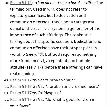
Psalm 51:16
sn
You do not desire a burnt sacrifice
. The
terminology used in
v. 16
does not refer to
expiatory sacrifices, but to dedication and
communion offerings. This is not a categorical
denial of the sacrificial system in general or of the
importance of such offerings. The psalmist is
talking about his specific situation. Dedication and
communion offerings have their proper place in
worship (see
v. 19
), but God requires something
more fundamental, a repentant and humble
attitude (see
v. 17
), before these offerings can have
real meaning.
Psalm 51:17
tn
Heb
“a broken spirit.”
Psalm 51:17
tn
Heb
“a broken and crushed heart.”
Psalm 51:17
tn
Or “despise.”
Psalm 51:18
tn
Heb
“do what is good for Zion in
your favor.”