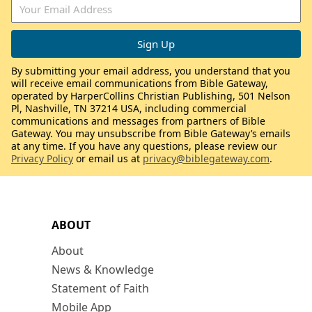
By submitting your email address, you understand that you
will receive email communications from Bible Gateway,
operated by HarperCollins Christian Publishing, 501 Nelson
Pl, Nashville, TN 37214 USA, including commercial
communications and messages from partners of Bible
Gateway. You may unsubscribe from Bible Gateway’s emails
at any time. If you have any questions, please review our
Privacy Policy
or email us at
privacy@biblegateway.com
.
ABOUT
About
News & Knowledge
Statement of Faith
Mobile App