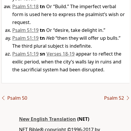
Psalm 51:18
tn
Or “Build.” The imperfect verbal
form is used here to express the psalmist’s wish or
request.
Psalm 51:19
tn
Or “desire, take delight in.”
Psalm 51:19
tn
Heb
“then they will offer up bulls.”
The third plural subject is indefinite.
Psalm 51:19
sn
Verses 18-19
appear to reflect the
exilic period, when the city’s walls lay in ruins and
the sacrificial system had been disrupted.
Psalm 50
Psalm 52
New English Translation
(NET)
NET Bible® copyright ©1996-2017 by