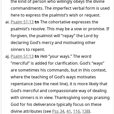
the kind of person who willingly obeys the divine
commandments. The imperfect verbal form is used
here to express the psalmist’s wish or request.
Psalm 51:13
tn
The cohortative expresses the
psalmist’s resolve. This may be a vow or promise. If
forgiven, the psalmist will “repay” the Lord by
declaring God’s mercy and motivating other
sinners to repent.
Psalm 51:13
tn
Heb
“your ways.” The word
“merciful” is added for clarification. God’s “ways”
are sometimes his commands, but in this context,
where the teaching of God’s ways motivates
repentance (see the next line), it is more likely that
God’s merciful and compassionate way of dealing
with sinners is in view. Thanksgiving songs praising
God for his deliverance typically focus on these
divine attributes (see
Pss 34
,
41
,
116
,
138
).