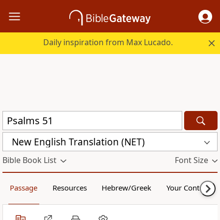
Daily inspiration from Max Lucado.
New English Translation (NET)
Bible Book List
Font Size
Passage
Resources
Hebrew/Greek
Your Content