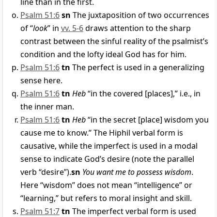
line than in the first.
Psalm 51:6
sn
The juxtaposition of two occurrences
of “
look
” in
vv. 5-6
draws attention to the sharp
contrast between the sinful reality of the psalmist’s
condition and the lofty ideal God has for him.
Psalm 51:6
tn
The perfect is used in a generalizing
sense here.
Psalm 51:6
tn
Heb
“in the covered [places],” i.e., in
the inner man.
Psalm 51:6
tn
Heb
“in the secret [place] wisdom you
cause me to know.” The Hiphil verbal form is
causative, while the imperfect is used in a modal
sense to indicate God’s desire (note the parallel
verb “desire”).
sn
You want me to possess wisdom
.
Here “wisdom” does not mean “intelligence” or
“learning,” but refers to moral insight and skill.
Psalm 51:7
tn
The imperfect verbal form is used