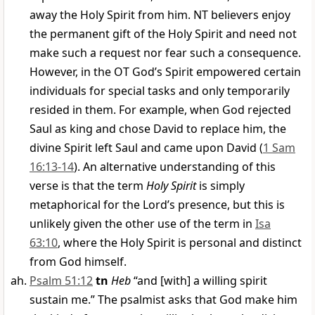
away the Holy Spirit from him. NT believers enjoy
the permanent gift of the Holy Spirit and need not
make such a request nor fear such a consequence.
However, in the OT God’s Spirit empowered certain
individuals for special tasks and only temporarily
resided in them. For example, when God rejected
Saul as king and chose David to replace him, the
divine Spirit left Saul and came upon David (
1 Sam
16:13-14
). An alternative understanding of this
verse is that the term
Holy Spirit
is simply
metaphorical for the Lord’s presence, but this is
unlikely given the other use of the term in
Isa
63:10
, where the Holy Spirit is personal and distinct
from God himself.
Psalm 51:12
tn
Heb
“and [with] a willing spirit
sustain me.” The psalmist asks that God make him