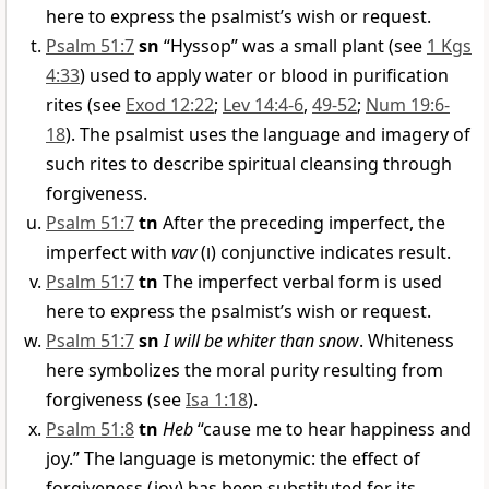
here to express the psalmist’s wish or request.
Psalm 51:7
sn
“Hyssop” was a small plant (see
1 Kgs
4:33
) used to apply water or blood in purification
rites (see
Exod 12:22
;
Lev 14:4-6
,
49-52
;
Num 19:6-
18
). The psalmist uses the language and imagery of
such rites to describe spiritual cleansing through
forgiveness.
Psalm 51:7
tn
After the preceding imperfect, the
imperfect with
vav
(
ו
) conjunctive indicates result.
Psalm 51:7
tn
The imperfect verbal form is used
here to express the psalmist’s wish or request.
Psalm 51:7
sn
I will be whiter than snow
. Whiteness
here symbolizes the moral purity resulting from
forgiveness (see
Isa 1:18
).
Psalm 51:8
tn
Heb
“cause me to hear happiness and
joy.” The language is metonymic: the effect of
forgiveness (joy) has been substituted for its