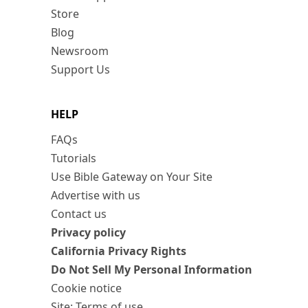
Store
Blog
Newsroom
Support Us
HELP
FAQs
Tutorials
Use Bible Gateway on Your Site
Advertise with us
Contact us
Privacy policy
California Privacy Rights
Do Not Sell My Personal Information
Cookie notice
Site: Terms of use