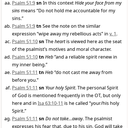
Psalm 51:9
sn
In this context
Hide your face from my
sins
means “Do not hold me accountable for my
sins.”
Psalm 51:9
tn
See the note on the similar
expression “wipe away my rebellious acts” in
v. 1
.
Psalm 51:10
sn
The
heart
is viewed here as the seat
of the psalmist’s motives and moral character.
Psalm 51:10
tn
Heb
“and a reliable spirit renew in
my inner being.”
Psalm 51:11
tn
Heb
“do not cast me away from
before you.”
Psalm 51:11
sn
Your holy Spirit
. The personal Spirit
of God is mentioned frequently in the OT, but only
here and in
Isa 63:10-11
is he called “your/his holy
Spirit.”
Psalm 51:11
sn
Do not take…away
. The psalmist
expresses his fear that, due to his sin, God will take