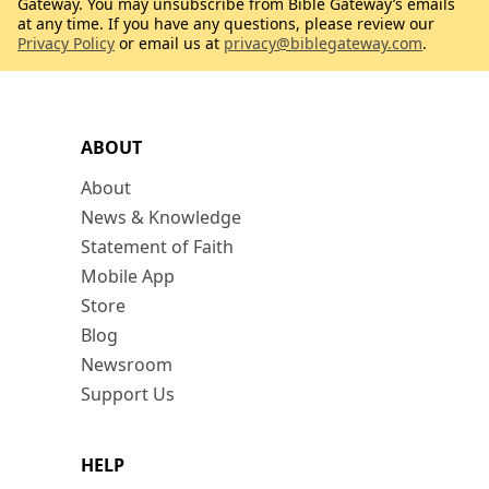
Gateway. You may unsubscribe from Bible Gateway’s emails
at any time. If you have any questions, please review our
Privacy Policy
or email us at
privacy@biblegateway.com
.
ABOUT
About
News & Knowledge
Statement of Faith
Mobile App
Store
Blog
Newsroom
Support Us
HELP