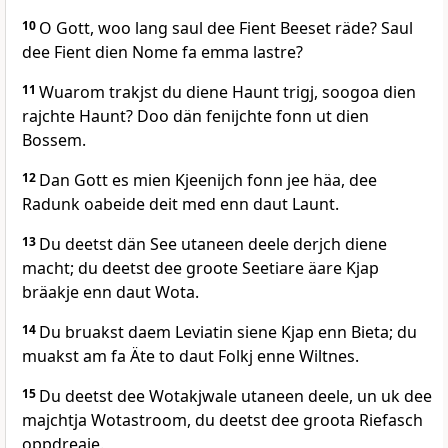
10
O Gott, woo lang saul dee Fient Beeset räde? Saul
dee Fient dien Nome fa emma lastre?
11
Wuarom trakjst du diene Haunt trigj, soogoa dien
rajchte Haunt? Doo dän fenijchte fonn ut dien
Bossem.
12
Dan Gott es mien Kjeenijch fonn jee häa, dee
Radunk oabeide deit med enn daut Launt.
13
Du deetst dän See utaneen deele derjch diene
macht; du deetst dee groote Seetiare äare Kjap
bräakje enn daut Wota.
14
Du bruakst daem Leviatin siene Kjap enn Bieta; du
muakst am fa Äte to daut Folkj enne Wiltnes.
15
Du deetst dee Wotakjwale utaneen deele, un uk dee
majchtja Wotastroom, du deetst dee groota Riefasch
oppdreaje.