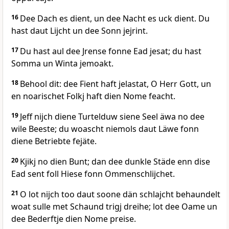
16
Dee Dach es dient, un dee Nacht es uck dient. Du
hast daut Lijcht un dee Sonn jejrint.
17
Du hast aul dee Jrense fonne Ead jesat; du hast
Somma un Winta jemoakt.
18
Behool dit: dee Fient haft jelastat, O Herr Gott, un
en noarischet Folkj haft dien Nome feacht.
19
Jeff nijch diene Turtelduw siene Seel äwa no dee
wile Beeste; du woascht niemols daut Läwe fonn
diene Betriebte fejäte.
20
Kjikj no dien Bunt; dan dee dunkle Städe enn dise
Ead sent foll Hiese fonn Ommenschlijchet.
21
O lot nijch too daut soone dän schlajcht behaundelt
woat sulle met Schaund trigj dreihe; lot dee Oame un
dee Bederftje dien Nome preise.