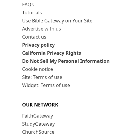
FAQs
Tutorials
Use Bible Gateway on Your Site
Advertise with us
Contact us
Privacy policy
California Privacy Rights
Do Not Sell My Personal Information
Cookie notice
Site: Terms of use
Widget: Terms of use
OUR NETWORK
FaithGateway
StudyGateway
ChurchSource