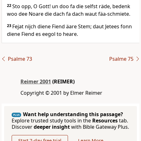
22
Sto opp, O Gott! un doo fa die selfst räde, bedenk
woo dee Noare die dach fa dach waut fäa-schmiete.
23
Fejat nijch diene Fiend äare Stem; daut Jetees fonn
diene Fiend es eegol to heare.
Psalme 73
Psalme 75
Reimer 2001
(REIMER)
Copyright © 2001 by Elmer Reimer
Want help understanding this passage?
PLUS
Explore trusted study tools in the
Resources
tab.
Discover
deeper insight
with Bible Gateway Plus.
Start 7-day free trial
Learn More