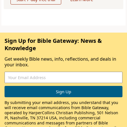
Sign Up for Bible Gateway: News &
Knowledge
Get weekly Bible news, info, reflections, and deals in
your inbox.
By submitting your email address, you understand that you
will receive email communications from Bible Gateway,
operated by HarperCollins Christian Publishing, 501 Nelson
Pl, Nashville, TN 37214 USA, including commercial
communications and messages from partners of Bible