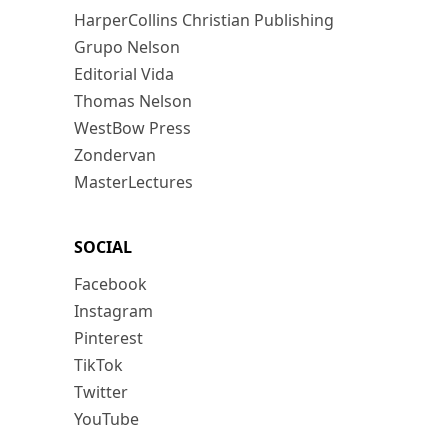
HarperCollins Christian Publishing
Grupo Nelson
Editorial Vida
Thomas Nelson
WestBow Press
Zondervan
MasterLectures
SOCIAL
Facebook
Instagram
Pinterest
TikTok
Twitter
YouTube