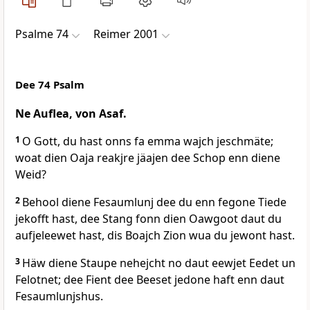
Psalme 74
Reimer 2001
Dee 74 Psalm
Ne Auflea, von Asaf.
1
O Gott, du hast onns fa emma wajch jeschmäte;
woat dien Oaja reakjre jäajen dee Schop enn diene
Weid?
2
Behool diene Fesaumlunj dee du enn fegone Tiede
jekofft hast, dee Stang fonn dien Oawgoot daut du
aufjeleewet hast, dis Boajch Zion wua du jewont hast.
3
Häw diene Staupe nehejcht no daut eewjet Eedet un
Felotnet; dee Fient dee Beeset jedone haft enn daut
Fesaumlunjshus.