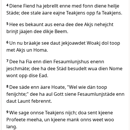
4
Diene Fiend ha jebrellt enne med fonn diene heilje
Städe; dee stale äare eajne Teakjens opp fa Teakjens.
5
Hee es bekaunt aus eena dee dee Akjs nehejcht
brinjt jäajen dee dikje Beem.
6
Un nu bräakje see daut jekjoawdet Woakj dol toop
met Akjs un Homa.
7
Dee ha Fia enn dien Fesaumlunjshus enenn
jeschmäte; dee ha dee Städ besudelt wua dien Nome
wont opp dise Ead.
8
Dee säde enn äare Hoate, "Wel wie dän toop
fenijchte;" dee ha aul Gott siene Fesaumlunjstäde enn
daut Launt febrennt.
9
Wie sage onnse Teakjens nijch; doa sent kjeene
Profeete meeha, un kjeene mank onns weet woo
lang.