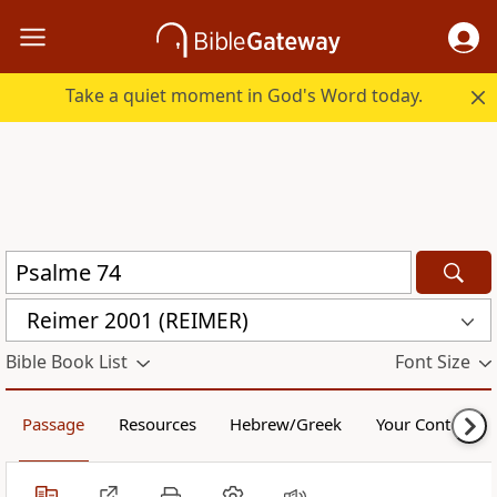
Take a quiet moment in God's Word today.
Reimer 2001 (REIMER)
Bible Book List
Font Size
Passage
Resources
Hebrew/Greek
Your Content