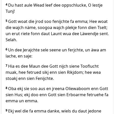
4
Du hast aule Wead leef dee oppschlucke, O lestje
Tunj!
5
Gott woat die jrod soo fenijchte fa emma; Hee woat
die wajch näme, soogoa wajch plekje fonn dien Tselt;
un erut riete fonn daut Launt wua dee Läwendje sent.
Selah.
6
Un dee Jerajchte sele seene un ferjchte, un äwa am
lache, en saje:
7
Hia es dee Maun dee Gott nijch siene Tooflucht
muak, hee fetrued sikj enn sien Rikjdom; hee wea
stoakj enn sien Fenijchte.
8
Oba ekj sie soo aus en jreena Oliewaboom enn Gott
sien Hus; ekj doo enn Gott sien Erboarme fetruehe fa
emma un emma.
9
Ekj wel die fa emma danke, wiels du daut jedone