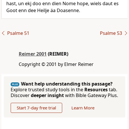
hast, un ekj doo enn dien Nome hope, wiels daut es
Goot enn dee Heilje äa Doasenne.
Psalme 51
Psalme 53
Reimer 2001
(REIMER)
Copyright © 2001 by Elmer Reimer
Want help understanding this passage?
PLUS
Explore trusted study tools in the
Resources
tab.
Discover
deeper insight
with Bible Gateway Plus.
Start 7-day free trial
Learn More