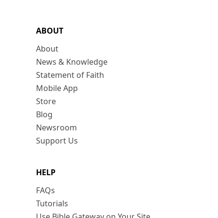
ABOUT
About
News & Knowledge
Statement of Faith
Mobile App
Store
Blog
Newsroom
Support Us
HELP
FAQs
Tutorials
Use Bible Gateway on Your Site