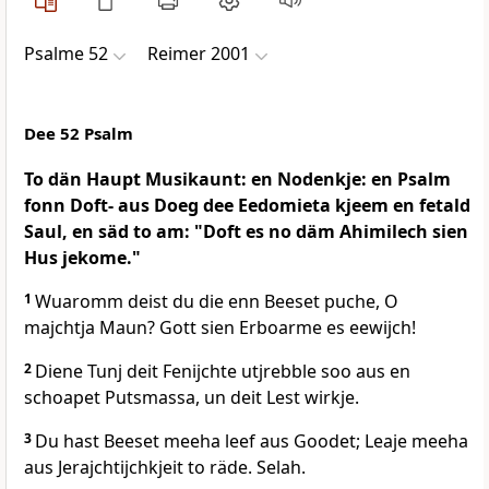
Psalme 52
Reimer 2001
Dee 52 Psalm
To dän Haupt Musikaunt: en Nodenkje: en Psalm
fonn Doft- aus Doeg dee Eedomieta kjeem en fetald
Saul, en säd to am: "Doft es no däm Ahimilech sien
Hus jekome."
1
Wuaromm deist du die enn Beeset puche, O
majchtja Maun? Gott sien Erboarme es eewijch!
2
Diene Tunj deit Fenijchte utjrebble soo aus en
schoapet Putsmassa, un deit Lest wirkje.
3
Du hast Beeset meeha leef aus Goodet; Leaje meeha
aus Jerajchtijchkjeit to räde. Selah.