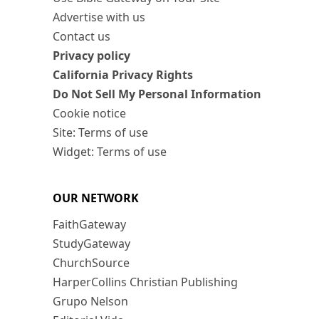
Advertise with us
Contact us
Privacy policy
California Privacy Rights
Do Not Sell My Personal Information
Cookie notice
Site: Terms of use
Widget: Terms of use
OUR NETWORK
FaithGateway
StudyGateway
ChurchSource
HarperCollins Christian Publishing
Grupo Nelson