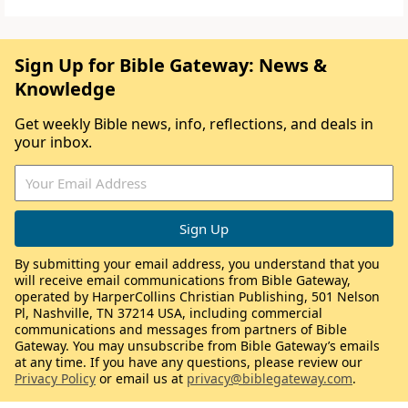
Sign Up for Bible Gateway: News &
Knowledge
Get weekly Bible news, info, reflections, and deals in
your inbox.
By submitting your email address, you understand that you
will receive email communications from Bible Gateway,
operated by HarperCollins Christian Publishing, 501 Nelson
Pl, Nashville, TN 37214 USA, including commercial
communications and messages from partners of Bible
Gateway. You may unsubscribe from Bible Gateway’s emails
at any time. If you have any questions, please review our
Privacy Policy
or email us at
privacy@biblegateway.com
.