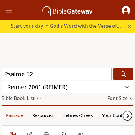
Start your day in God's Word with the Verse of the Day.
Reimer 2001 (REIMER)
Bible Book List
Font Size
Passage
Resources
Hebrew/Greek
Your Content