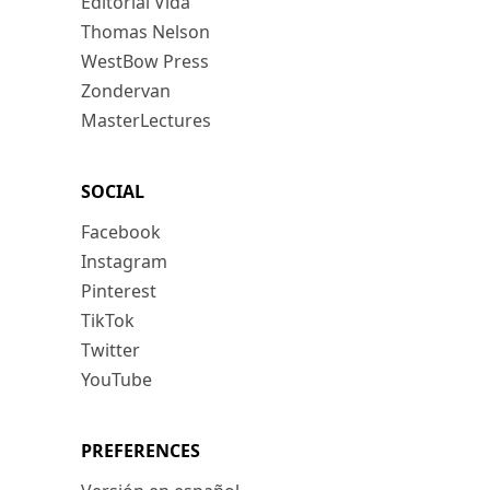
Editorial Vida
Thomas Nelson
WestBow Press
Zondervan
MasterLectures
SOCIAL
Facebook
Instagram
Pinterest
TikTok
Twitter
YouTube
PREFERENCES