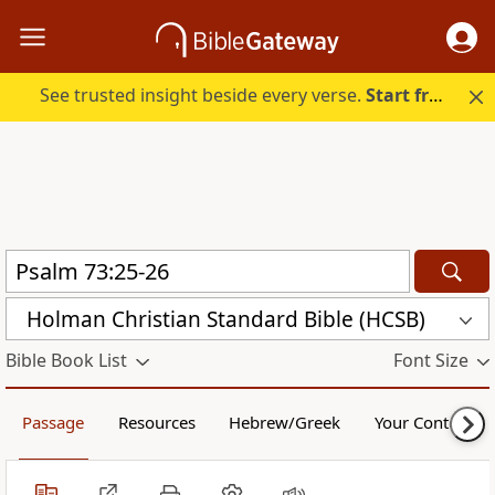
See trusted insight beside every verse.
Start free.
Holman Christian Standard Bible (HCSB)
Bible Book List
Font Size
Passage
Resources
Hebrew/Greek
Your Content