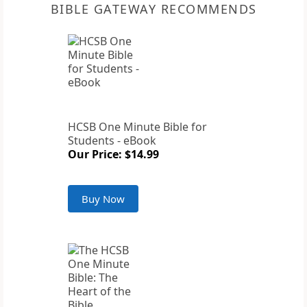
BIBLE GATEWAY RECOMMENDS
HCSB One Minute Bible for
Students - eBook
Our Price: $14.99
Buy Now