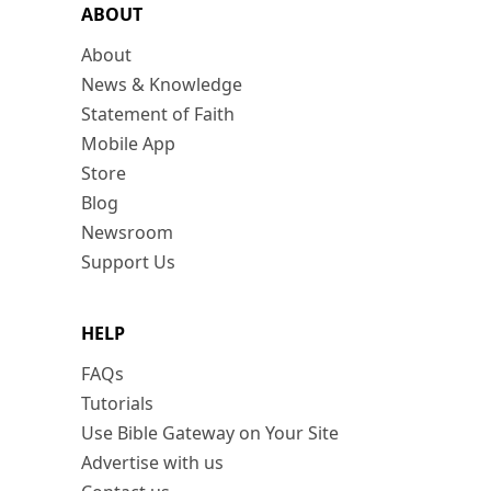
ABOUT
About
News & Knowledge
Statement of Faith
Mobile App
Store
Blog
Newsroom
Support Us
HELP
FAQs
Tutorials
Use Bible Gateway on Your Site
Advertise with us