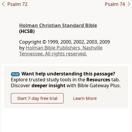
Psalm 72
Psalm 74
Holman Christian Standard Bible
(HCSB)
Copyright © 1999, 2000, 2002, 2003, 2009
by
Holman Bible Publishers, Nashville
Tennessee. All rights reserved.
Want help understanding this passage?
PLUS
Explore trusted study tools in the
Resources
tab.
Discover
deeper insight
with Bible Gateway Plus.
Start 7-day free trial
Learn More