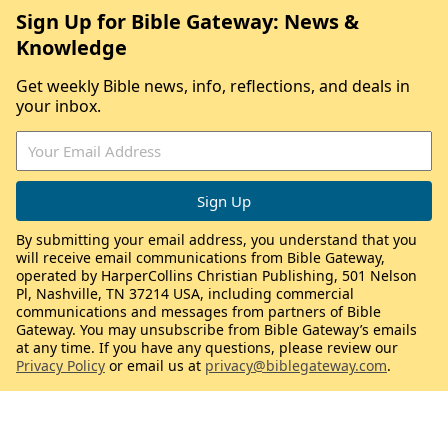
Sign Up for Bible Gateway: News &
Knowledge
Get weekly Bible news, info, reflections, and deals in
your inbox.
By submitting your email address, you understand that you
will receive email communications from Bible Gateway,
operated by HarperCollins Christian Publishing, 501 Nelson
Pl, Nashville, TN 37214 USA, including commercial
communications and messages from partners of Bible
Gateway. You may unsubscribe from Bible Gateway’s emails
at any time. If you have any questions, please review our
Privacy Policy
or email us at
privacy@biblegateway.com
.