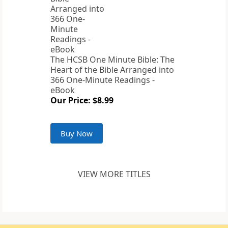
The HCSB One Minute Bible: The
Heart of the Bible Arranged into
366 One-Minute Readings -
eBook
Our Price: $8.99
Buy Now
VIEW MORE TITLES