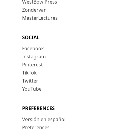
WestBow Press
Zondervan
MasterLectures
SOCIAL
Facebook
Instagram
Pinterest
TikTok
Twitter
YouTube
PREFERENCES
Versión en español
Preferences