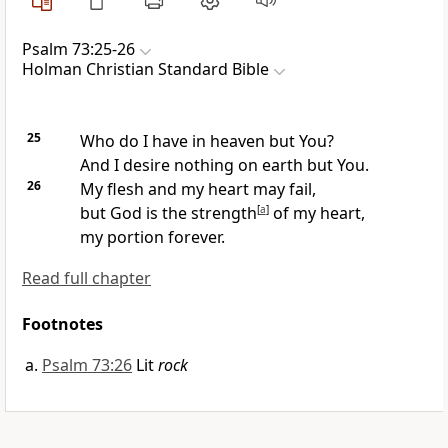
Psalm 73:25-26
Holman Christian Standard Bible
25
Who do I have in heaven but You?
And I desire nothing on earth but You.
26
My flesh and my heart may fail,
but God is the strength
[
a
]
of my heart,
my portion forever.
Read full chapter
Footnotes
Psalm 73:26
Lit
rock