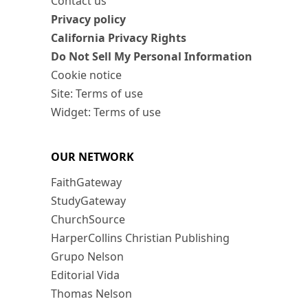
Contact us
Privacy policy
California Privacy Rights
Do Not Sell My Personal Information
Cookie notice
Site: Terms of use
Widget: Terms of use
OUR NETWORK
FaithGateway
StudyGateway
ChurchSource
HarperCollins Christian Publishing
Grupo Nelson
Editorial Vida
Thomas Nelson