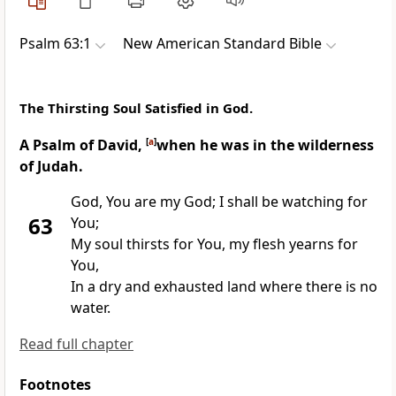
Psalm 63:1
New American Standard Bible
The Thirsting Soul Satisfied in God.
A Psalm of David,
[
a
]
when he was in the wilderness
of Judah.
God,
You are my God; I shall be watching for
63
You;
My soul
thirsts for You, my flesh yearns for
You,
In a
dry and exhausted land where there is no
water.
Read full chapter
Footnotes