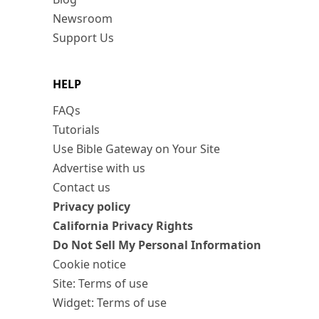
Newsroom
Support Us
HELP
FAQs
Tutorials
Use Bible Gateway on Your Site
Advertise with us
Contact us
Privacy policy
California Privacy Rights
Do Not Sell My Personal Information
Cookie notice
Site: Terms of use
Widget: Terms of use