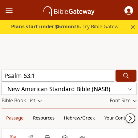
Plans start under $6/month.
Try Bible Gateway Plus.
New American Standard Bible (NASB)
Bible Book List
Font Size
Passage
Resources
Hebrew/Greek
Your Content