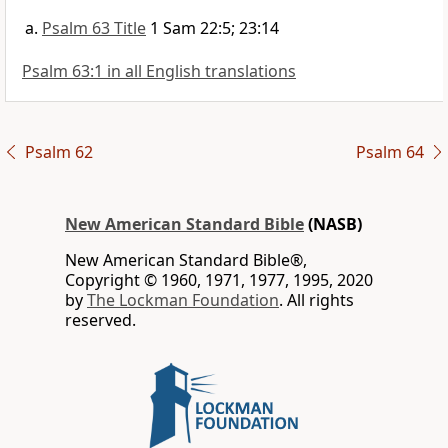
Psalm 63 Title
1 Sam 22:5; 23:14
Psalm 63:1 in all English translations
Psalm 62
Psalm 64
New American Standard Bible
(NASB)
New American Standard Bible®,
Copyright © 1960, 1971, 1977, 1995, 2020
by
The Lockman Foundation
. All rights
reserved.