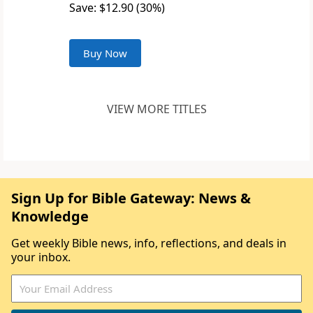
Save: $12.90 (30%)
Buy Now
VIEW MORE TITLES
Sign Up for Bible Gateway: News &
Knowledge
Get weekly Bible news, info, reflections, and deals in
your inbox.