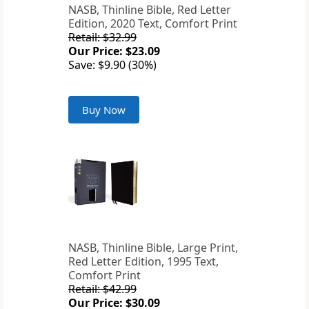
NASB, Thinline Bible, Red Letter
Edition, 2020 Text, Comfort Print
Retail: $32.99
Our Price: $23.09
Save: $9.90 (30%)
Buy Now
NASB, Thinline Bible, Large Print,
Red Letter Edition, 1995 Text,
Comfort Print
Retail: $42.99
Our Price: $30.09