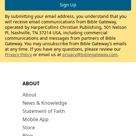
By submitting your email address, you understand that you
will receive email communications from Bible Gateway,
operated by HarperCollins Christian Publishing, 501 Nelson
Pl, Nashville, TN 37214 USA, including commercial
communications and messages from partners of Bible
Gateway. You may unsubscribe from Bible Gateway’s emails
at any time. If you have any questions, please review our
Privacy Policy
or email us at
privacy@biblegateway.com
.
ABOUT
About
News & Knowledge
Statement of Faith
Mobile App
Store
Blog