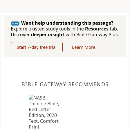
Want help understanding this passage?
PLUS
Explore trusted study tools in the
Resources
tab.
Discover
deeper insight
with Bible Gateway Plus.
Start 7-day free trial
Learn More
BIBLE GATEWAY RECOMMENDS