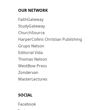
OUR NETWORK
FaithGateway
StudyGateway
ChurchSource
HarperCollins Christian Publishing
Grupo Nelson
Editorial Vida
Thomas Nelson
WestBow Press
Zondervan
MasterLectures
SOCIAL
Facebook