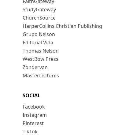
FaithGateway
StudyGateway
ChurchSource
HarperCollins Christian Publishing
Grupo Nelson
Editorial Vida
Thomas Nelson
WestBow Press
Zondervan
MasterLectures
SOCIAL
Facebook
Instagram
Pinterest
TikTok