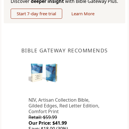
Discover
deeper insight
with Bible Gateway Plus.
Start 7-day free trial
Learn More
BIBLE GATEWAY RECOMMENDS
NIV, Artisan Collection Bible,
Gilded Edges, Red Letter Edition,
Comfort Print
Retail: $59.99
Our Price: $41.99
Save: $18.00 (30%)