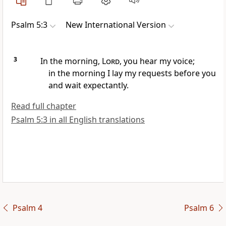
Psalm 5:3
New International Version
3
In the morning,
Lord
, you hear my voice;
in the morning I lay my requests before you
and wait expectantly.
Read full chapter
Psalm 5:3 in all English translations
Psalm 4
Psalm 6