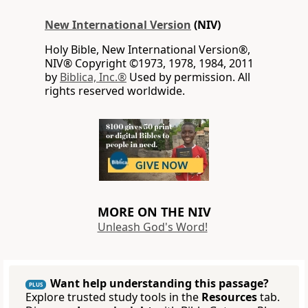
New International Version
(NIV)
Holy Bible, New International Version®,
NIV® Copyright ©1973, 1978, 1984, 2011
by
Biblica, Inc.®
Used by permission. All
rights reserved worldwide.
MORE ON THE NIV
Unleash God's Word!
Want help understanding this passage?
PLUS
Explore trusted study tools in the
Resources
tab.