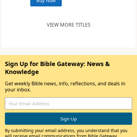
Buy Now
VIEW MORE TITLES
Sign Up for Bible Gateway: News &
Knowledge
Get weekly Bible news, info, reflections, and deals in
your inbox.
By submitting your email address, you understand that you
will receive email communications from Bible Gateway,