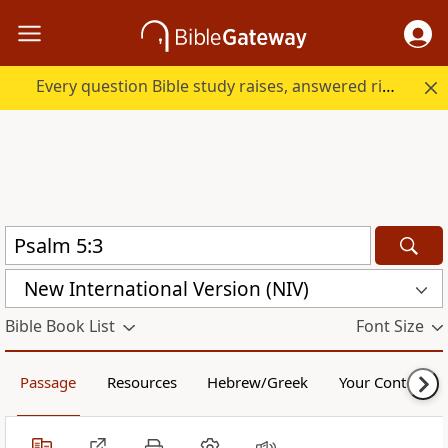
Every question Bible study raises, answered right here.
New International Version (NIV)
Bible Book List
Font Size
Passage
Resources
Hebrew/Greek
Your Content