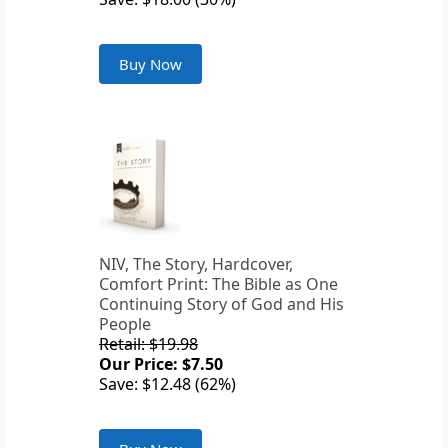
Buy Now
NIV, The Story, Hardcover,
Comfort Print: The Bible as One
Continuing Story of God and His
People
Retail: $19.98
Our Price: $7.50
Save: $12.48 (62%)