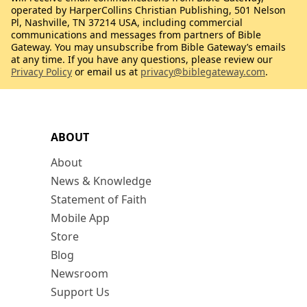
operated by HarperCollins Christian Publishing, 501 Nelson
Pl, Nashville, TN 37214 USA, including commercial
communications and messages from partners of Bible
Gateway. You may unsubscribe from Bible Gateway’s emails
at any time. If you have any questions, please review our
Privacy Policy
or email us at
privacy@biblegateway.com
.
ABOUT
About
News & Knowledge
Statement of Faith
Mobile App
Store
Blog
Newsroom
Support Us