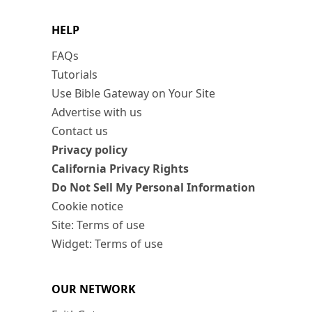
HELP
FAQs
Tutorials
Use Bible Gateway on Your Site
Advertise with us
Contact us
Privacy policy
California Privacy Rights
Do Not Sell My Personal Information
Cookie notice
Site: Terms of use
Widget: Terms of use
OUR NETWORK