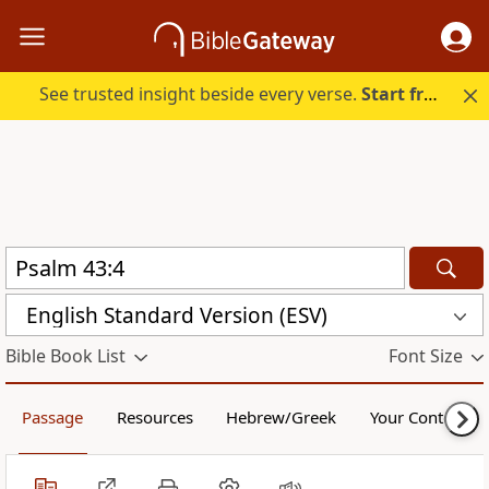
See trusted insight beside every verse.
Start free.
English Standard Version (ESV)
Bible Book List
Font Size
Passage
Resources
Hebrew/Greek
Your Content