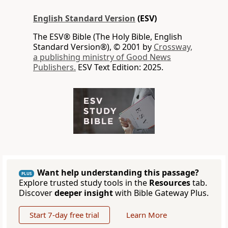
English Standard Version
(ESV)
The ESV® Bible (The Holy Bible, English
Standard Version®), © 2001 by
Crossway,
a publishing ministry of Good News
Publishers.
ESV Text Edition: 2025.
Want help understanding this passage?
PLUS
Explore trusted study tools in the
Resources
tab.
Discover
deeper insight
with Bible Gateway Plus.
Start 7-day free trial
Learn More