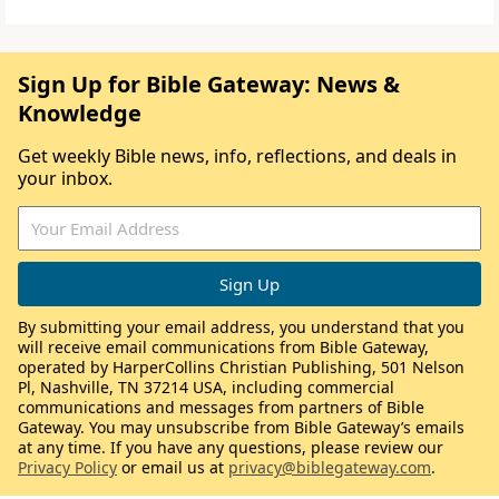
Sign Up for Bible Gateway: News &
Knowledge
Get weekly Bible news, info, reflections, and deals in
your inbox.
By submitting your email address, you understand that you
will receive email communications from Bible Gateway,
operated by HarperCollins Christian Publishing, 501 Nelson
Pl, Nashville, TN 37214 USA, including commercial
communications and messages from partners of Bible
Gateway. You may unsubscribe from Bible Gateway’s emails
at any time. If you have any questions, please review our
Privacy Policy
or email us at
privacy@biblegateway.com
.