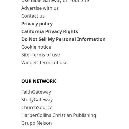
Use Bible Gateway on Your Site
Advertise with us
Contact us
Privacy policy
California Privacy Rights
Do Not Sell My Personal Information
Cookie notice
Site: Terms of use
Widget: Terms of use
OUR NETWORK
FaithGateway
StudyGateway
ChurchSource
HarperCollins Christian Publishing
Grupo Nelson