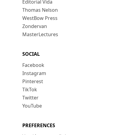
Editorial Vida
Thomas Nelson
WestBow Press
Zondervan
MasterLectures
SOCIAL
Facebook
Instagram
Pinterest
TikTok
Twitter
YouTube
PREFERENCES