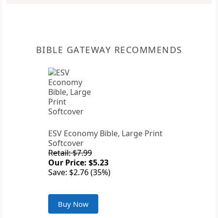
BIBLE GATEWAY RECOMMENDS
ESV Economy Bible, Large Print
Softcover
Retail: $7.99
Our Price: $5.23
Save: $2.76 (35%)
Buy Now