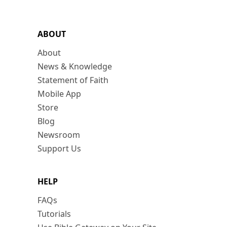
ABOUT
About
News & Knowledge
Statement of Faith
Mobile App
Store
Blog
Newsroom
Support Us
HELP
FAQs
Tutorials