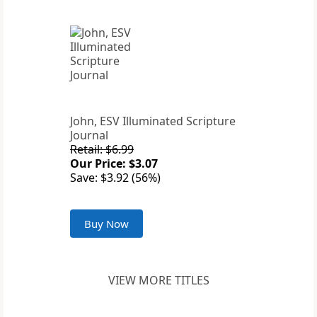
John, ESV Illuminated Scripture
Journal
Retail: $6.99
Our Price: $3.07
Save: $3.92 (56%)
Buy Now
VIEW MORE TITLES