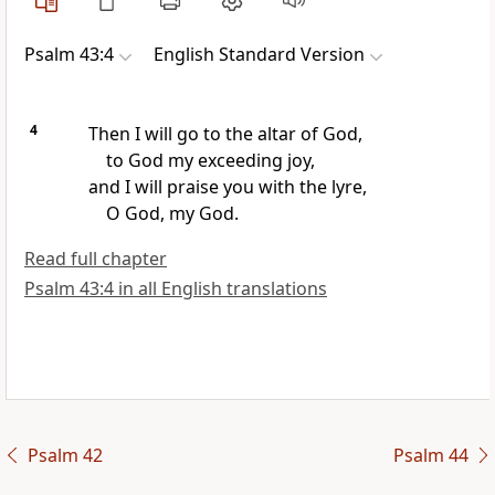
Psalm 43:4
English Standard Version
4
Then I will go to the altar of God,
to God my exceeding joy,
and I will praise you with the lyre,
O God, my God.
Read full chapter
Psalm 43:4 in all English translations
Psalm 42
Psalm 44