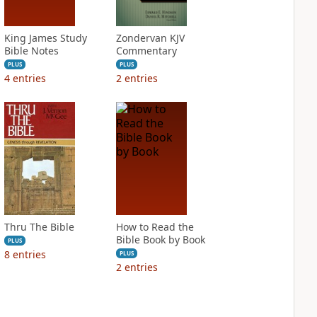
King James Study
Zondervan KJV
Bible Notes
Commentary
PLUS
PLUS
4
entries
2
entries
Thru The Bible
How to Read the
Bible Book by Book
PLUS
8
entries
PLUS
2
entries