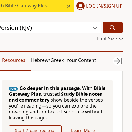
h Bible Gateway Plus.
LOG IN/SIGN UP
ersion (KJV)
Font Size
Resources
Hebrew/Greek
Your Content
Go deeper in this passage.
With
Bible
PLUS
Gateway Plus
, trusted
Study Bible notes
and commentary
show beside the verses
you're reading—so you can explore the
meaning and context of Scripture without
leaving the page.
Start 7-day free trial
Learn More