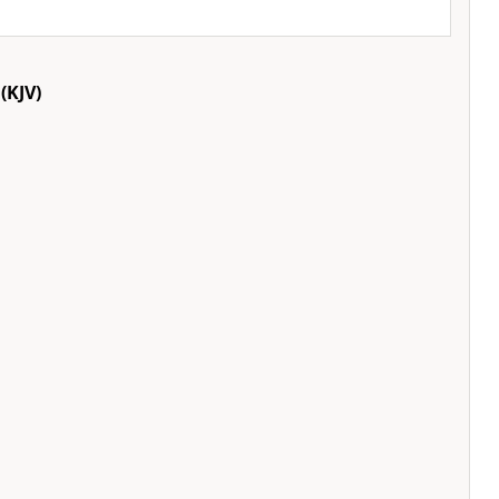
(KJV)