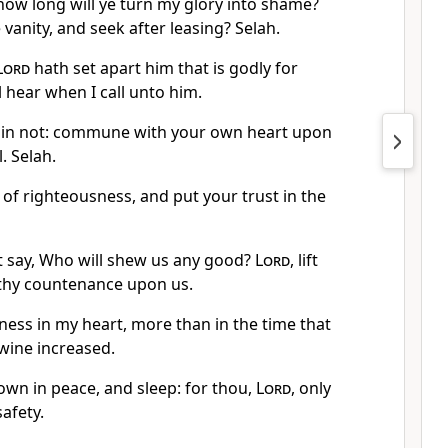
how long will ye turn my glory into shame?
 vanity, and seek after leasing? Selah.
Lord
hath set apart him that is godly for
l hear when I call unto him.
 sin not: commune with your own heart upon
. Selah.
s of righteousness, and put your trust in the
 say, Who will shew us any good?
Lord
, lift
 thy countenance upon us.
ness in my heart, more than in the time that
 wine increased.
down in peace, and sleep: for thou,
Lord
, only
afety.