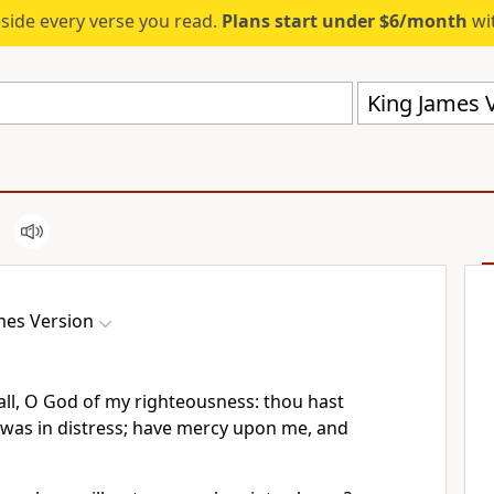
eside every verse you read.
Plans start under $6/month
wit
King James V
mes Version
ll, O God of my righteousness: thou hast
was in distress; have mercy upon me, and