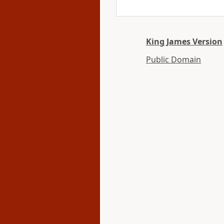
King James Version
Public Domain