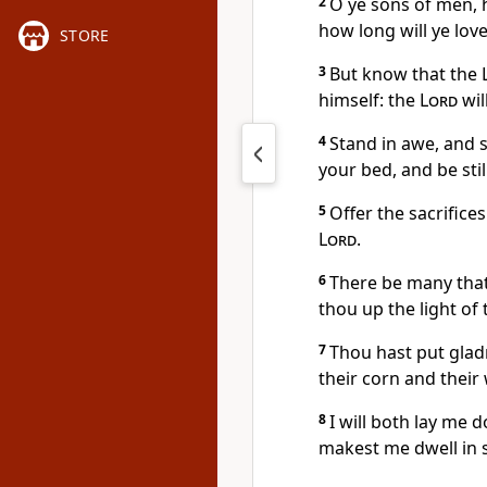
2
O ye sons of men, 
how long will ye love
STORE
3
But know that the
himself: the
Lord
wil
4
Stand in awe, and
your bed, and be still
5
Offer the sacrifice
Lord
.
6
There be many that
thou up the light of
7
Thou hast put glad
their corn and their
8
I will both lay me 
makest me dwell in s