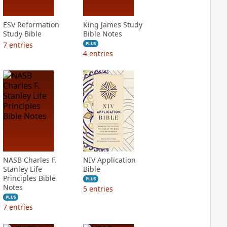
ESV Reformation
King James Study
Study Bible
Bible Notes
7
entries
PLUS
4
entries
NASB Charles F.
NIV Application
Stanley Life
Bible
Principles Bible
PLUS
Notes
5
entries
PLUS
7
entries