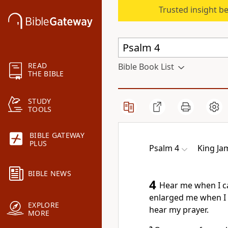
Trusted insight b
READ
Bible Book List
THE BIBLE
STUDY
TOOLS
BIBLE GATEWAY
PLUS
Psalm 4
King Ja
BIBLE NEWS
4
Hear me when I ca
enlarged me when I 
EXPLORE
hear my prayer.
MORE