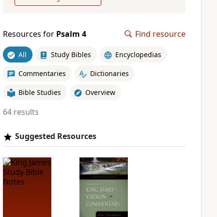
Resources for
Psalm 4
Find resource
All
Study Bibles
Encyclopedias
Commentaries
Dictionaries
Bible Studies
Overview
64 results
Suggested Resources