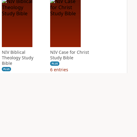
NIV Biblical
NIV Case for Christ
Theology Study
Study Bible
Bible
PLUS
6
entries
PLUS
8
entries