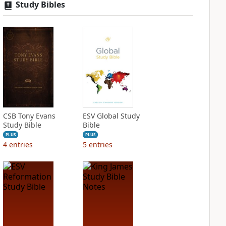
Study Bibles
CSB Tony Evans
ESV Global Study
Study Bible
Bible
PLUS
PLUS
4
entries
5
entries