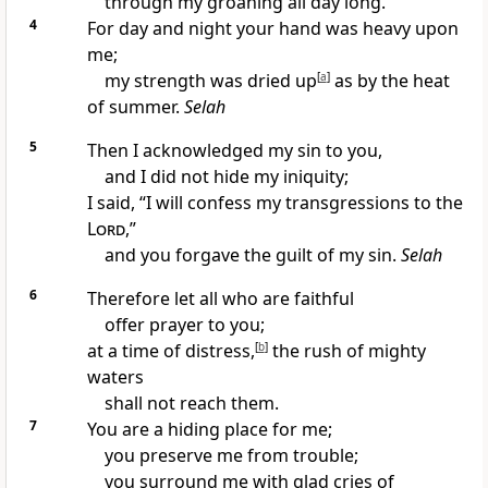
through my groaning all day long.
4
For day and night your hand was heavy upon
me;
my strength was dried up
[
a
]
as by the heat
of summer.
Selah
5
Then I acknowledged my sin to you,
and I did not hide my iniquity;
I said, “I will confess my transgressions to the
Lord
,”
and you forgave the guilt of my sin.
Selah
6
Therefore let all who are faithful
offer prayer to you;
at a time of distress,
[
b
]
the rush of mighty
waters
shall not reach them.
7
You are a hiding place for me;
you preserve me from trouble;
you surround me with glad cries of