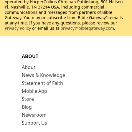
operated by HarperCollins Christian Publishing, 501 Nelson
Pl, Nashville, TN 37214 USA, including commercial
communications and messages from partners of Bible
Gateway. You may unsubscribe from Bible Gateway’s emails
at any time. If you have any questions, please review our
Privacy Policy
or email us at
privacy@biblegateway.com
.
ABOUT
About
News & Knowledge
Statement of Faith
Mobile App
Store
Blog
Newsroom
Support Us