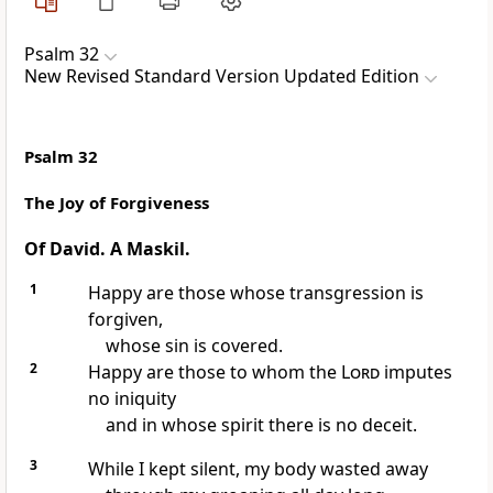
Psalm 32
New Revised Standard Version Updated Edition
Psalm 32
The Joy of Forgiveness
Of David. A Maskil.
1
Happy are those whose transgression is
forgiven,
whose sin is covered.
2
Happy are those to whom the
Lord
imputes
no iniquity
and in whose spirit there is no deceit.
3
While I kept silent, my body wasted away