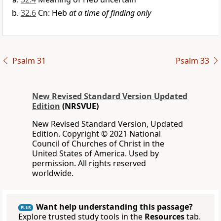
32.6
Cn: Heb
at a time of finding only
Psalm 31
Psalm 33
New Revised Standard Version Updated
Edition
(NRSVUE)
New Revised Standard Version, Updated
Edition. Copyright © 2021 National
Council of Churches of Christ in the
United States of America. Used by
permission. All rights reserved
worldwide.
Want help understanding this passage?
PLUS
Explore trusted study tools in the
Resources
tab.