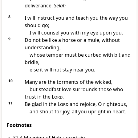
deliverance.
Selah
8
I will instruct you and teach you the way you
should go;
I will counsel you with my eye upon you.
9
Do not be like a horse or a mule, without
understanding,
whose temper must be curbed with bit and
bridle,
else it will not stay near you.
10
Many are the torments of the wicked,
but steadfast love surrounds those who
trust in the
Lord
.
11
Be glad in the
Lord
and rejoice, O righteous,
and shout for joy, all you upright in heart.
Footnotes
32.4
Meaning of Heb uncertain