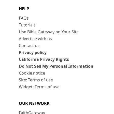
HELP
FAQs
Tutorials
Use Bible Gateway on Your Site
Advertise with us
Contact us
Privacy policy
California Privacy Rights
Do Not Sell My Personal Information
Cookie notice
Site: Terms of use
Widget: Terms of use
OUR NETWORK
FaithGateway