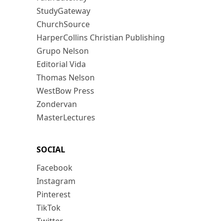
StudyGateway
ChurchSource
HarperCollins Christian Publishing
Grupo Nelson
Editorial Vida
Thomas Nelson
WestBow Press
Zondervan
MasterLectures
SOCIAL
Facebook
Instagram
Pinterest
TikTok