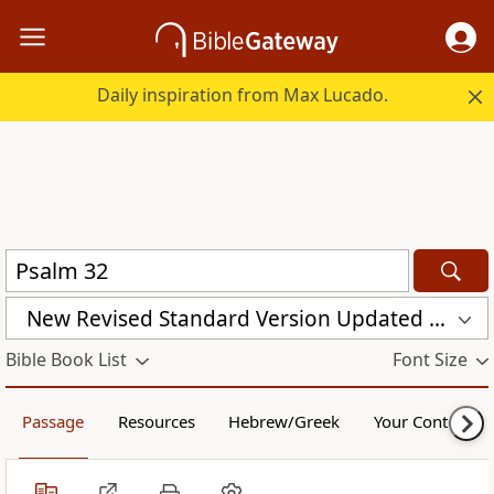
Daily inspiration from Max Lucado.
New Revised Standard Version Updated Edition (NRSVUE)
Bible Book List
Font Size
Passage
Resources
Hebrew/Greek
Your Content