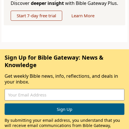
Discover
deeper insight
with Bible Gateway Plus.
Start 7-day free trial
Learn More
Sign Up for Bible Gateway: News &
Knowledge
Get weekly Bible news, info, reflections, and deals in
your inbox.
By submitting your email address, you understand that you
will receive email communications from Bible Gateway,