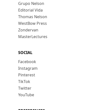
Grupo Nelson
Editorial Vida
Thomas Nelson
WestBow Press
Zondervan
MasterLectures
SOCIAL
Facebook
Instagram
Pinterest
TikTok
Twitter
YouTube