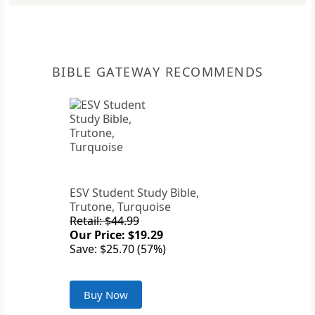
BIBLE GATEWAY RECOMMENDS
ESV Student Study Bible,
Trutone, Turquoise
Retail: $44.99
Our Price: $19.29
Save: $25.70 (57%)
Buy Now