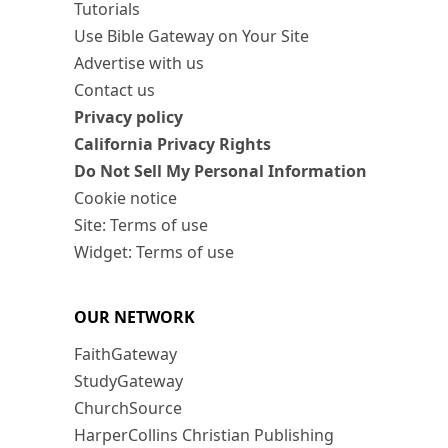
Tutorials
Use Bible Gateway on Your Site
Advertise with us
Contact us
Privacy policy
California Privacy Rights
Do Not Sell My Personal Information
Cookie notice
Site: Terms of use
Widget: Terms of use
OUR NETWORK
FaithGateway
StudyGateway
ChurchSource
HarperCollins Christian Publishing