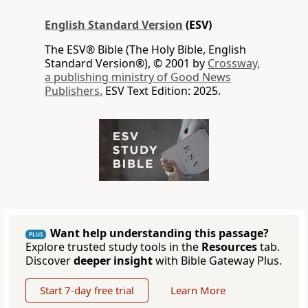
English Standard Version
(ESV)
The ESV® Bible (The Holy Bible, English
Standard Version®), © 2001 by
Crossway,
a publishing ministry of Good News
Publishers.
ESV Text Edition: 2025.
Want help understanding this passage?
PLUS
Explore trusted study tools in the
Resources
tab.
Discover
deeper insight
with Bible Gateway Plus.
Start 7-day free trial
Learn More