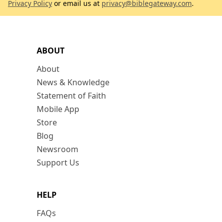
Privacy Policy
or email us at
privacy@biblegateway.com
.
ABOUT
About
News & Knowledge
Statement of Faith
Mobile App
Store
Blog
Newsroom
Support Us
HELP
FAQs