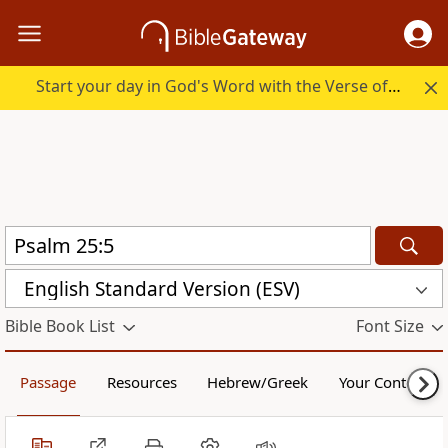
Start your day in God's Word with the Verse of the Day.
English Standard Version (ESV)
Bible Book List
Font Size
Passage
Resources
Hebrew/Greek
Your Content