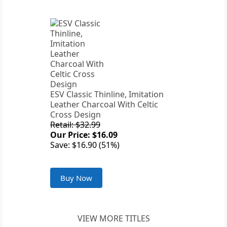
ESV Classic Thinline, Imitation
Leather Charcoal With Celtic
Cross Design
Retail: $32.99
Our Price: $16.09
Save: $16.90 (51%)
Buy Now
VIEW MORE TITLES