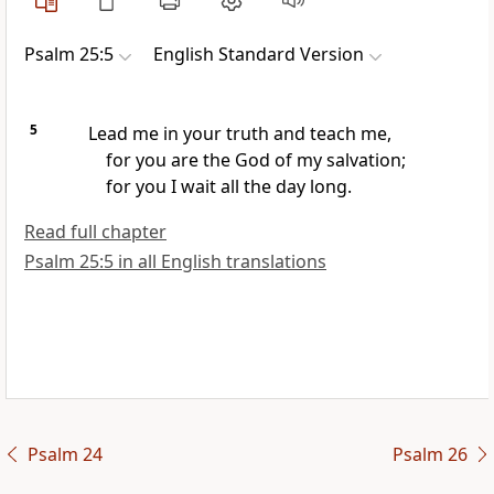
Psalm 25:5
English Standard Version
5
Lead me in your
truth and teach me,
for you are the God of my salvation;
for you I wait all the day long.
Read full chapter
Psalm 25:5 in all English translations
Psalm 24
Psalm 26