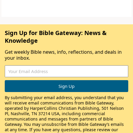
Sign Up for Bible Gateway: News &
Knowledge
Get weekly Bible news, info, reflections, and deals in
your inbox.
By submitting your email address, you understand that you
will receive email communications from Bible Gateway,
operated by HarperCollins Christian Publishing, 501 Nelson
Pl, Nashville, TN 37214 USA, including commercial
communications and messages from partners of Bible
Gateway. You may unsubscribe from Bible Gateway’s emails
at any time. If you have any questions, please review our