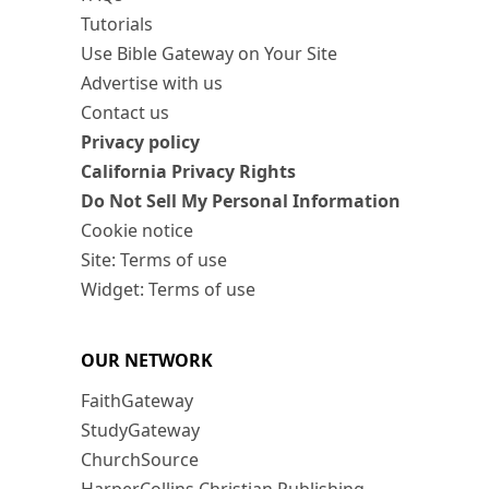
Tutorials
Use Bible Gateway on Your Site
Advertise with us
Contact us
Privacy policy
California Privacy Rights
Do Not Sell My Personal Information
Cookie notice
Site: Terms of use
Widget: Terms of use
OUR NETWORK
FaithGateway
StudyGateway
ChurchSource