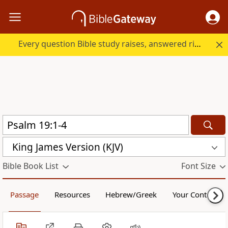
Every question Bible study raises, answered right here.
King James Version (KJV)
Bible Book List
Font Size
Passage
Resources
Hebrew/Greek
Your Content