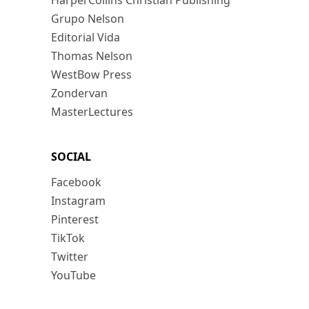
HarperCollins Christian Publishing
Grupo Nelson
Editorial Vida
Thomas Nelson
WestBow Press
Zondervan
MasterLectures
SOCIAL
Facebook
Instagram
Pinterest
TikTok
Twitter
YouTube