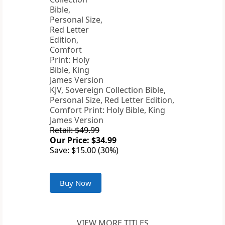
KJV, Sovereign Collection Bible,
Personal Size, Red Letter Edition,
Comfort Print: Holy Bible, King
James Version
Retail: $49.99
Our Price: $34.99
Save: $15.00 (30%)
Buy Now
VIEW MORE TITLES