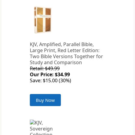
KJV, Amplified, Parallel Bible,
Large Print, Red Letter Edition:
Two Bible Versions Together for
Study and Comparison
Retail: $49.99
Our Price: $34.99
Save: $15.00 (30%)
Buy Now