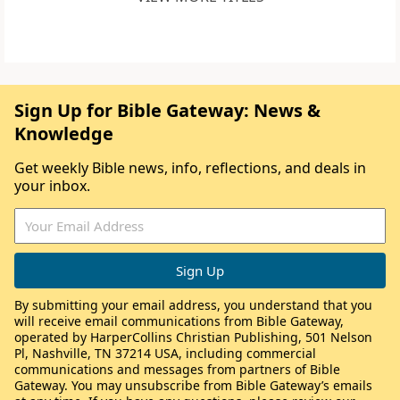
Sign Up for Bible Gateway: News &
Knowledge
Get weekly Bible news, info, reflections, and deals in
your inbox.
By submitting your email address, you understand that you
will receive email communications from Bible Gateway,
operated by HarperCollins Christian Publishing, 501 Nelson
Pl, Nashville, TN 37214 USA, including commercial
communications and messages from partners of Bible
Gateway. You may unsubscribe from Bible Gateway’s emails