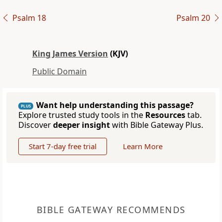
Psalm 18
Psalm 20
King James Version
(KJV)
Public Domain
Want help understanding this passage?
PLUS
Explore trusted study tools in the
Resources
tab.
Discover
deeper insight
with Bible Gateway Plus.
Start 7-day free trial
Learn More
BIBLE GATEWAY RECOMMENDS