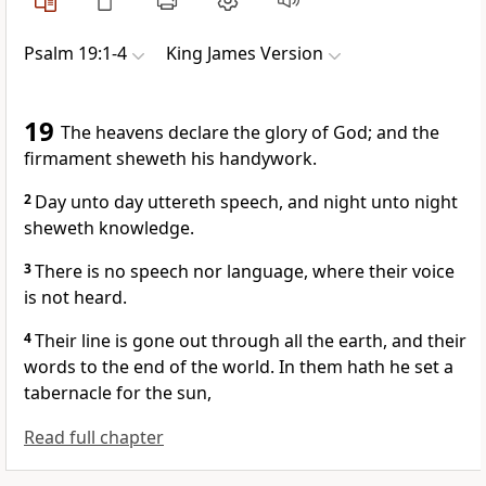
Psalm 19:1-4
King James Version
19
The heavens declare the glory of God; and the
firmament sheweth his handywork.
2
Day unto day uttereth speech, and night unto night
sheweth knowledge.
3
There is no speech nor language, where their voice
is not heard.
4
Their line is gone out through all the earth, and their
words to the end of the world. In them hath he set a
tabernacle for the sun,
Read full chapter