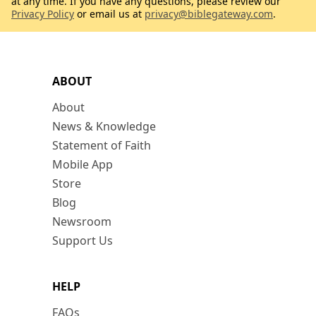
at any time. If you have any questions, please review our
Privacy Policy
or email us at
privacy@biblegateway.com
.
ABOUT
About
News & Knowledge
Statement of Faith
Mobile App
Store
Blog
Newsroom
Support Us
HELP
FAQs