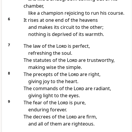
chamber,
like a champion
rejoicing to run his course.
6
It rises at one end of the heavens
and makes its circuit to the other;
nothing is deprived of its warmth.
7
The law of the
Lord
is perfect,
refreshing the soul.
The statutes of the
Lord
are trustworthy,
making wise the simple.
8
The precepts of the
Lord
are right,
giving joy
to the heart.
The commands of the
Lord
are radiant,
giving light to the eyes.
9
The fear of the
Lord
is pure,
enduring forever.
The decrees of the
Lord
are firm,
and all of them are righteous.