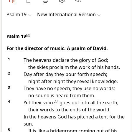
Psalm 19
New International Version
Psalm 19
[
a
]
For the director of music. A psalm of David.
1
The heavens
declare
the glory of God;
the skies
proclaim the work of his hands.
2
Day after day they pour forth speech;
night after night they reveal knowledge.
3
They have no speech, they use no words;
no sound is heard from them.
4
Yet their voice
[
b
]
goes out into all the earth,
their words to the ends of the world.
In the heavens God has pitched a tent
for the
sun.
5
It is like a bridegroom
coming out of his