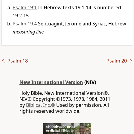
Psalm 19:1
In Hebrew texts 19:1-14 is numbered
19:2-15.
Psalm 19:4
Septuagint, Jerome and Syriac; Hebrew
measuring line
Psalm 18
Psalm 20
New International Version
(NIV)
Holy Bible, New International Version®,
NIV® Copyright ©1973, 1978, 1984, 2011
by
Biblica, Inc.®
Used by permission. All
rights reserved worldwide.