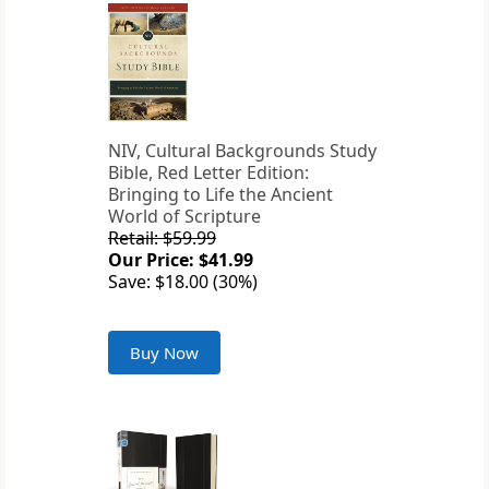
NIV, Cultural Backgrounds Study
Bible, Red Letter Edition:
Bringing to Life the Ancient
World of Scripture
Retail: $59.99
Our Price: $41.99
Save: $18.00 (30%)
Buy Now