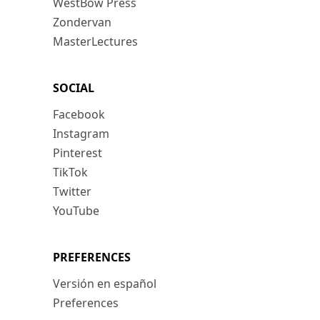
WestBow Press
Zondervan
MasterLectures
SOCIAL
Facebook
Instagram
Pinterest
TikTok
Twitter
YouTube
PREFERENCES
Versión en español
Preferences