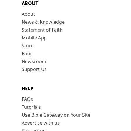
ABOUT
About
News & Knowledge
Statement of Faith
Mobile App
Store
Blog
Newsroom
Support Us
HELP
FAQs
Tutorials
Use Bible Gateway on Your Site
Advertise with us
Contact us