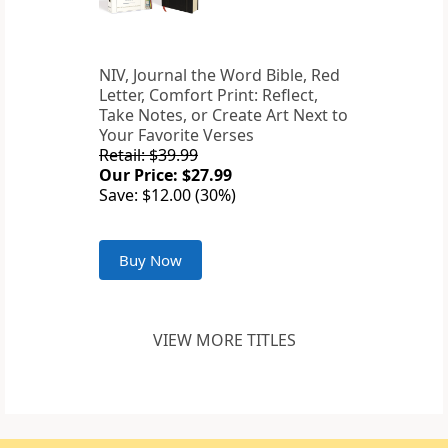
NIV, Journal the Word Bible, Red
Letter, Comfort Print: Reflect,
Take Notes, or Create Art Next to
Your Favorite Verses
Retail: $39.99
Our Price: $27.99
Save: $12.00 (30%)
Buy Now
VIEW MORE TITLES