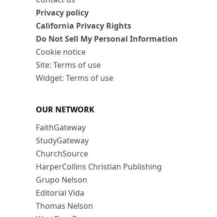
Privacy policy
California Privacy Rights
Do Not Sell My Personal Information
Cookie notice
Site: Terms of use
Widget: Terms of use
OUR NETWORK
FaithGateway
StudyGateway
ChurchSource
HarperCollins Christian Publishing
Grupo Nelson
Editorial Vida
Thomas Nelson