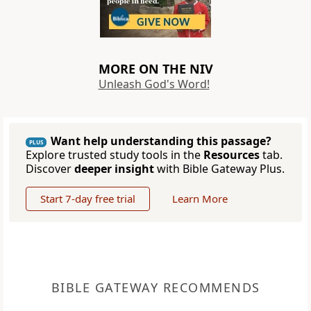
MORE ON THE NIV
Unleash God's Word!
Want help understanding this passage?
PLUS
Explore trusted study tools in the
Resources
tab.
Discover
deeper insight
with Bible Gateway Plus.
Start 7-day free trial
Learn More
BIBLE GATEWAY RECOMMENDS