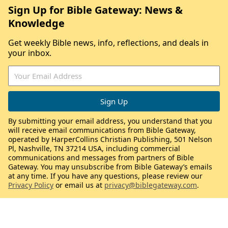
Sign Up for Bible Gateway: News &
Knowledge
Get weekly Bible news, info, reflections, and deals in
your inbox.
By submitting your email address, you understand that you
will receive email communications from Bible Gateway,
operated by HarperCollins Christian Publishing, 501 Nelson
Pl, Nashville, TN 37214 USA, including commercial
communications and messages from partners of Bible
Gateway. You may unsubscribe from Bible Gateway’s emails
at any time. If you have any questions, please review our
Privacy Policy
or email us at
privacy@biblegateway.com
.