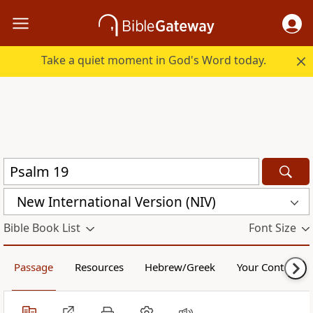
Take a quiet moment in God's Word today.
New International Version (NIV)
Bible Book List
Font Size
Passage
Resources
Hebrew/Greek
Your Content