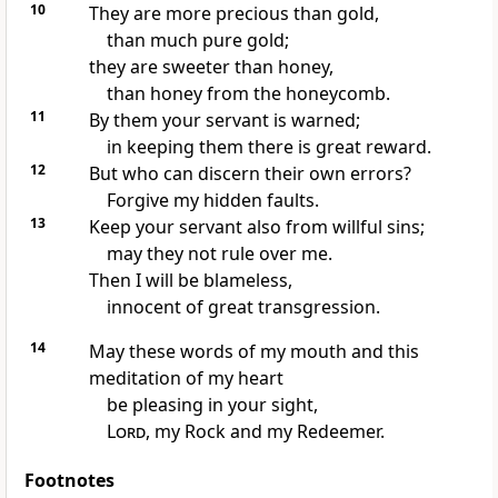
10
They are more precious than gold,
than much pure gold;
they are sweeter than honey,
than honey from the honeycomb.
11
By them your servant is warned;
in keeping them there is great reward.
12
But who can discern their own errors?
Forgive my hidden faults.
13
Keep your servant also from willful sins;
may they not rule over me.
Then I will be blameless,
innocent of great transgression.
14
May these words of my mouth and this
meditation of my heart
be pleasing
in your sight,
Lord
, my Rock
and my Redeemer.
Footnotes