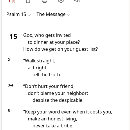
Psalm 15
The Message
15
God
, who gets invited
to dinner at your place?
How do we get on your guest list?
2
“Walk straight,
act right,
tell the truth.
3-4
“Don’t hurt your friend,
don’t blame your neighbor;
despise the despicable.
5
“Keep your word even when it costs you,
make an honest living,
never take a bribe.