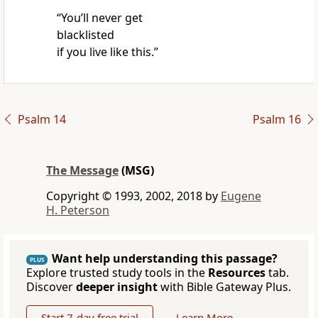
“You’ll never get
blacklisted
if you live like this.”
Psalm 14
Psalm 16
The Message
(MSG)
Copyright © 1993, 2002, 2018 by
Eugene
H. Peterson
Want help understanding this passage?
PLUS
Explore trusted study tools in the
Resources
tab.
Discover
deeper insight
with Bible Gateway Plus.
Start 7-day free trial
Learn More