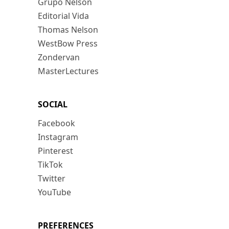
Grupo Nelson
Editorial Vida
Thomas Nelson
WestBow Press
Zondervan
MasterLectures
SOCIAL
Facebook
Instagram
Pinterest
TikTok
Twitter
YouTube
PREFERENCES