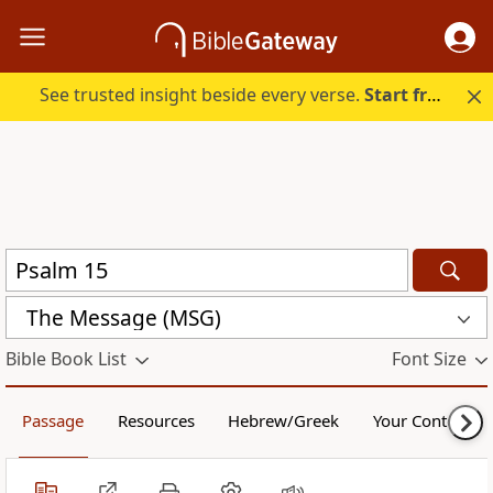
See trusted insight beside every verse.
Start free.
The Message (MSG)
Bible Book List
Font Size
Passage
Resources
Hebrew/Greek
Your Content