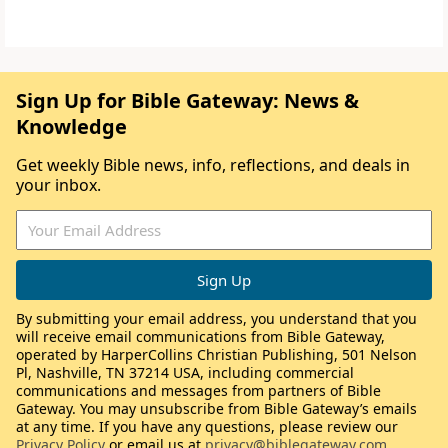
Sign Up for Bible Gateway: News &
Knowledge
Get weekly Bible news, info, reflections, and deals in
your inbox.
By submitting your email address, you understand that you
will receive email communications from Bible Gateway,
operated by HarperCollins Christian Publishing, 501 Nelson
Pl, Nashville, TN 37214 USA, including commercial
communications and messages from partners of Bible
Gateway. You may unsubscribe from Bible Gateway’s emails
at any time. If you have any questions, please review our
Privacy Policy
or email us at
privacy@biblegateway.com
.