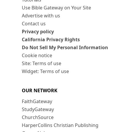
Use Bible Gateway on Your Site
Advertise with us
Contact us
Privacy policy
California Privacy Rights
Do Not Sell My Personal Information
Cookie notice
Site: Terms of use
Widget: Terms of use
OUR NETWORK
FaithGateway
StudyGateway
ChurchSource
HarperCollins Christian Publishing