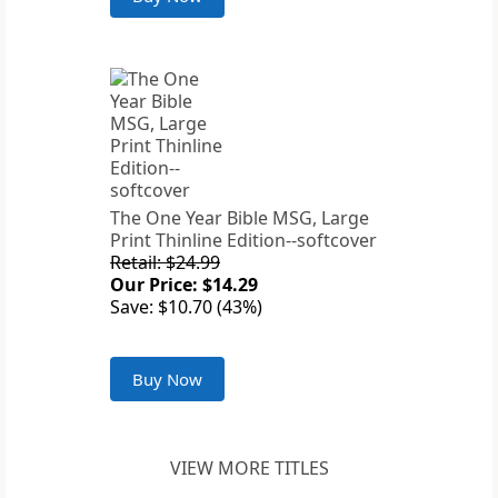
The One Year Bible MSG, Large
Print Thinline Edition--softcover
Retail: $24.99
Our Price: $14.29
Save: $10.70 (43%)
Buy Now
VIEW MORE TITLES