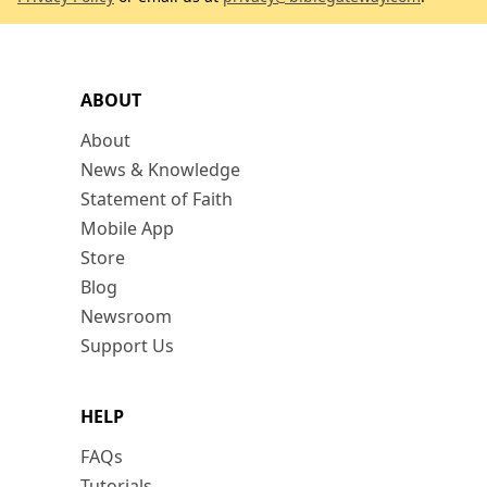
ABOUT
About
News & Knowledge
Statement of Faith
Mobile App
Store
Blog
Newsroom
Support Us
HELP
FAQs
Tutorials