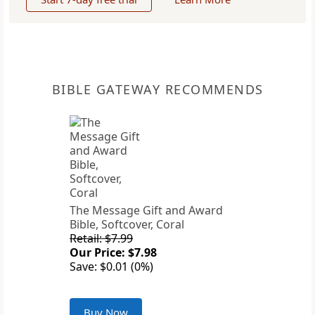
BIBLE GATEWAY RECOMMENDS
The Message Gift and Award
Bible, Softcover, Coral
Retail: $7.99
Our Price: $7.98
Save: $0.01 (0%)
Buy Now