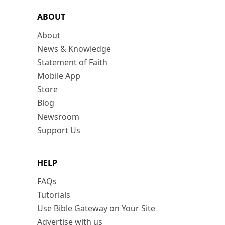
ABOUT
About
News & Knowledge
Statement of Faith
Mobile App
Store
Blog
Newsroom
Support Us
HELP
FAQs
Tutorials
Use Bible Gateway on Your Site
Advertise with us