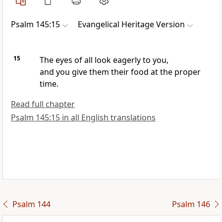
Psalm 145:15
Evangelical Heritage Version
15
The eyes of all look eagerly to you,
and you give them their food at the proper
time.
Read full chapter
Psalm 145:15 in all English translations
Psalm 144
Psalm 146