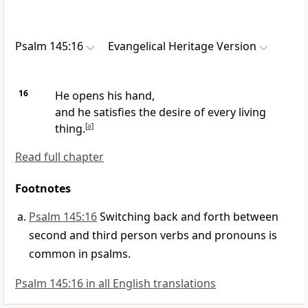
Psalm 145:16
Evangelical Heritage Version
16
He opens his hand,
and he satisfies the desire of every living
thing.
[
a
]
Read full chapter
Footnotes
Psalm 145:16
Switching back and forth between
second and third person verbs and pronouns is
common in psalms.
Psalm 145:16 in all English translations