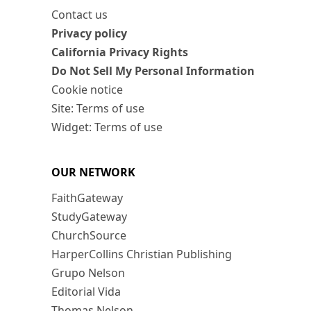
Contact us
Privacy policy
California Privacy Rights
Do Not Sell My Personal Information
Cookie notice
Site: Terms of use
Widget: Terms of use
OUR NETWORK
FaithGateway
StudyGateway
ChurchSource
HarperCollins Christian Publishing
Grupo Nelson
Editorial Vida
Thomas Nelson