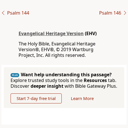
Psalm 144
Psalm 146
Evangelical Heritage Version
(EHV)
The Holy Bible, Evangelical Heritage
Version®, EHV®, © 2019 Wartburg
Project, Inc. All rights reserved.
Want help understanding this passage?
PLUS
Explore trusted study tools in the
Resources
tab.
Discover
deeper insight
with Bible Gateway Plus.
Start 7-day free trial
Learn More