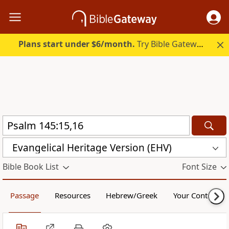
Plans start under $6/month.
Try Bible Gateway Plus.
Evangelical Heritage Version (EHV)
Bible Book List
Font Size
Passage
Resources
Hebrew/Greek
Your Content