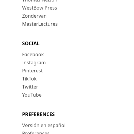
WestBow Press
Zondervan
MasterLectures
SOCIAL
Facebook
Instagram
Pinterest
TikTok
Twitter
YouTube
PREFERENCES
Versión en español
Preferences