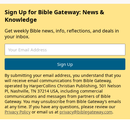
Sign Up for Bible Gateway: News &
Knowledge
Get weekly Bible news, info, reflections, and deals in
your inbox.
By submitting your email address, you understand that you
will receive email communications from Bible Gateway,
operated by HarperCollins Christian Publishing, 501 Nelson
Pl, Nashville, TN 37214 USA, including commercial
communications and messages from partners of Bible
Gateway. You may unsubscribe from Bible Gateway’s emails
at any time. If you have any questions, please review our
Privacy Policy
or email us at
privacy@biblegateway.com
.