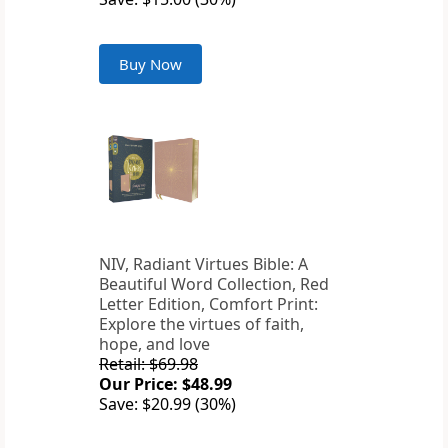
Buy Now
NIV, Radiant Virtues Bible: A
Beautiful Word Collection, Red
Letter Edition, Comfort Print:
Explore the virtues of faith,
hope, and love
Retail: $69.98
Our Price: $48.99
Save: $20.99 (30%)