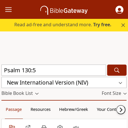
Read ad-free and understand more.
Try free.
New International Version (NIV)
Bible Book List
Font Size
Passage
Resources
Hebrew/Greek
Your Content