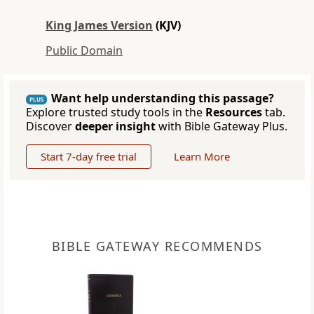
King James Version
(KJV)
Public Domain
Want help understanding this passage?
PLUS
Explore trusted study tools in the
Resources
tab.
Discover
deeper insight
with Bible Gateway Plus.
Start 7-day free trial
Learn More
BIBLE GATEWAY RECOMMENDS