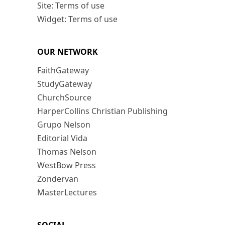
Site: Terms of use
Widget: Terms of use
OUR NETWORK
FaithGateway
StudyGateway
ChurchSource
HarperCollins Christian Publishing
Grupo Nelson
Editorial Vida
Thomas Nelson
WestBow Press
Zondervan
MasterLectures