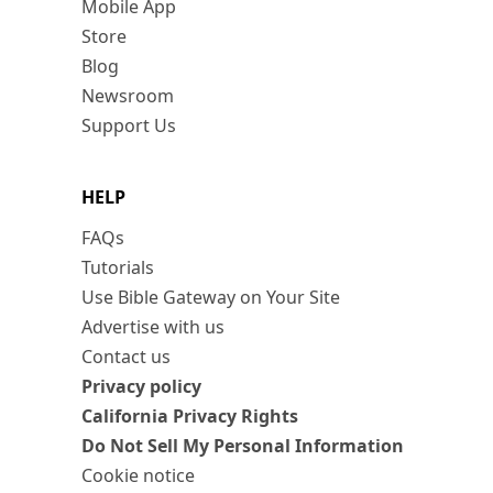
Mobile App
Store
Blog
Newsroom
Support Us
HELP
FAQs
Tutorials
Use Bible Gateway on Your Site
Advertise with us
Contact us
Privacy policy
California Privacy Rights
Do Not Sell My Personal Information
Cookie notice