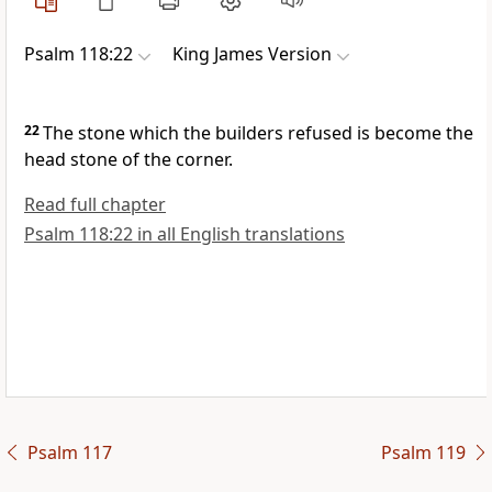
Psalm 118:22
King James Version
22
The stone which the builders refused is become the
head stone of the corner.
Read full chapter
Psalm 118:22 in all English translations
Psalm 117
Psalm 119