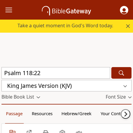
Take a quiet moment in God's Word today.
King James Version (KJV)
Bible Book List
Font Size
Passage
Resources
Hebrew/Greek
Your Content