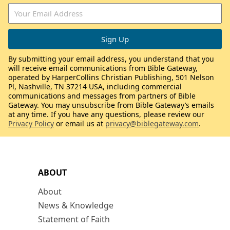
By submitting your email address, you understand that you
will receive email communications from Bible Gateway,
operated by HarperCollins Christian Publishing, 501 Nelson
Pl, Nashville, TN 37214 USA, including commercial
communications and messages from partners of Bible
Gateway. You may unsubscribe from Bible Gateway’s emails
at any time. If you have any questions, please review our
Privacy Policy
or email us at
privacy@biblegateway.com
.
ABOUT
About
News & Knowledge
Statement of Faith