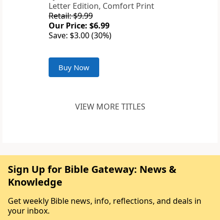
Letter Edition, Comfort Print
Retail: $9.99
Our Price: $6.99
Save: $3.00 (30%)
Buy Now
VIEW MORE TITLES
Sign Up for Bible Gateway: News &
Knowledge
Get weekly Bible news, info, reflections, and deals in
your inbox.