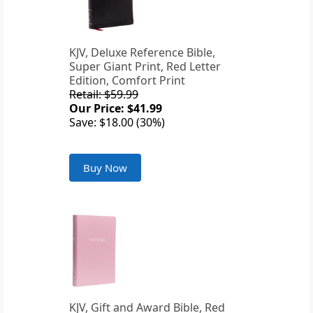
KJV, Deluxe Reference Bible,
Super Giant Print, Red Letter
Edition, Comfort Print
Retail: $59.99
Our Price: $41.99
Save: $18.00 (30%)
Buy Now
KJV, Gift and Award Bible, Red