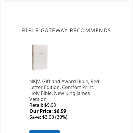
BIBLE GATEWAY RECOMMENDS
NKJV, Gift and Award Bible, Red
Letter Edition, Comfort Print:
Holy Bible, New King James
Version
Retail: $9.99
Our Price: $6.99
Save: $3.00 (30%)