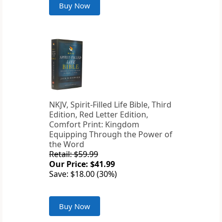
Buy Now
NKJV, Spirit-Filled Life Bible, Third
Edition, Red Letter Edition,
Comfort Print: Kingdom
Equipping Through the Power of
the Word
Retail: $59.99
Our Price: $41.99
Save: $18.00 (30%)
Buy Now