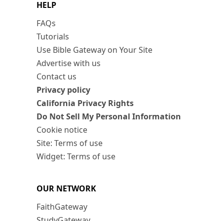
HELP
FAQs
Tutorials
Use Bible Gateway on Your Site
Advertise with us
Contact us
Privacy policy
California Privacy Rights
Do Not Sell My Personal Information
Cookie notice
Site: Terms of use
Widget: Terms of use
OUR NETWORK
FaithGateway
StudyGateway