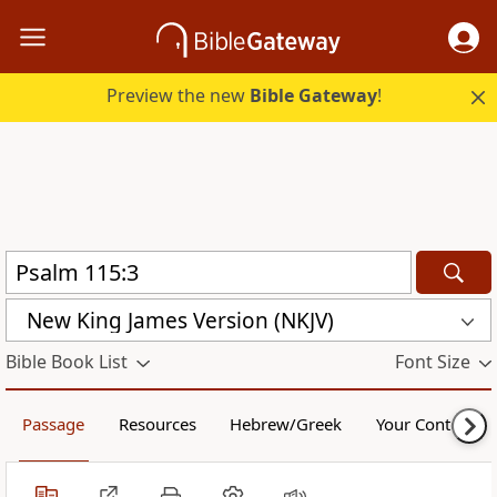
Preview the new
Bible Gateway
!
New King James Version (NKJV)
Bible Book List
Font Size
Passage
Resources
Hebrew/Greek
Your Content