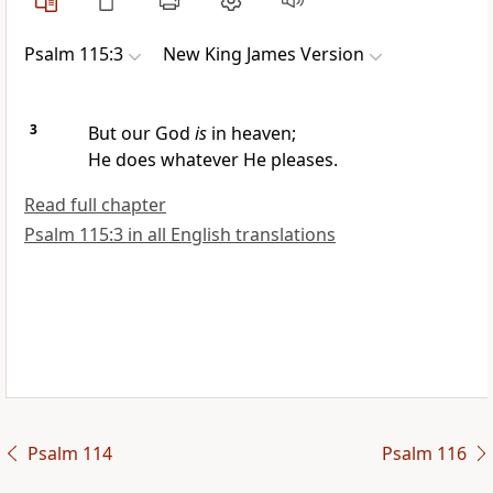
Psalm 115:3
New King James Version
3
But our God
is
in heaven;
He does whatever He pleases.
Read full chapter
Psalm 115:3 in all English translations
Psalm 114
Psalm 116