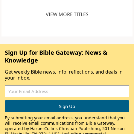
VIEW MORE TITLES
Sign Up for Bible Gateway: News &
Knowledge
Get weekly Bible news, info, reflections, and deals in
your inbox.
By submitting your email address, you understand that you
will receive email communications from Bible Gateway,
operated by HarperCollins Christian Publishing, 501 Nelson
Pl, Nashville, TN 37214 USA, including commercial