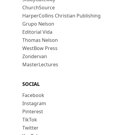
ChurchSource
HarperCollins Christian Publishing
Grupo Nelson
Editorial Vida
Thomas Nelson
WestBow Press
Zondervan
MasterLectures
SOCIAL
Facebook
Instagram
Pinterest
TikTok
Twitter