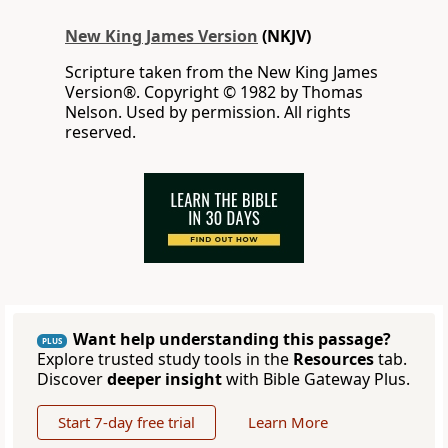
New King James Version
(NKJV)
Scripture taken from the New King James
Version®. Copyright © 1982 by Thomas
Nelson. Used by permission. All rights
reserved.
Want help understanding this passage?
PLUS
Explore trusted study tools in the
Resources
tab.
Discover
deeper insight
with Bible Gateway Plus.
Start 7-day free trial
Learn More