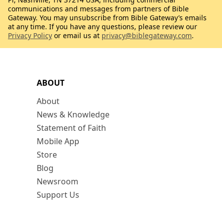
communications and messages from partners of Bible
Gateway. You may unsubscribe from Bible Gateway’s emails
at any time. If you have any questions, please review our
Privacy Policy
or email us at
privacy@biblegateway.com
.
ABOUT
About
News & Knowledge
Statement of Faith
Mobile App
Store
Blog
Newsroom
Support Us