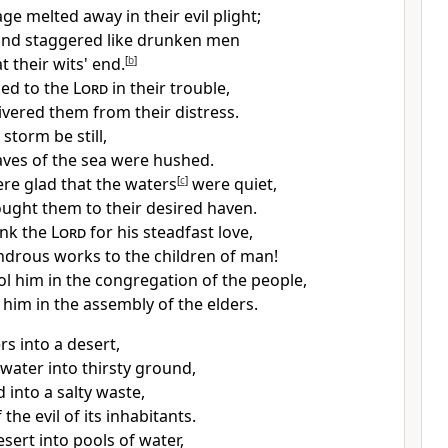
rage
melted away in their evil plight;
 and
staggered like drunken men
t their wits' end.
[
b
]
ied to the
Lord
in their trouble,
ivered them from their distress.
storm be still,
ves of the sea were hushed.
re glad that the waters
[
c
]
were quiet,
ught them to their desired haven.
ank the
Lord
for his steadfast love,
ndrous works to the children of man!
ol him in
the congregation of the people,
 him in the assembly of the elders.
rs into a desert,
 water into thirsty ground,
d into a salty waste,
the evil of its inhabitants.
esert into pools of water,