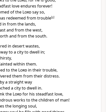
ks to the
Lord
,
for he is good,
eadfast love endures forever!
emed of the
Lord
say so,
has
redeemed from trouble
[
a
]
 in from the lands,
ast and from the west,
orth and from the south.
ed in desert wastes,
o way
to a city to dwell in;
hirsty,
fainted within them.
ied to the
Lord
in their trouble,
ivered them from their distress.
 by
a straight way
eached
a city to dwell in.
ank the
Lord
for his steadfast love,
ndrous works to the children of man!
ies the longing soul,