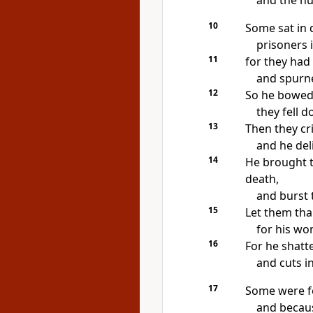
and the hu
10
Some sat in 
prisoners 
11
for they
had 
and
spurne
12
So he bowed 
they fell 
13
Then they cr
and he del
14
He brought 
death,
and
burst 
15
Let them th
for his wo
16
For he
shatt
and cuts in
17
Some were
f
and because