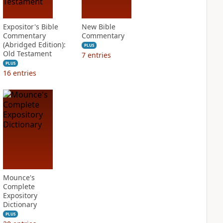
Expositor's Bible
New Bible
Commentary
Commentary
(Abridged Edition):
PLUS
Old Testament
7
entries
PLUS
16
entries
Mounce's
Complete
Expository
Dictionary
PLUS