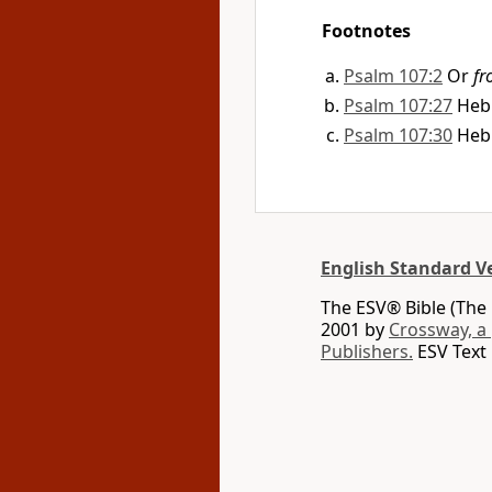
Footnotes
Psalm 107:2
Or
fr
Psalm 107:27
Heb
Psalm 107:30
Heb
English Standard V
The ESV® Bible (The 
2001 by
Crossway, a
Publishers.
ESV Text 