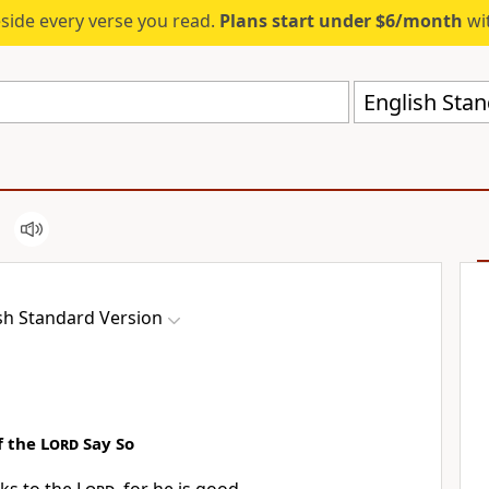
eside every verse you read.
Plans start under $6/month
wit
English Stan
sh Standard Version
f the
Lord
Say So