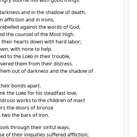
ngry soul he fills with good things.
darkness and in
the shadow of death,
in
affliction and in irons,
rebelled against the words of God,
d the counsel of the Most High.
their hearts down with hard labor;
down,
with none to help.
ied to the
Lord
in their trouble,
ivered them from their distress.
them out of
darkness and the shadow of
their bonds apart.
ank the
Lord
for his steadfast love,
ndrous works to the children of man!
ers the doors of bronze
 two the bars of iron.
ools through their sinful ways,
 of their iniquities suffered affliction;