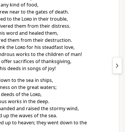
 any kind of food,
rew near to
the gates of death.
ied to the
Lord
in their trouble,
ivered them from their distress.
 his word and
healed them,
red them from their destruction.
ank the
Lord
for his steadfast love,
ndrous works to the children of man!
m
offer sacrifices of thanksgiving,
f his deeds in
songs of joy!
own to the sea in ships,
ness on the great waters;
 deeds of the
Lord
,
us works in the deep.
anded and
raised the stormy wind,
ed up the waves of the sea.
d up to heaven; they went down to the