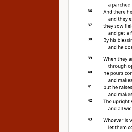
a parched 
36
And there he
and they e
37
they sow fie
and get a f
38
By his blessi
and he does
39
When they a
through op
40
he pours co
and
makes
41
but
he raises
and
makes 
42
The upright s
and
all wi
43
Whoever is wi
let them c