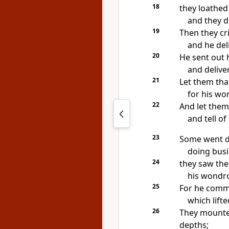
18
they loathed
and they
d
19
Then they cr
and he del
20
He
sent out
and
delive
21
Let them th
for his wo
22
And let the
and
tell o
23
Some
went d
doing busi
24
they saw the
his wondro
25
For he
comm
which lift
26
They mounte
depths;