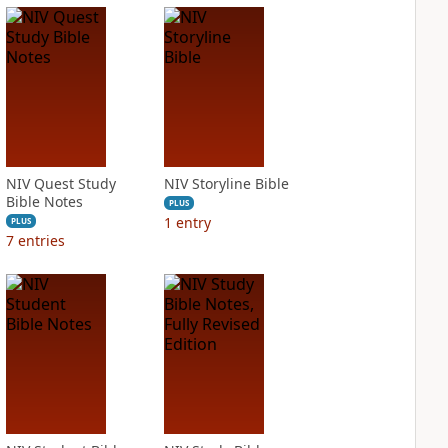
NIV Quest Study
NIV Storyline Bible
Bible Notes
PLUS
1
entry
PLUS
7
entries