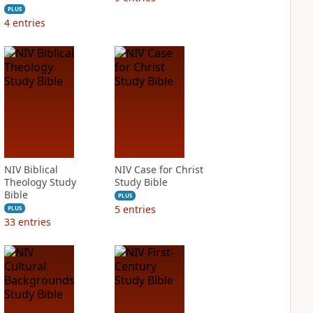
PLUS
4
entries
NIV Biblical
NIV Case for Christ
Theology Study
Study Bible
Bible
PLUS
5
entries
PLUS
33
entries