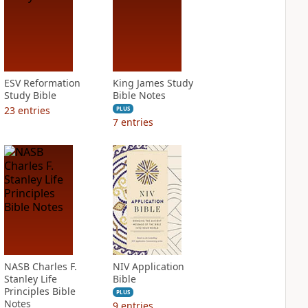
ESV Reformation
King James Study
Study Bible
Bible Notes
23
entries
PLUS
7
entries
NASB Charles F.
NIV Application
Stanley Life
Bible
Principles Bible
PLUS
Notes
9
entries