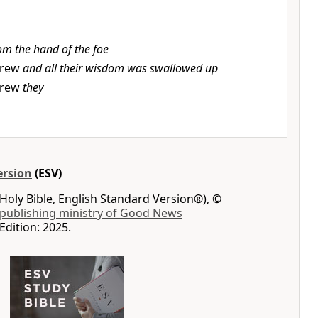
om the hand of the foe
rew
and all their wisdom was swallowed up
rew
they
ersion
(ESV)
Holy Bible, English Standard Version®), ©
 publishing ministry of Good News
Edition: 2025.