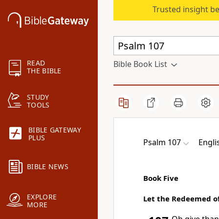
Trusted insight b
READ
Bible Book List
THE BIBLE
STUDY
TOOLS
BIBLE GATEWAY
PLUS
Psalm 107
Engli
BIBLE NEWS
Book Five
EXPLORE
Let the Redeemed o
MORE