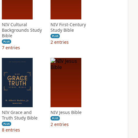
NIV Cultural
NIV First-Century
Backgrounds Study
Study Bible
Bible
PLUS
2
entries
PLUS
7
entries
NIV Grace and
NIV Jesus Bible
Truth Study Bible
PLUS
2
entries
PLUS
8
entries