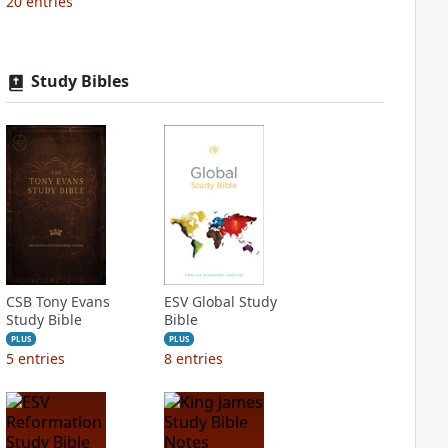
20
entries
Study Bibles
CSB Tony Evans
ESV Global Study
Study Bible
Bible
PLUS
PLUS
5
entries
8
entries