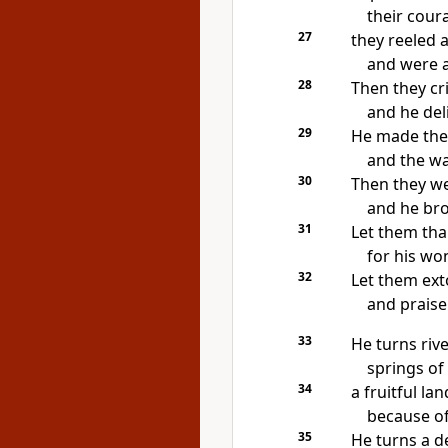
their cou
27
they reeled
and
were a
28
Then they cr
and he del
29
He
made the 
and the wa
30
Then they we
and he bro
31
Let them th
for his wo
32
Let them
ext
and praise
33
He
turns rive
springs of
34
a fruitful lan
because of 
35
He
turns a d