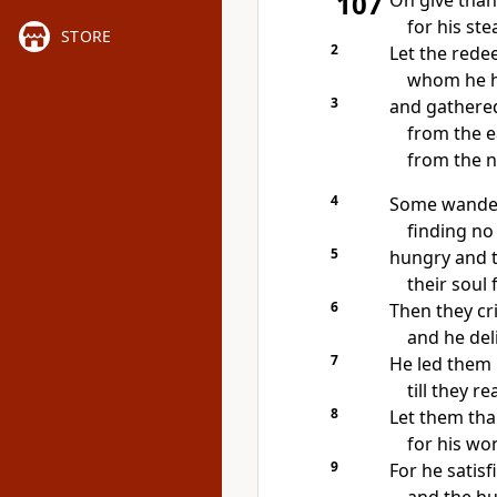
107
Oh give than
for his st
STORE
2
Let
the rede
whom he 
3
and
gathered
from the e
from the n
4
Some
wander
finding n
5
hungry and t
their soul
6
Then they
cr
and he del
7
He led them
till they r
8
Let them th
for his wo
9
For he
satisf