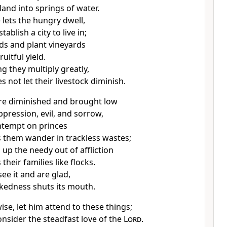
land into springs of water.
 lets the hungry dwell,
stablish
a city to live in;
lds and plant vineyards
ruitful yield.
ng they multiply greatly,
 not let their livestock diminish.
re diminished and brought low
pression, evil, and sorrow,
ntempt on princes
 them wander
in trackless wastes;
 up the needy out of affliction
their families like flocks.
ee it and are glad,
ckedness shuts its mouth.
se, let him attend to these things;
onsider the steadfast love of the
Lord
.