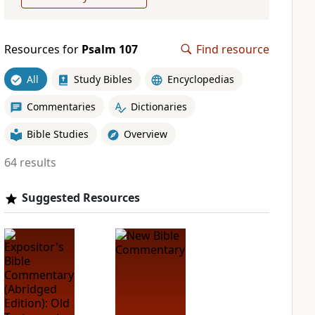
Resources for
Psalm 107
Find resource
All
Study Bibles
Encyclopedias
Commentaries
Dictionaries
Bible Studies
Overview
64 results
Suggested Resources