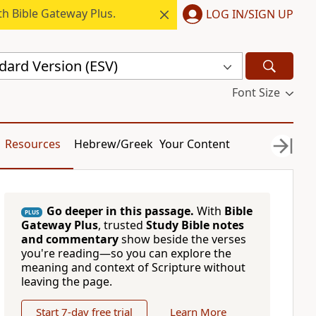
h Bible Gateway Plus.
LOG IN/SIGN UP
dard Version (ESV)
Font Size
Resources
Hebrew/Greek
Your Content
Go deeper in this passage.
With
Bible
PLUS
Gateway Plus
, trusted
Study Bible notes
and commentary
show beside the verses
you're reading—so you can explore the
meaning and context of Scripture without
leaving the page.
Start 7-day free trial
Learn More