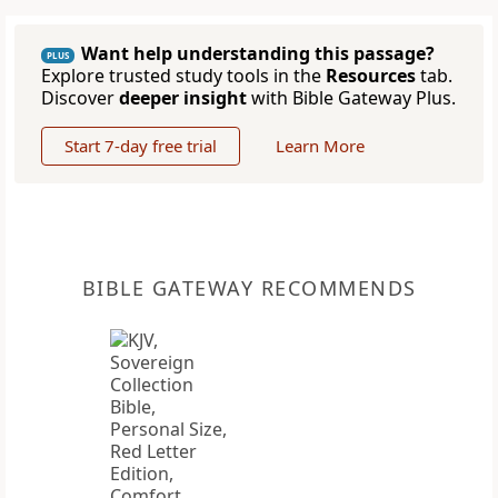
Want help understanding this passage?
PLUS
Explore trusted study tools in the
Resources
tab.
Discover
deeper insight
with Bible Gateway Plus.
Start 7-day free trial
Learn More
BIBLE GATEWAY RECOMMENDS