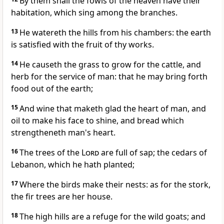
By them shall the fowls of the heaven have their
habitation, which sing among the branches.
13
He watereth the hills from his chambers: the earth
is satisfied with the fruit of thy works.
14
He causeth the grass to grow for the cattle, and
herb for the service of man: that he may bring forth
food out of the earth;
15
And wine that maketh glad the heart of man, and
oil to make his face to shine, and bread which
strengtheneth man's heart.
16
The trees of the
Lord
are full of sap; the cedars of
Lebanon, which he hath planted;
17
Where the birds make their nests: as for the stork,
the fir trees are her house.
18
The high hills are a refuge for the wild goats; and