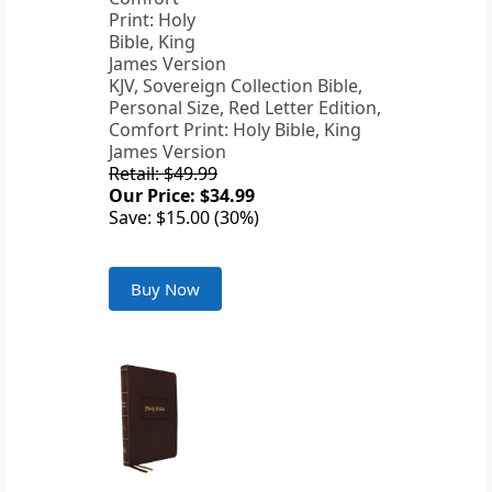
KJV, Sovereign Collection Bible,
Personal Size, Red Letter Edition,
Comfort Print: Holy Bible, King
James Version
Retail: $49.99
Our Price: $34.99
Save: $15.00 (30%)
Buy Now