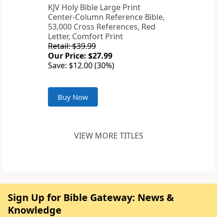
KJV Holy Bible Large Print
Center-Column Reference Bible,
53,000 Cross References, Red
Letter, Comfort Print
Retail: $39.99
Our Price: $27.99
Save: $12.00 (30%)
Buy Now
VIEW MORE TITLES
Sign Up for Bible Gateway: News &
Knowledge