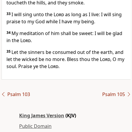
toucheth the hills, and they smoke.
33
I will sing unto the
Lord
as long as I live: I will sing
praise to my God while I have my being.
34
My meditation of him shall be sweet: I will be glad
in the
Lord
.
35
Let the sinners be consumed out of the earth, and
let the wicked be no more. Bless thou the
Lord
, O my
soul. Praise ye the
Lord
.
Psalm 103
Psalm 105
King James Version
(KJV)
Public Domain