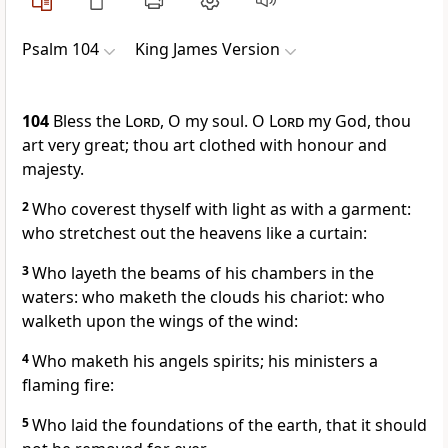
Psalm 104
King James Version
104
Bless the
Lord
, O my soul. O
Lord
my God, thou
art very great; thou art clothed with honour and
majesty.
2
Who coverest thyself with light as with a garment:
who stretchest out the heavens like a curtain:
3
Who layeth the beams of his chambers in the
waters: who maketh the clouds his chariot: who
walketh upon the wings of the wind:
4
Who maketh his angels spirits; his ministers a
flaming fire:
5
Who laid the foundations of the earth, that it should