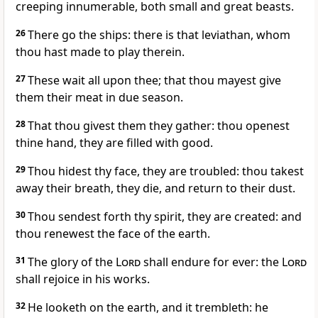
creeping innumerable, both small and great beasts.
26
There go the ships: there is that leviathan, whom
thou hast made to play therein.
27
These wait all upon thee; that thou mayest give
them their meat in due season.
28
That thou givest them they gather: thou openest
thine hand, they are filled with good.
29
Thou hidest thy face, they are troubled: thou takest
away their breath, they die, and return to their dust.
30
Thou sendest forth thy spirit, they are created: and
thou renewest the face of the earth.
31
The glory of the
Lord
shall endure for ever: the
Lord
shall rejoice in his works.
32
He looketh on the earth, and it trembleth: he