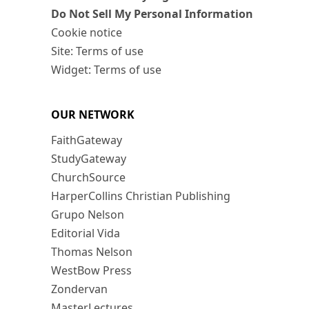
Do Not Sell My Personal Information
Cookie notice
Site: Terms of use
Widget: Terms of use
OUR NETWORK
FaithGateway
StudyGateway
ChurchSource
HarperCollins Christian Publishing
Grupo Nelson
Editorial Vida
Thomas Nelson
WestBow Press
Zondervan
MasterLectures