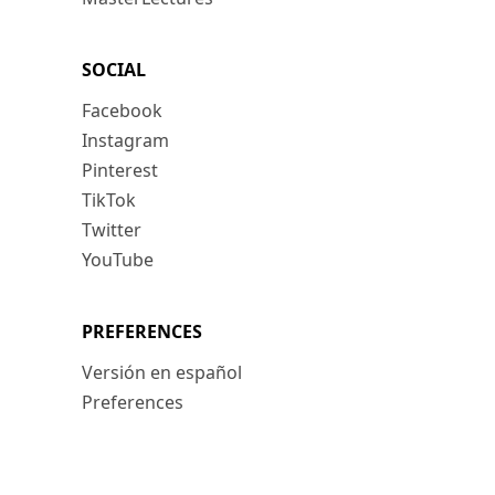
SOCIAL
Facebook
Instagram
Pinterest
TikTok
Twitter
YouTube
PREFERENCES
Versión en español
Preferences