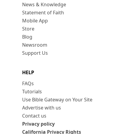
News & Knowledge
Statement of Faith
Mobile App
Store
Blog
Newsroom
Support Us
HELP
FAQs
Tutorials
Use Bible Gateway on Your Site
Advertise with us
Contact us
Privacy policy
California Privacy Rights