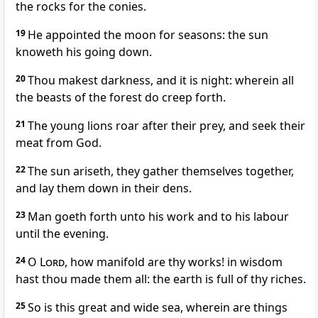
the rocks for the conies.
19
He appointed the moon for seasons: the sun
knoweth his going down.
20
Thou makest darkness, and it is night: wherein all
the beasts of the forest do creep forth.
21
The young lions roar after their prey, and seek their
meat from God.
22
The sun ariseth, they gather themselves together,
and lay them down in their dens.
23
Man goeth forth unto his work and to his labour
until the evening.
24
O
Lord
, how manifold are thy works! in wisdom
hast thou made them all: the earth is full of thy riches.
25
So is this great and wide sea, wherein are things