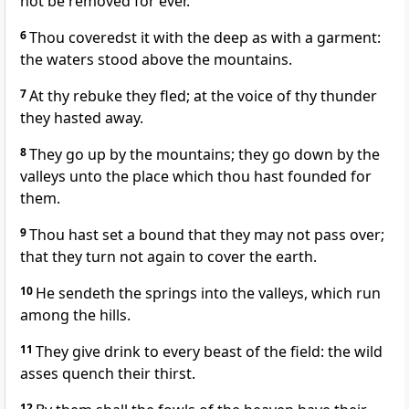
not be removed for ever.
6
Thou coveredst it with the deep as with a garment:
the waters stood above the mountains.
7
At thy rebuke they fled; at the voice of thy thunder
they hasted away.
8
They go up by the mountains; they go down by the
valleys unto the place which thou hast founded for
them.
9
Thou hast set a bound that they may not pass over;
that they turn not again to cover the earth.
10
He sendeth the springs into the valleys, which run
among the hills.
11
They give drink to every beast of the field: the wild
asses quench their thirst.
12