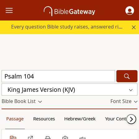
Every question Bible study raises, answered right here.
King James Version (KJV)
Bible Book List
Font Size
Passage
Resources
Hebrew/Greek
Your Content