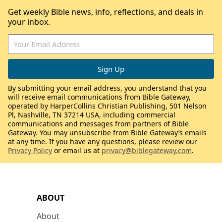
Get weekly Bible news, info, reflections, and deals in
your inbox.
By submitting your email address, you understand that you
will receive email communications from Bible Gateway,
operated by HarperCollins Christian Publishing, 501 Nelson
Pl, Nashville, TN 37214 USA, including commercial
communications and messages from partners of Bible
Gateway. You may unsubscribe from Bible Gateway’s emails
at any time. If you have any questions, please review our
Privacy Policy
or email us at
privacy@biblegateway.com
.
ABOUT
About