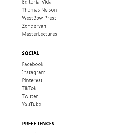
Editorial Vida
Thomas Nelson
WestBow Press
Zondervan
MasterLectures
SOCIAL
Facebook
Instagram
Pinterest
TikTok
Twitter
YouTube
PREFERENCES