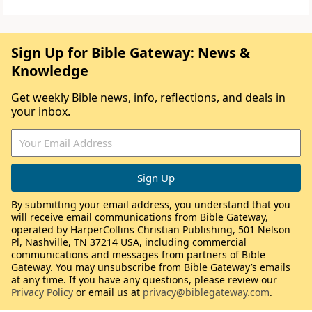
Sign Up for Bible Gateway: News &
Knowledge
Get weekly Bible news, info, reflections, and deals in
your inbox.
By submitting your email address, you understand that you
will receive email communications from Bible Gateway,
operated by HarperCollins Christian Publishing, 501 Nelson
Pl, Nashville, TN 37214 USA, including commercial
communications and messages from partners of Bible
Gateway. You may unsubscribe from Bible Gateway’s emails
at any time. If you have any questions, please review our
Privacy Policy
or email us at
privacy@biblegateway.com
.