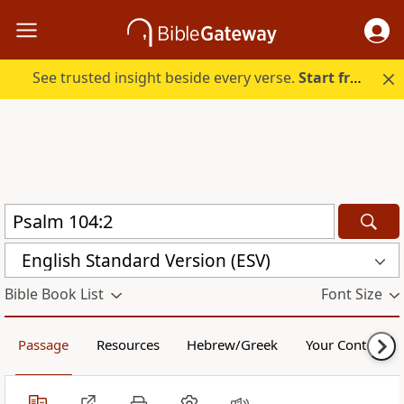
See trusted insight beside every verse.
Start free.
English Standard Version (ESV)
Bible Book List
Font Size
Passage
Resources
Hebrew/Greek
Your Content