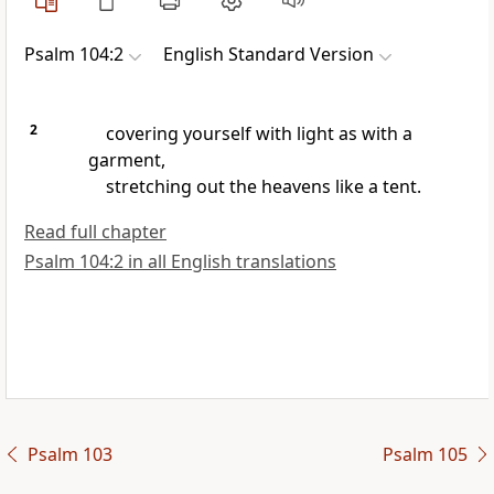
Psalm 104:2
English Standard Version
2
covering yourself with light as with a
garment,
stretching out the heavens
like a tent.
Read full chapter
Psalm 104:2 in all English translations
Psalm 103
Psalm 105