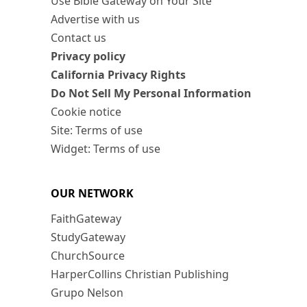
Use Bible Gateway on Your Site
Advertise with us
Contact us
Privacy policy
California Privacy Rights
Do Not Sell My Personal Information
Cookie notice
Site: Terms of use
Widget: Terms of use
OUR NETWORK
FaithGateway
StudyGateway
ChurchSource
HarperCollins Christian Publishing
Grupo Nelson