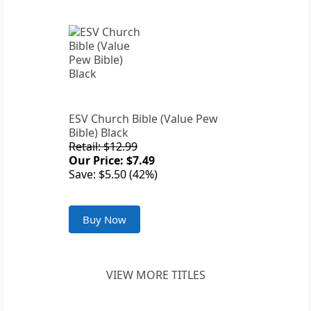
ESV Church Bible (Value Pew
Bible) Black
Retail: $12.99
Our Price: $7.49
Save: $5.50 (42%)
Buy Now
VIEW MORE TITLES