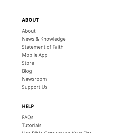
ABOUT
About
News & Knowledge
Statement of Faith
Mobile App
Store
Blog
Newsroom
Support Us
HELP
FAQs
Tutorials