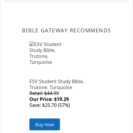
BIBLE GATEWAY RECOMMENDS
ESV Student Study Bible,
Trutone, Turquoise
Retail: $44.99
Our Price: $19.29
Save: $25.70 (57%)
Buy Now