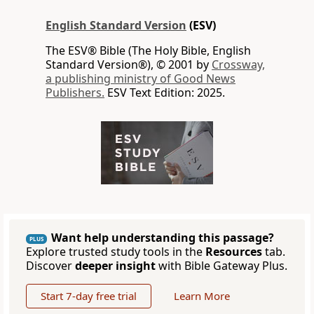
English Standard Version
(ESV)
The ESV® Bible (The Holy Bible, English
Standard Version®), © 2001 by
Crossway,
a publishing ministry of Good News
Publishers.
ESV Text Edition: 2025.
Want help understanding this passage?
PLUS
Explore trusted study tools in the
Resources
tab.
Discover
deeper insight
with Bible Gateway Plus.
Start 7-day free trial
Learn More