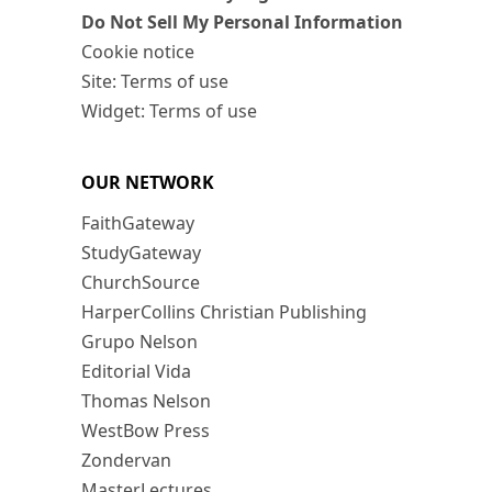
Do Not Sell My Personal Information
Cookie notice
Site: Terms of use
Widget: Terms of use
OUR NETWORK
FaithGateway
StudyGateway
ChurchSource
HarperCollins Christian Publishing
Grupo Nelson
Editorial Vida
Thomas Nelson
WestBow Press
Zondervan
MasterLectures