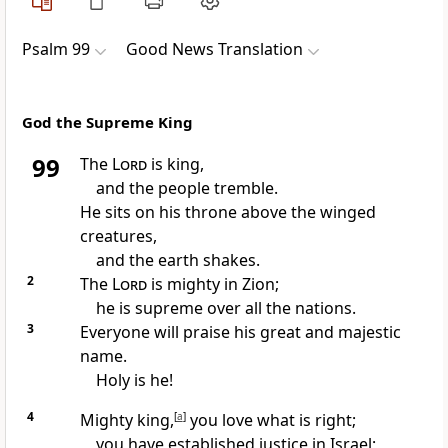
Psalm 99
Good News Translation
God the Supreme King
99
The
Lord
is king,
and the people tremble.
He sits on his throne above the winged
creatures,
and the earth shakes.
2
The
Lord
is mighty in Zion;
he is supreme over all the nations.
3
Everyone will praise his great and majestic
name.
Holy is he!
4
Mighty king,
[
a
]
you love what is right;
you have established justice in Israel;