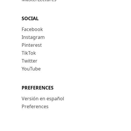
SOCIAL
Facebook
Instagram
Pinterest
TikTok
Twitter
YouTube
PREFERENCES
Versión en español
Preferences