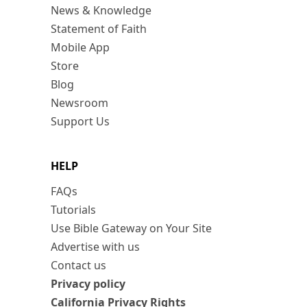
News & Knowledge
Statement of Faith
Mobile App
Store
Blog
Newsroom
Support Us
HELP
FAQs
Tutorials
Use Bible Gateway on Your Site
Advertise with us
Contact us
Privacy policy
California Privacy Rights