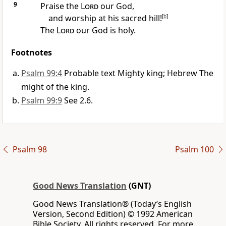
9
Praise the
Lord
our God,
and worship at his sacred hill!
[
b
]
The
Lord
our God is holy.
Footnotes
Psalm 99:4
Probable text Mighty king; Hebrew The
might of the king.
Psalm 99:9
See 2.6.
Psalm 98
Psalm 100
Good News Translation
(GNT)
Good News Translation® (Today’s English
Version, Second Edition) © 1992 American
Bible Society. All rights reserved. For more