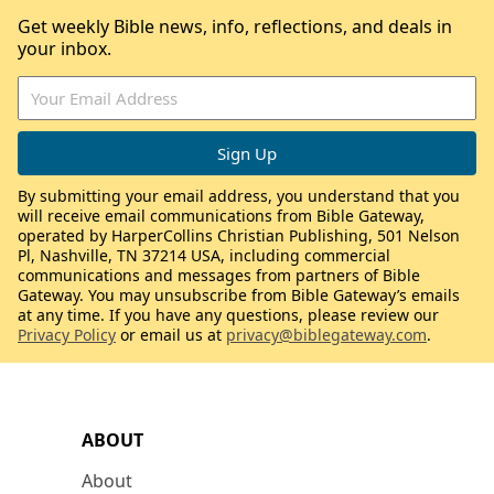
Get weekly Bible news, info, reflections, and deals in
your inbox.
By submitting your email address, you understand that you
will receive email communications from Bible Gateway,
operated by HarperCollins Christian Publishing, 501 Nelson
Pl, Nashville, TN 37214 USA, including commercial
communications and messages from partners of Bible
Gateway. You may unsubscribe from Bible Gateway’s emails
at any time. If you have any questions, please review our
Privacy Policy
or email us at
privacy@biblegateway.com
.
ABOUT
About