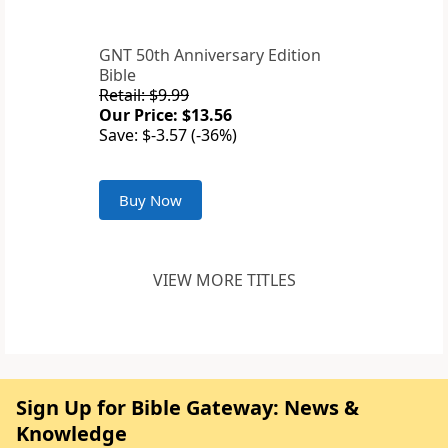
GNT 50th Anniversary Edition
Bible
Retail: $9.99
Our Price: $13.56
Save: $-3.57 (-36%)
Buy Now
VIEW MORE TITLES
Sign Up for Bible Gateway: News &
Knowledge