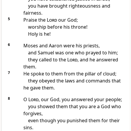
you have brought righteousness and
fairness.
5
Praise the
Lord
our God;
worship before his throne!
Holy is he!
6
Moses and Aaron were his priests,
and Samuel was one who prayed to him;
they called to the
Lord
, and he answered
them.
7
He spoke to them from the pillar of cloud;
they obeyed the laws and commands that
he gave them.
8
O
Lord
, our God, you answered your people;
you showed them that you are a God who
forgives,
even though you punished them for their
sins.