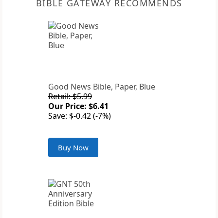
BIBLE GATEWAY RECOMMENDS
Good News Bible, Paper, Blue
Retail: $5.99
Our Price: $6.41
Save: $-0.42 (-7%)
Buy Now