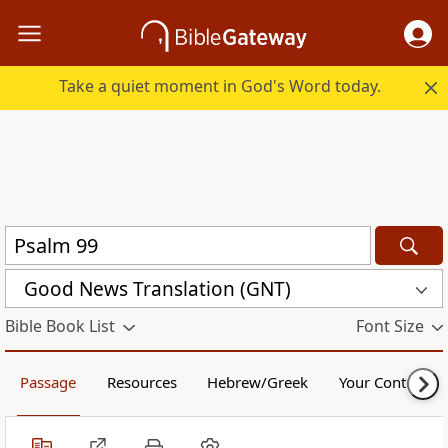
Take a quiet moment in God's Word today.
Good News Translation (GNT)
Bible Book List
Font Size
Passage
Resources
Hebrew/Greek
Your Content