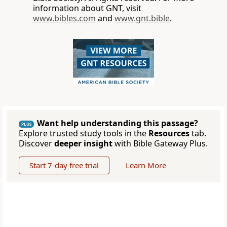
information about GNT, visit
www.bibles.com
and
www.gnt.bible
.
Want help understanding this passage?
PLUS
Explore trusted study tools in the
Resources
tab.
Discover
deeper insight
with Bible Gateway Plus.
Start 7-day free trial
Learn More