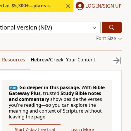
300+—plans start under $6/month.
LOG IN/SIGN UP
ional Version (NIV)
Font Size
Resources
Hebrew/Greek
Your Content
Go deeper in this passage.
With
Bible
PLUS
Gateway Plus
, trusted
Study Bible notes
and commentary
show beside the verses
you're reading—so you can explore the
meaning and context of Scripture without
leaving the page.
Start 7-day free trial
Learn More