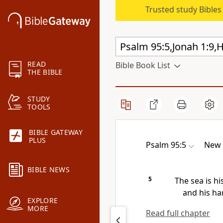
Trusted study Bible
READ
Bible Book List
THE BIBLE
STUDY
TOOLS
BIBLE GATEWAY
PLUS
Psalm 95:5
New 
BIBLE NEWS
5
The sea is hi
and his ha
EXPLORE
MORE
Read full chapter