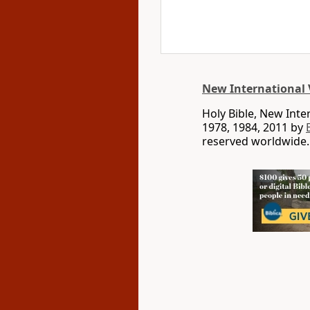
New International 
Holy Bible, New Int
1978, 1984, 2011 by
reserved worldwide.