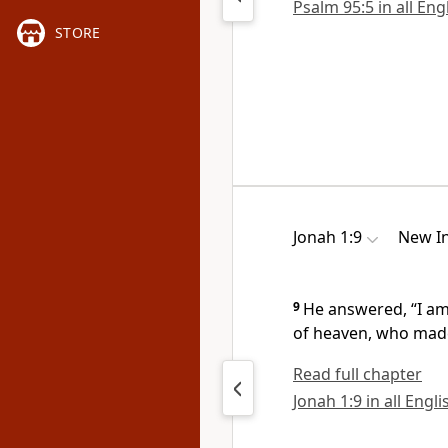
Psalm 95:5 in all Eng
STORE
Jonah 1:9
New In
9
He answered, “I a
of heaven,
who made
Read full chapter
Jonah 1:9 in all Engl