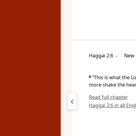
Haggai 2:6
New 
6
“This is what the
L
more shake the heav
Read full chapter
Haggai 2:6 in all Eng