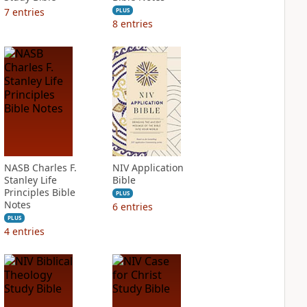
7
entries
PLUS
8
entries
NASB Charles F.
NIV Application
Stanley Life
Bible
Principles Bible
PLUS
Notes
6
entries
PLUS
4
entries