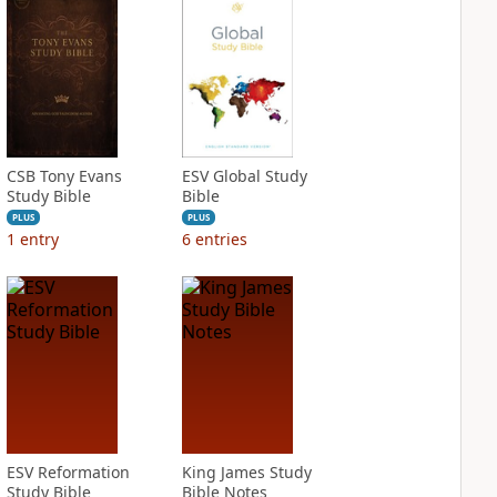
CSB Tony Evans
ESV Global Study
Study Bible
Bible
PLUS
PLUS
1
entry
6
entries
ESV Reformation
King James Study
Study Bible
Bible Notes