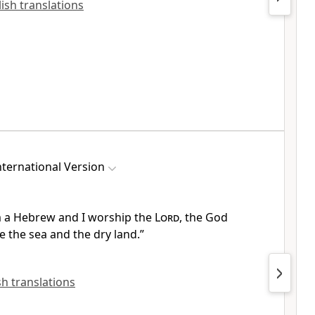
lish translations
ternational Version
m a Hebrew and I worship the
Lord
,
the God
 the sea
and the dry land.
”
ish translations