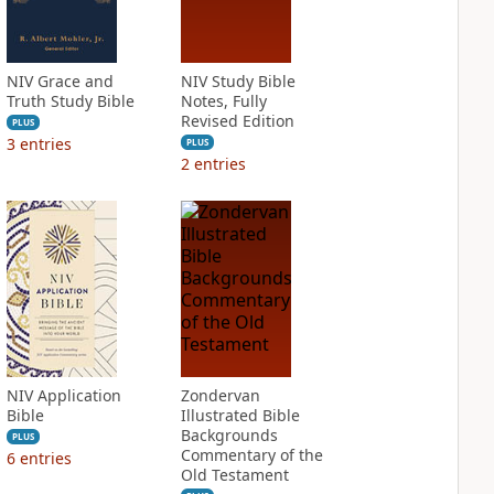
NIV Grace and
NIV Study Bible
Truth Study Bible
Notes, Fully
Revised Edition
PLUS
3
entries
PLUS
2
entries
NIV Application
Zondervan
Bible
Illustrated Bible
Backgrounds
PLUS
Commentary of the
6
entries
Old Testament