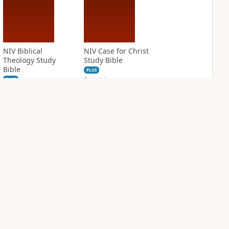
NIV Biblical
NIV Case for Christ
Theology Study
Study Bible
Bible
PLUS
9
entries
PLUS
6
entries
NIV Cultural
NIV First-Century
Backgrounds Study
Study Bible
Bible
PLUS
3
entries
PLUS