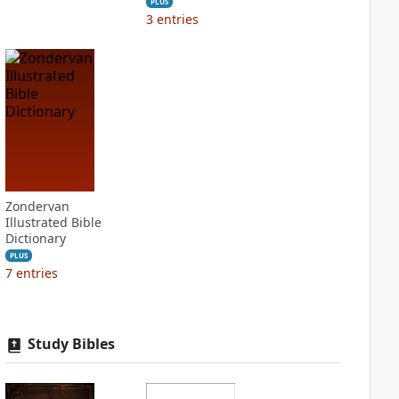
PLUS
3
entries
Zondervan
Illustrated Bible
Dictionary
PLUS
7
entries
Study Bibles