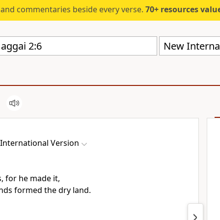
s and commentaries beside every verse.
70+ resources valued at $5,
New Internat
International Version
s, for he made it,
nds formed the dry land.