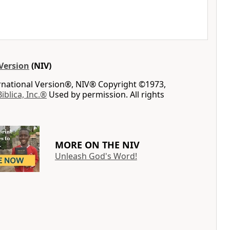
Version
(NIV)
ernational Version®, NIV® Copyright ©1973,
Biblica, Inc.®
Used by permission. All rights
MORE ON THE NIV
Unleash God's Word!