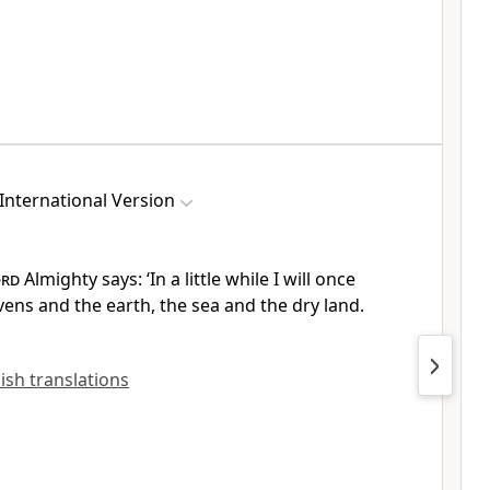
International Version
ord
Almighty says: ‘In a little while
I will once
ens and the earth,
the sea and the dry land.
lish translations