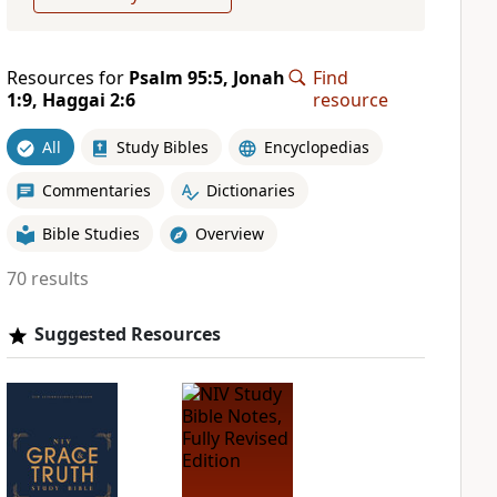
Resources for
Psalm 95:5, Jonah
Find
1:9, Haggai 2:6
resource
All
Study Bibles
Encyclopedias
Commentaries
Dictionaries
Bible Studies
Overview
70 results
Suggested Resources