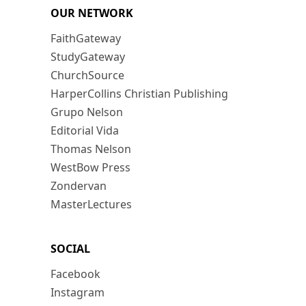
OUR NETWORK
FaithGateway
StudyGateway
ChurchSource
HarperCollins Christian Publishing
Grupo Nelson
Editorial Vida
Thomas Nelson
WestBow Press
Zondervan
MasterLectures
SOCIAL
Facebook
Instagram