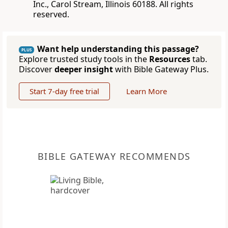
Inc., Carol Stream, Illinois 60188. All rights
reserved.
Want help understanding this passage?
PLUS
Explore trusted study tools in the
Resources
tab.
Discover
deeper insight
with Bible Gateway Plus.
Start 7-day free trial
Learn More
BIBLE GATEWAY RECOMMENDS