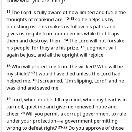
know what you are doing?
11
The Lord is fully aware of how limited and futile the
thoughts of mankind are,
12-13
so he helps us by
punishing us. This makes us follow his paths and
gives us respite from our enemies while God traps
them and destroys them.
14
The Lord will not forsake
his people, for they are his prize.
15
Judgment will
again be just, and all the upright will rejoice.
16
Who will protect me from the wicked? Who will be
my shield?
17
I would have died unless the Lord had
helped me.
18
I screamed, “I’m slipping, Lord!” and he
was kind and saved me.
19
Lord, when doubts fill my mind, when my heart is in
turmoil, quiet me and give me renewed hope and
cheer.
20
Will you permit a corrupt government to rule
under your protection—a government permitting
wrong to defeat right?
21-22
Do you approve of those