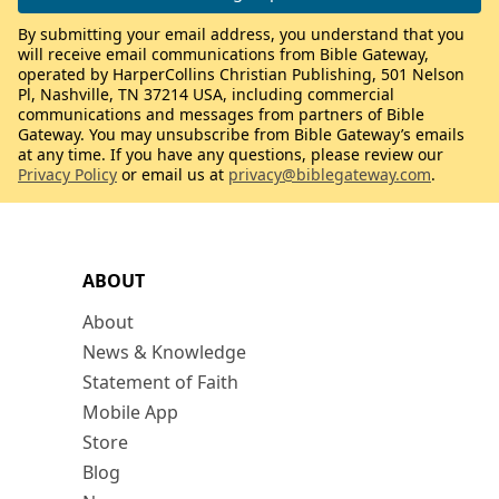
By submitting your email address, you understand that you
will receive email communications from Bible Gateway,
operated by HarperCollins Christian Publishing, 501 Nelson
Pl, Nashville, TN 37214 USA, including commercial
communications and messages from partners of Bible
Gateway. You may unsubscribe from Bible Gateway’s emails
at any time. If you have any questions, please review our
Privacy Policy
or email us at
privacy@biblegateway.com
.
ABOUT
About
News & Knowledge
Statement of Faith
Mobile App
Store
Blog