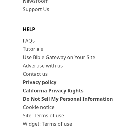
Newsroom
Support Us
HELP
FAQs
Tutorials
Use Bible Gateway on Your Site
Advertise with us
Contact us
Privacy policy
California Privacy Rights
Do Not Sell My Personal Information
Cookie notice
Site: Terms of use
Widget: Terms of use