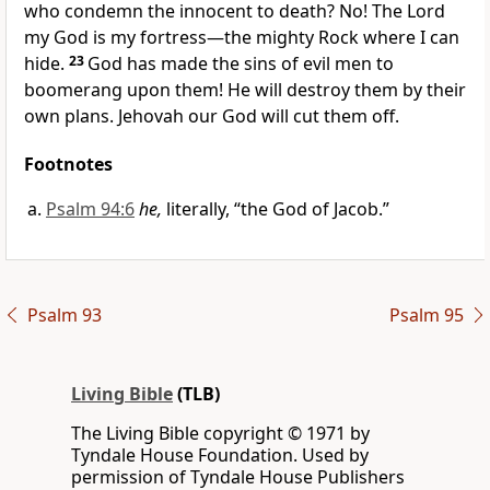
who condemn the innocent to death? No! The Lord
my God is my fortress—the mighty Rock where I can
hide.
23
God has made the sins of evil men to
boomerang upon them! He will destroy them by their
own plans. Jehovah our God will cut them off.
Footnotes
Psalm 94:6
he,
literally, “the God of Jacob.”
Psalm 93
Psalm 95
Living Bible
(TLB)
The Living Bible copyright © 1971 by
Tyndale House Foundation. Used by
permission of Tyndale House Publishers