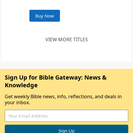
Buy Now
VIEW MORE TITLES
Sign Up for Bible Gateway: News &
Knowledge
Get weekly Bible news, info, reflections, and deals in
your inbox.