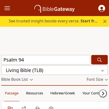
See trusted insight beside every verse.
Start free.
Living Bible (TLB)
Bible Book List
Font Size
Passage
Resources
Hebrew/Greek
Your Content