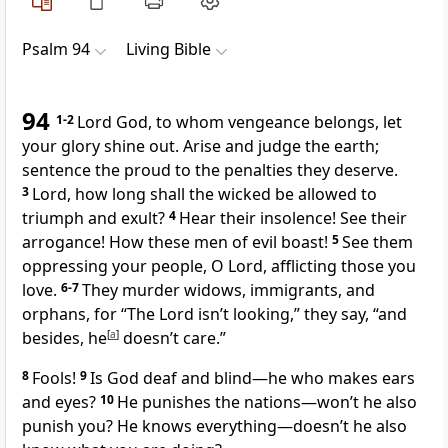
Psalm 94
Living Bible
94
1-2
Lord God, to whom vengeance belongs, let
your glory shine out. Arise and judge the earth;
sentence the proud to the penalties they deserve.
3
Lord, how long shall the wicked be allowed to
triumph and exult?
4
Hear their insolence! See their
arrogance! How these men of evil boast!
5
See them
oppressing your people, O Lord, afflicting those you
love.
6-7
They murder widows, immigrants, and
orphans, for “The Lord isn’t looking,” they say, “and
besides, he
[
a
]
doesn’t care.”
8
Fools!
9
Is God deaf and blind—he who makes ears
and eyes?
10
He punishes the nations—won’t he also
punish you? He knows everything—doesn’t he also