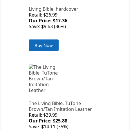
Living Bible, hardcover
Retail: $26.99
Our Price: $17.36
Save: $9.63 (36%)
Buy Now
The Living Bible, TuTone
Brown/Tan Imitation Leather
Retail: $39.99
Our Price: $25.88
Save: $14.11 (35%)