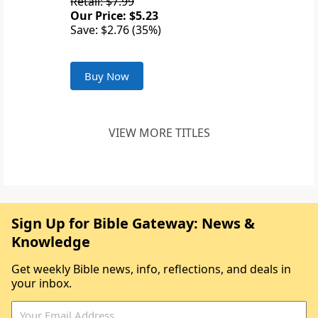
Retail: $7.99
Our Price: $5.23
Save: $2.76 (35%)
Buy Now
VIEW MORE TITLES
Sign Up for Bible Gateway: News &
Knowledge
Get weekly Bible news, info, reflections, and deals in
your inbox.