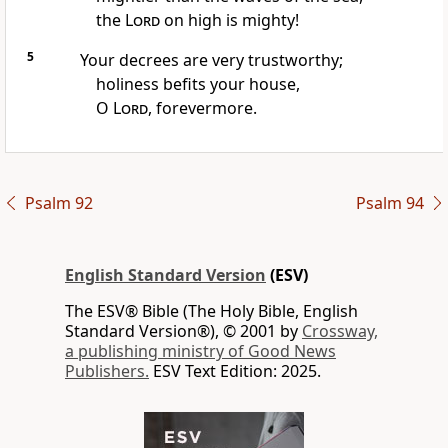
the
Lord
on high is mighty!
5
Your
decrees are very trustworthy;
holiness befits your house,
O
Lord
, forevermore.
Psalm 92
Psalm 94
English Standard Version
(ESV)
The ESV® Bible (The Holy Bible, English
Standard Version®), © 2001 by
Crossway,
a publishing ministry of Good News
Publishers.
ESV Text Edition: 2025.