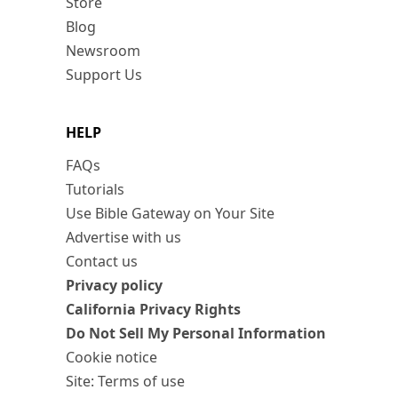
Store
Blog
Newsroom
Support Us
HELP
FAQs
Tutorials
Use Bible Gateway on Your Site
Advertise with us
Contact us
Privacy policy
California Privacy Rights
Do Not Sell My Personal Information
Cookie notice
Site: Terms of use