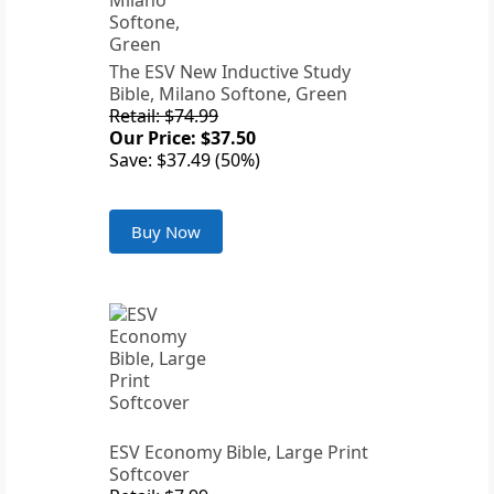
The ESV New Inductive Study
Bible, Milano Softone, Green
Retail: $74.99
Our Price: $37.50
Save: $37.49 (50%)
Buy Now
ESV Economy Bible, Large Print
Softcover