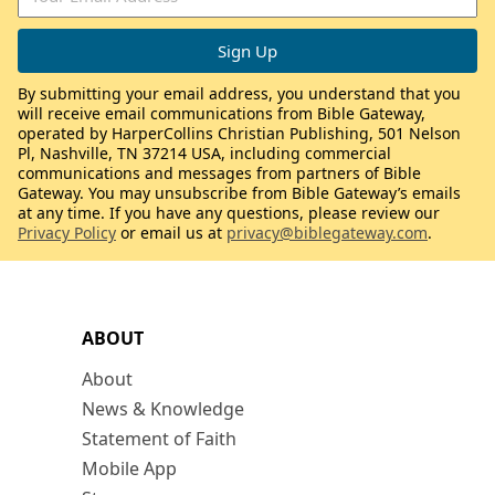
By submitting your email address, you understand that you
will receive email communications from Bible Gateway,
operated by HarperCollins Christian Publishing, 501 Nelson
Pl, Nashville, TN 37214 USA, including commercial
communications and messages from partners of Bible
Gateway. You may unsubscribe from Bible Gateway’s emails
at any time. If you have any questions, please review our
Privacy Policy
or email us at
privacy@biblegateway.com
.
ABOUT
About
News & Knowledge
Statement of Faith
Mobile App