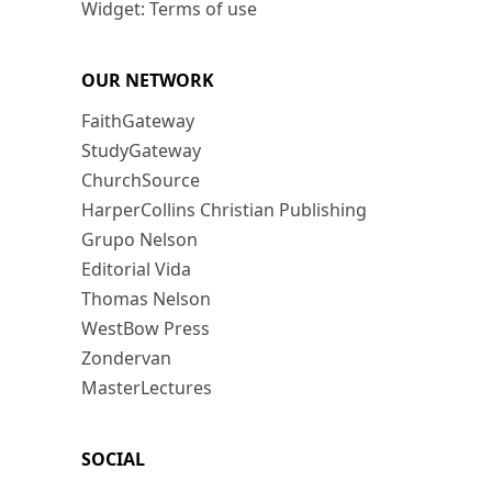
Widget: Terms of use
OUR NETWORK
FaithGateway
StudyGateway
ChurchSource
HarperCollins Christian Publishing
Grupo Nelson
Editorial Vida
Thomas Nelson
WestBow Press
Zondervan
MasterLectures
SOCIAL