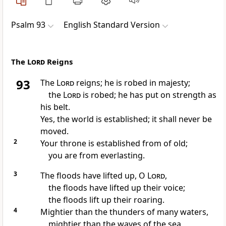
Psalm 93
English Standard Version
The
Lord
Reigns
93
The
Lord
reigns; he is
robed in majesty;
the
Lord
is
robed; he has
put on strength as
his belt.
Yes, the world is established;
it shall never be
moved.
2
Your throne is established from of old;
you are from everlasting.
3
The floods have lifted up, O
Lord
,
the floods have lifted up their voice;
the floods lift up their roaring.
4
Mightier than the thunders of many waters,
mightier than the waves of the sea,