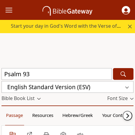
Start your day in God's Word with the Verse of the Day.
English Standard Version (ESV)
Bible Book List
Font Size
Passage
Resources
Hebrew/Greek
Your Content