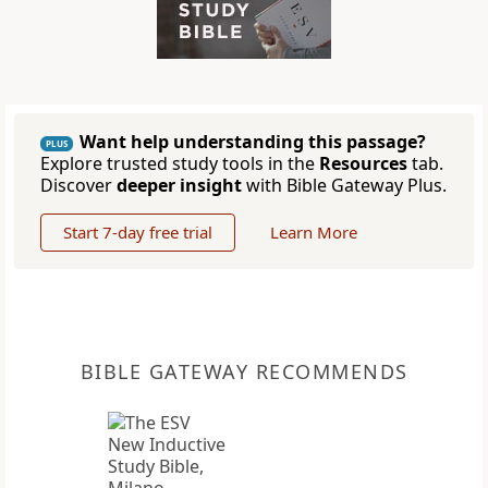
Want help understanding this passage?
PLUS
Explore trusted study tools in the
Resources
tab.
Discover
deeper insight
with Bible Gateway Plus.
Start 7-day free trial
Learn More
BIBLE GATEWAY RECOMMENDS