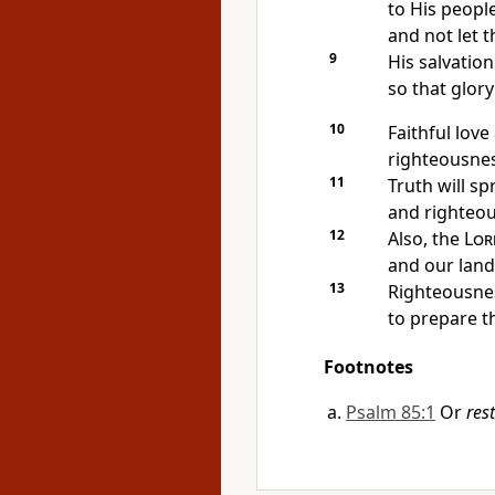
to His people
and not let 
9
His salvatio
so that glory
10
Faithful love
righteousnes
11
Truth will sp
and righteou
12
Also, the
Lor
and our land 
13
Righteousnes
to prepare t
Footnotes
Psalm 85:1
Or
res