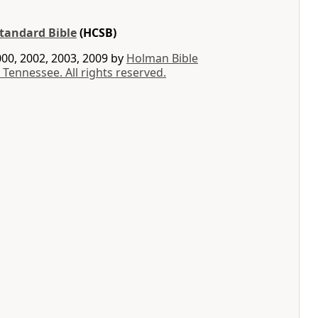
tandard Bible
(HCSB)
00, 2002, 2003, 2009 by
Holman Bible
 Tennessee. All rights reserved.