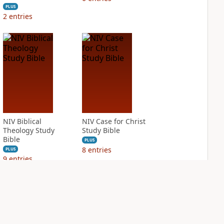
PLUS
2
entries
NIV Biblical
NIV Case for Christ
Theology Study
Study Bible
Bible
PLUS
8
entries
PLUS
9
entries