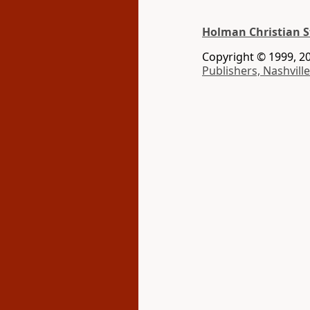
Holman Christian S
Copyright © 1999, 20
Publishers, Nashville