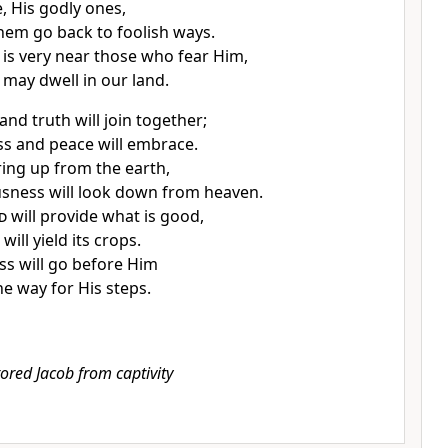
, His godly ones,
them go back to foolish ways.
n is very near those who fear Him,
 may dwell in our land.
 and truth will join together;
s and peace will embrace.
ring up from the earth,
sness will look down from heaven.
d
will provide what is good,
will yield its crops.
s will go before Him
he way for His steps.
tored Jacob from captivity