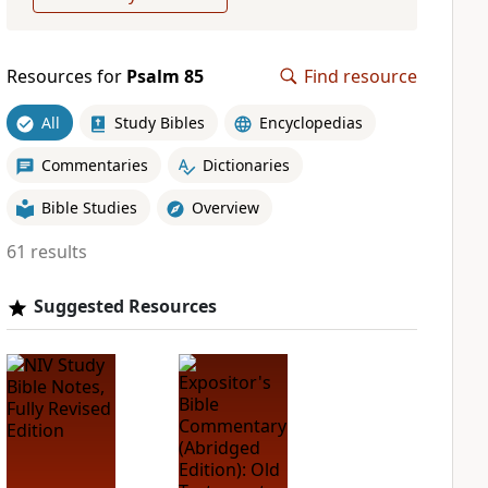
Resources for
Psalm 85
Find resource
All
Study Bibles
Encyclopedias
Commentaries
Dictionaries
Bible Studies
Overview
61 results
Suggested Resources