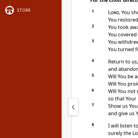
For the choir direct
STORE
1
Lord
, You sh
You restored
2
You took awa
You covered a
3
You withdrew
You turned f
4
Return to us,
and abandon 
5
Will You be 
Will You pro
6
Will You not 
so that Your
7
Show us Your
and give us Y
8
I will listen 
surely the
Lo