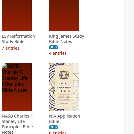
ESV Reformation
King James Study
Study Bible
Bible Notes
7
entries
PLUS
4
entries
NASB Charles F.
NIV Application
Stanley Life
Bible
Principles Bible
PLUS
Notes
6
entries