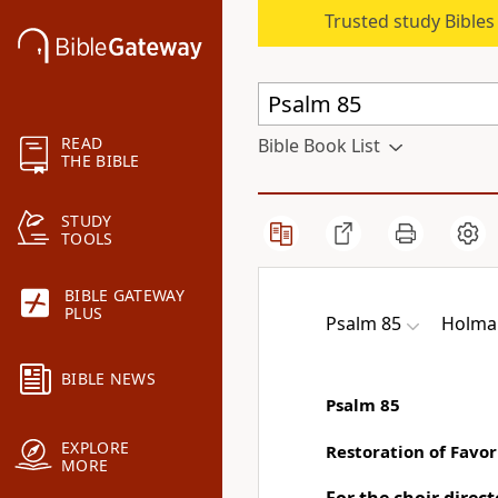
Trusted study Bible
READ
Bible Book List
THE BIBLE
STUDY
TOOLS
BIBLE GATEWAY
PLUS
Psalm 85
Holman
BIBLE NEWS
Psalm 85
EXPLORE
Restoration of Favor
MORE