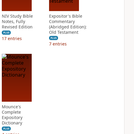
NIV Study Bible
Expositor's Bible
Notes, Fully
Commentary
Revised Edition
(Abridged Edition):
Old Testament
PLUS
17
entries
PLUS
7
entries
Mounce's
Complete
Expository
Dictionary
PLUS