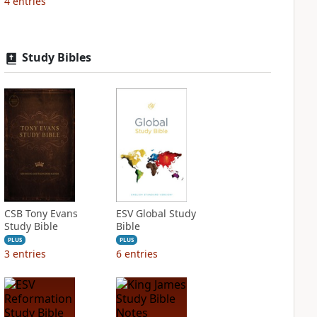
4
entries
Study Bibles
CSB Tony Evans
ESV Global Study
Study Bible
Bible
PLUS
PLUS
3
entries
6
entries