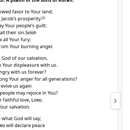
or. A psalm of the sons of Korah.
owed favor to Your land;
 Jacob’s prosperity.
[
a
]
y Your people’s guilt;
ll their sin.
Selah
 all Your fury;
rom Your burning anger.
 God of our salvation,
Your displeasure with us.
angry with us forever?
long Your anger for all generations?
revive us again
 people may rejoice in You?
 faithful love,
Lord
,
our salvation.
to what God will say;
rd
will declare peace