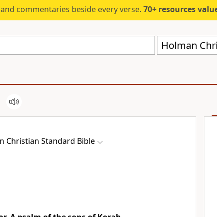
s and commentaries beside every verse.
70+ resources valued at $5,
Holman Chri
 Christian Standard Bible