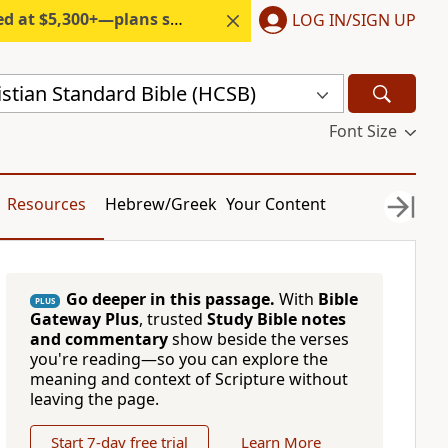
300+—plans start under $6/month.
LOG IN/SIGN UP
stian Standard Bible (HCSB)
Font Size
Resources
Hebrew/Greek
Your Content
Go deeper in this passage.
With
Bible
PLUS
Gateway Plus
, trusted
Study Bible notes
and commentary
show beside the verses
you're reading—so you can explore the
meaning and context of Scripture without
leaving the page.
Start 7-day free trial
Learn More