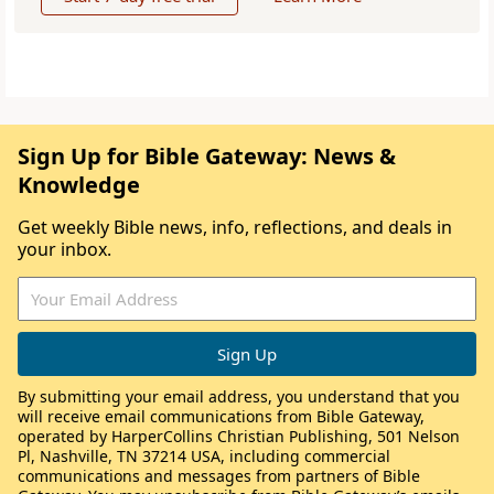
Sign Up for Bible Gateway: News &
Knowledge
Get weekly Bible news, info, reflections, and deals in
your inbox.
By submitting your email address, you understand that you
will receive email communications from Bible Gateway,
operated by HarperCollins Christian Publishing, 501 Nelson
Pl, Nashville, TN 37214 USA, including commercial
communications and messages from partners of Bible