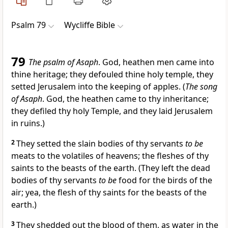
Psalm 79
Wycliffe Bible
79
The psalm of Asaph
. God, heathen men came into
thine heritage; they defouled thine holy temple, they
setted Jerusalem into the keeping of apples. (
The song
of Asaph
. God, the heathen came to thy inheritance;
they defiled thy holy Temple, and they laid Jerusalem
in ruins.)
2
They setted the slain bodies of thy servants
to be
meats to the volatiles of heavens; the fleshes of thy
saints to the beasts of the earth. (They left the dead
bodies of thy servants
to be
food for the birds of the
air; yea, the flesh of thy saints for the beasts of the
earth.)
3
They shedded out the blood of them, as water in the