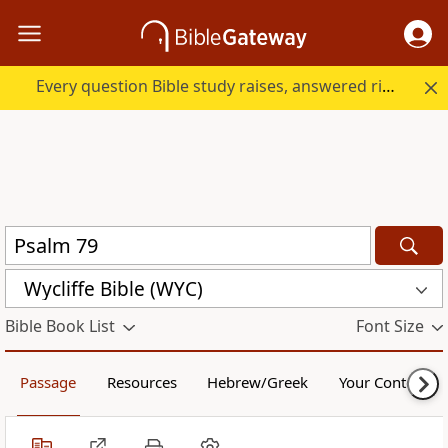
Every question Bible study raises, answered right here.
Wycliffe Bible (WYC)
Bible Book List
Font Size
Passage
Resources
Hebrew/Greek
Your Content