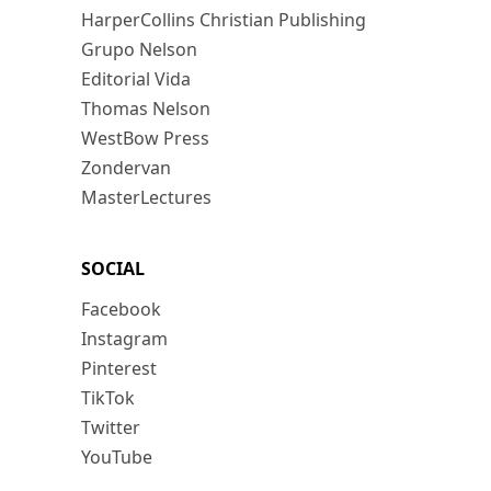
HarperCollins Christian Publishing
Grupo Nelson
Editorial Vida
Thomas Nelson
WestBow Press
Zondervan
MasterLectures
SOCIAL
Facebook
Instagram
Pinterest
TikTok
Twitter
YouTube