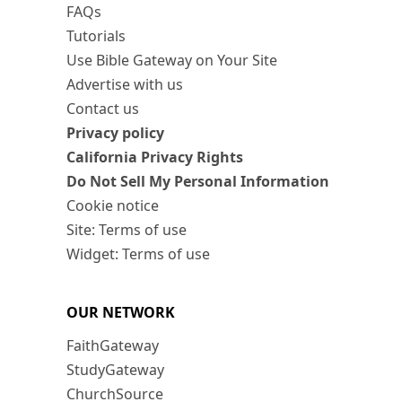
FAQs
Tutorials
Use Bible Gateway on Your Site
Advertise with us
Contact us
Privacy policy
California Privacy Rights
Do Not Sell My Personal Information
Cookie notice
Site: Terms of use
Widget: Terms of use
OUR NETWORK
FaithGateway
StudyGateway
ChurchSource