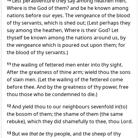
Lest peradventure they say among heathen men,
Where is the God of them? and be he known among
nations before our eyes. The vengeance of the blood
of thy servants, which is shed out; (Lest perhaps they
say among the heathen, Where is their God? Let
thyself be known among the nations around us, by
the vengeance which is poured out upon them; for
the blood of thy servants.)
11
the wailing of fettered men enter into thy sight.
After the greatness of thine arm; wield thou the sons
of slain men. (Let the wailing of the fettered come
before thee. And by the greatness of thy power, free
thou those who be condemned to die.)
12
And yield thou to our neighbours sevenfold in(to)
the bosom of them; the shame of them (the same
rebuke), which they did shamefully to thee, thou Lord.
13
But we
that be
thy people, and the sheep of thy