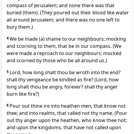
compass of Jerusalem; and none there was that
buried (them). (They poured out their blood like water
all around Jerusalem; and there was no one left to
bury them.)
4
We be made (a) shame to our neighbours; mocking
and scorning to them, that be in our compass. (We
were made a reproach to our neighbours; mocked
and scorned by those who be all around us.)
5
Lord, how long shalt thou be wroth into the end?
shall thy vengeance be kindled as fire? (Lord, how
long shalt thou be angry, forever? shall thy anger
burn like fire?)
6
Pour out thine ire into heathen men, that know not
thee; and into realms, that called not thy name. (Pour
out thy anger upon the heathen, who know thee not;
and upon the kingdoms, that have not called upon