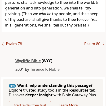
pasture; shall acknowledge to thee into the world. In
generation and into generation, we shall tell thy
praising. (Then we
who be
thy people, and the sheep
of thy pasture, shall give thanks to thee forever. Yea,
in all generations, we shall tell out thy praises.)
Psalm 78
Psalm 80
Wycliffe Bible
(WYC)
2001 by
Terence P. Noble
Want help understanding this passage?
PLUS
Explore trusted study tools in the
Resources
tab.
Discover
deeper insight
with Bible Gateway Plus.
Start 7-day free trial
Learn More