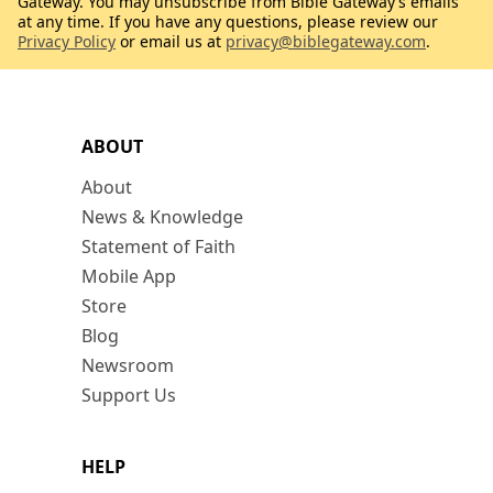
Gateway. You may unsubscribe from Bible Gateway’s emails
at any time. If you have any questions, please review our
Privacy Policy
or email us at
privacy@biblegateway.com
.
ABOUT
About
News & Knowledge
Statement of Faith
Mobile App
Store
Blog
Newsroom
Support Us
HELP