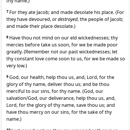
thy name.)
7
For they ate Jacob; and made desolate his place. (For
they have devoured,
or destroyed
, the people of Jacob;
and made their place desolate.)
8
Have thou not mind on our eld wickednesses; thy
mercies before take us soon, for we be made poor
greatly. (Remember not our past wickednesses; let
thy constant love come soon to us, for we be made so
very low.)
9
God, our health, help thou us, and, Lord, for the
glory of thy name, deliver thou us; and be thou
merciful to our sins, for thy name. (God, our
salvation/God, our deliverance, help thou us, and,
Lord, for the glory of thy name, save thou us; and
have thou mercy on our sins, for the sake of thy
name.)
10