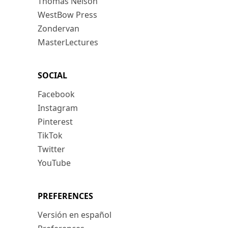
Thomas Nelson
WestBow Press
Zondervan
MasterLectures
SOCIAL
Facebook
Instagram
Pinterest
TikTok
Twitter
YouTube
PREFERENCES
Versión en español