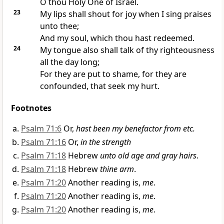
O thou Holy One of Israel.
23
My lips shall shout for joy when I sing praises
unto thee;
And my soul, which thou hast redeemed.
24
My tongue also shall talk of thy righteousness
all the day long;
For they are put to shame, for they are
confounded, that seek my hurt.
Footnotes
Psalm 71:6
Or,
hast been my benefactor from etc.
Psalm 71:16
Or,
in the strength
Psalm 71:18
Hebrew
unto old age and gray hairs
.
Psalm 71:18
Hebrew
thine arm
.
Psalm 71:20
Another reading is,
me
.
Psalm 71:20
Another reading is,
me
.
Psalm 71:20
Another reading is,
me
.