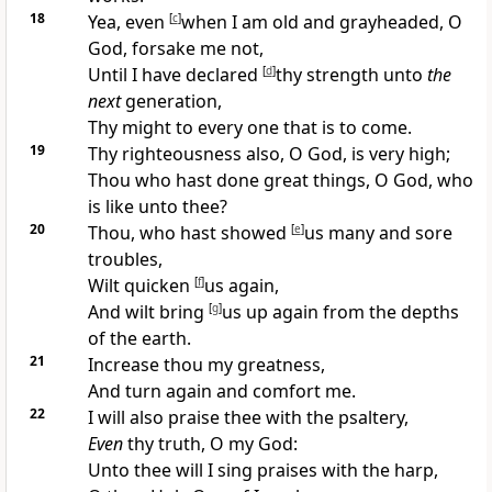
18
Yea, even
[
c
]
when I am old and grayheaded, O
God, forsake me not,
Until I have declared
[
d
]
thy strength unto
the
next
generation,
Thy might to every one that is to come.
19
Thy righteousness also, O God, is very high;
Thou who hast done great things, O God, who
is like unto thee?
20
Thou, who hast showed
[
e
]
us many and sore
troubles,
Wilt quicken
[
f
]
us again,
And wilt bring
[
g
]
us up again from the depths
of the earth.
21
Increase thou my greatness,
And turn again and comfort me.
22
I will also praise thee with the psaltery,
Even
thy truth, O my God:
Unto thee will I sing praises with the harp,