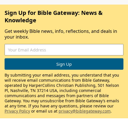
Sign Up for Bible Gateway: News &
Knowledge
Get weekly Bible news, info, reflections, and deals in
your inbox.
By submitting your email address, you understand that you
will receive email communications from Bible Gateway,
operated by HarperCollins Christian Publishing, 501 Nelson
Pl, Nashville, TN 37214 USA, including commercial
communications and messages from partners of Bible
Gateway. You may unsubscribe from Bible Gateway’s emails
at any time. If you have any questions, please review our
Privacy Policy
or email us at
privacy@biblegateway.com
.