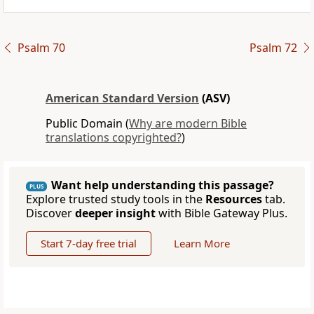
Psalm 70
Psalm 72
American Standard Version
(ASV)
Public Domain (
Why are modern Bible
translations copyrighted?
)
Want help understanding this passage?
PLUS
Explore trusted study tools in the
Resources
tab.
Discover
deeper insight
with Bible Gateway Plus.
Start 7-day free trial
Learn More