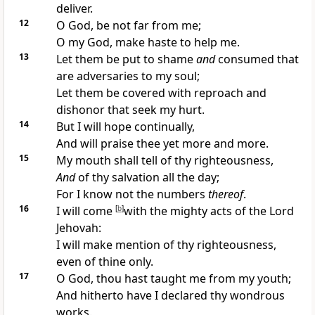
deliver.
12
O God, be not far from me;
O my God, make haste to help me.
13
Let them be put to shame
and
consumed that
are adversaries to my soul;
Let them be covered with reproach and
dishonor that seek my hurt.
14
But I will hope continually,
And will praise thee yet more and more.
15
My mouth shall tell of thy righteousness,
And
of thy salvation all the day;
For I know not the numbers
thereof
.
16
I will come
[
b
]
with the mighty acts of the Lord
Jehovah:
I will make mention of thy righteousness,
even of thine only.
17
O God, thou hast taught me from my youth;
And hitherto have I declared thy wondrous
works.