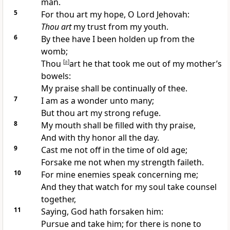
man.
5
For thou art my hope, O Lord Jehovah:
Thou art
my trust from my youth.
6
By thee have I been holden up from the
womb;
Thou
[
a
]
art he that took me out of my mother’s
bowels:
My praise shall be continually of thee.
7
I am as a wonder unto many;
But thou art my strong refuge.
8
My mouth shall be filled with thy praise,
And with thy honor all the day.
9
Cast me not off in the time of old age;
Forsake me not when my strength faileth.
10
For mine enemies speak concerning me;
And they that watch for my soul take counsel
together,
11
Saying, God hath forsaken him:
Pursue and take him; for there is none to