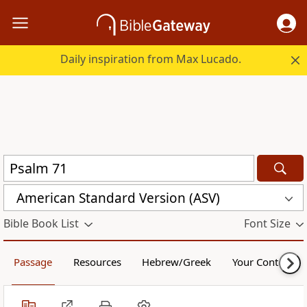
Daily inspiration from Max Lucado.
American Standard Version (ASV)
Bible Book List
Font Size
Passage
Resources
Hebrew/Greek
Your Content