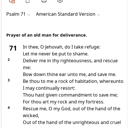
Psalm 71
American Standard Version
Prayer of an old man for deliverance.
71
In thee, O Jehovah, do I take refuge:
Let me never be put to shame.
2
Deliver me in thy righteousness, and rescue
me:
Bow down thine ear unto me, and save me.
3
Be thou to me a rock of habitation, whereunto
I may continually resort:
Thou hast given commandment to save me;
For thou art my rock and my fortress.
4
Rescue me, O my God, out of the hand of the
wicked,
Out of the hand of the unrighteous and cruel