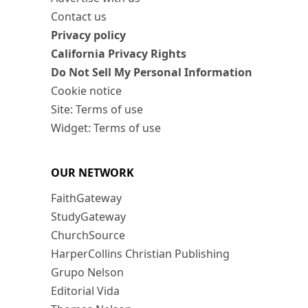
Contact us
Privacy policy
California Privacy Rights
Do Not Sell My Personal Information
Cookie notice
Site: Terms of use
Widget: Terms of use
OUR NETWORK
FaithGateway
StudyGateway
ChurchSource
HarperCollins Christian Publishing
Grupo Nelson
Editorial Vida