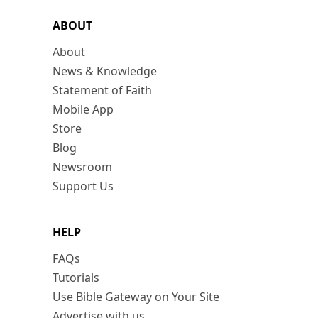
ABOUT
About
News & Knowledge
Statement of Faith
Mobile App
Store
Blog
Newsroom
Support Us
HELP
FAQs
Tutorials
Use Bible Gateway on Your Site
Advertise with us