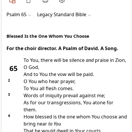
Psalm 65
Legacy Standard Bible
Blessed Is the One Whom You Choose
For the choir director. A Psalm of David. A Song.
To You, there will be silence
and
praise in Zion,
65
O God,
And to You the
vow will be paid.
2
O You who hear prayer,
To You
all flesh comes.
3
Words of iniquity prevail against me;
As for our transgressions, You
atone for
them.
4
How
blessed is the one whom You
choose and
bring near
to You
That he would dwell in Your courts.