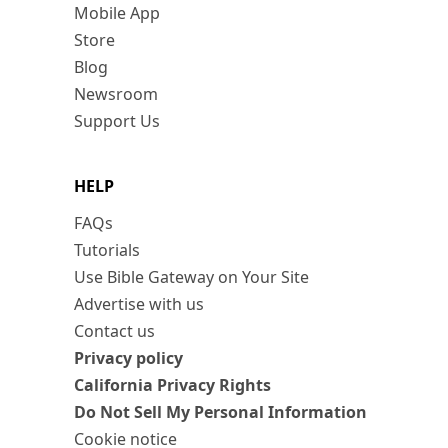
Mobile App
Store
Blog
Newsroom
Support Us
HELP
FAQs
Tutorials
Use Bible Gateway on Your Site
Advertise with us
Contact us
Privacy policy
California Privacy Rights
Do Not Sell My Personal Information
Cookie notice