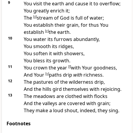
9
You visit the earth and
cause it to overflow;
You greatly
enrich it;
The
[
d
]
stream of God is full of water;
You establish their
grain, for thus You
establish
[
e
]
the earth.
10
You water its furrows abundantly,
You smooth its ridges,
You soften it
with showers,
You bless its growth.
11
You crown the year
[
f
]
with Your
goodness,
And Your
[
g
]
paths
drip
with
richness.
12
The pastures of the wilderness drip,
And the
hills gird themselves with rejoicing.
13
The meadows are
clothed with flocks
And the valleys are
covered with grain;
They
make a loud shout, indeed, they sing.
Footnotes