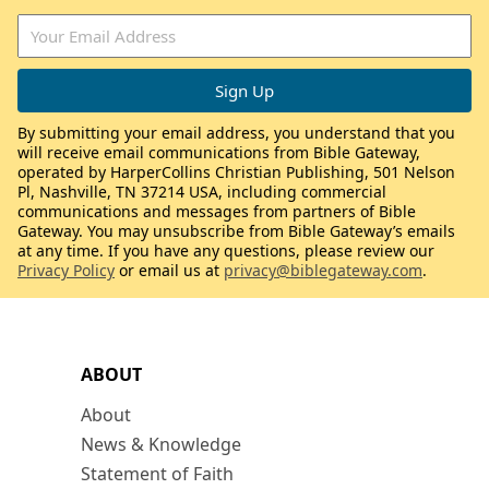
By submitting your email address, you understand that you
will receive email communications from Bible Gateway,
operated by HarperCollins Christian Publishing, 501 Nelson
Pl, Nashville, TN 37214 USA, including commercial
communications and messages from partners of Bible
Gateway. You may unsubscribe from Bible Gateway’s emails
at any time. If you have any questions, please review our
Privacy Policy
or email us at
privacy@biblegateway.com
.
ABOUT
About
News & Knowledge
Statement of Faith