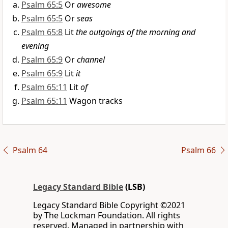
Psalm 65:5
Or
awesome
Psalm 65:5
Or
seas
Psalm 65:8
Lit
the outgoings of the morning and
evening
Psalm 65:9
Or
channel
Psalm 65:9
Lit
it
Psalm 65:11
Lit
of
Psalm 65:11
Wagon tracks
Psalm 64
Psalm 66
Legacy Standard Bible
(LSB)
Legacy Standard Bible Copyright ©2021
by The Lockman Foundation. All rights
reserved. Managed in partnership with