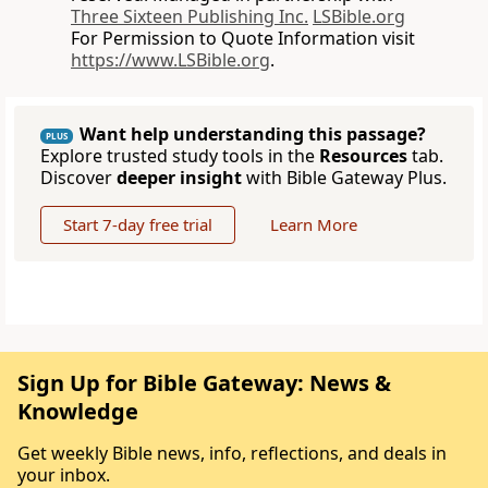
Three Sixteen Publishing Inc.
LSBible.org
For Permission to Quote Information visit
https://www.LSBible.org
.
Want help understanding this passage?
PLUS
Explore trusted study tools in the
Resources
tab.
Discover
deeper insight
with Bible Gateway Plus.
Start 7-day free trial
Learn More
Sign Up for Bible Gateway: News &
Knowledge
Get weekly Bible news, info, reflections, and deals in
your inbox.