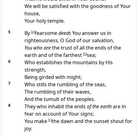
We will be
satisfied with the goodness of Your
house,
Your holy temple.
5
By
[
a
]
fearsome
deeds
You answer us in
righteousness, O
God of our salvation,
You who are
the trust of all the
ends of the
earth and of the farthest
[
b
]
sea;
6
Who
establishes the mountains by His
strength,
Being
girded with might;
7
Who
stills the rumbling of the seas,
The rumbling of their waves,
And the
tumult of the peoples.
8
They who inhabit the
ends
of the earth
are in
fear on account of Your signs;
You make
[
c
]
the dawn and the sunset shout for
joy.