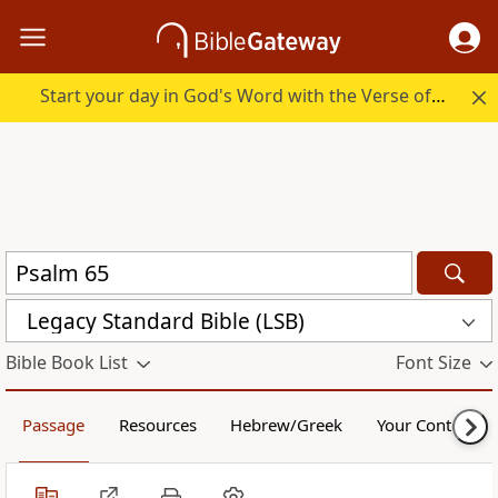
Start your day in God's Word with the Verse of the Day.
Legacy Standard Bible (LSB)
Bible Book List
Font Size
Passage
Resources
Hebrew/Greek
Your Content