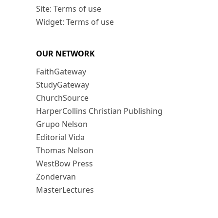
Site: Terms of use
Widget: Terms of use
OUR NETWORK
FaithGateway
StudyGateway
ChurchSource
HarperCollins Christian Publishing
Grupo Nelson
Editorial Vida
Thomas Nelson
WestBow Press
Zondervan
MasterLectures