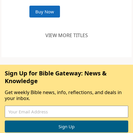
Buy Now
VIEW MORE TITLES
Sign Up for Bible Gateway: News &
Knowledge
Get weekly Bible news, info, reflections, and deals in
your inbox.