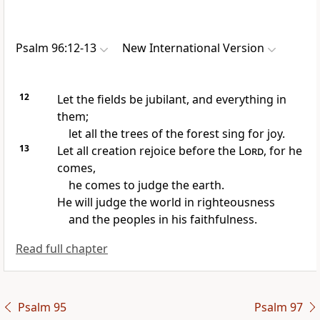
Psalm 96:12-13
New International Version
12
Let the fields be jubilant, and everything in
them;
let all the trees of the forest
sing for joy.
13
Let all creation rejoice before the
Lord
, for he
comes,
he comes to judge
the earth.
He will judge the world in righteousness
and the peoples in his faithfulness.
Read full chapter
Psalm 95
Psalm 97