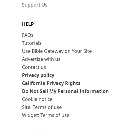
Support Us
HELP
FAQs
Tutorials
Use Bible Gateway on Your Site
Advertise with us
Contact us
Privacy policy
California Privacy Rights
Do Not Sell My Personal Information
Cookie notice
Site: Terms of use
Widget: Terms of use