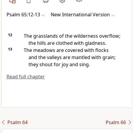
Psalm 65:12-13
New International Version
12
The grasslands of the wilderness overflow;
the hills are clothed with gladness.
13
The meadows are covered with flocks
and the valleys are mantled with grain;
they shout for joy and sing.
Read full chapter
Psalm 64
Psalm 66