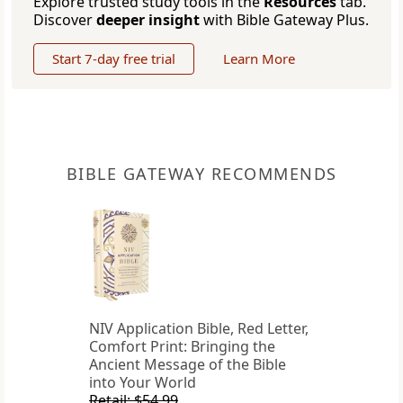
Explore trusted study tools in the
Resources
tab.
Discover
deeper insight
with Bible Gateway Plus.
Start 7-day free trial
Learn More
BIBLE GATEWAY RECOMMENDS
NIV Application Bible, Red Letter,
Comfort Print: Bringing the
Ancient Message of the Bible
into Your World
Retail: $54.99