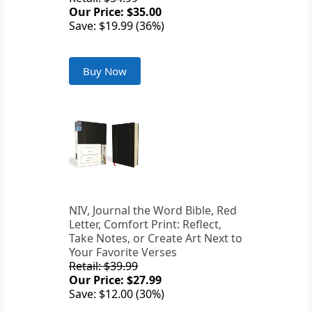
Our Price: $35.00
Save: $19.99 (36%)
Buy Now
NIV, Journal the Word Bible, Red
Letter, Comfort Print: Reflect,
Take Notes, or Create Art Next to
Your Favorite Verses
Retail: $39.99
Our Price: $27.99
Save: $12.00 (30%)