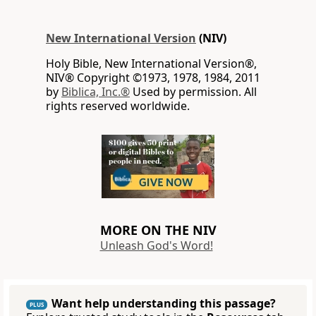
New International Version
(NIV)
Holy Bible, New International Version®,
NIV® Copyright ©1973, 1978, 1984, 2011
by
Biblica, Inc.®
Used by permission. All
rights reserved worldwide.
MORE ON THE NIV
Unleash God's Word!
Want help understanding this passage?
PLUS