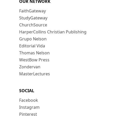
OUR NETWORK
FaithGateway
StudyGateway
ChurchSource
HarperCollins Christian Publishing
Grupo Nelson
Editorial Vida
Thomas Nelson
WestBow Press
Zondervan
MasterLectures
SOCIAL
Facebook
Instagram
Pinterest