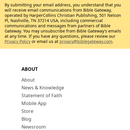
By submitting your email address, you understand that you
will receive email communications from Bible Gateway,
operated by HarperCollins Christian Publishing, 501 Nelson
Pl, Nashville, TN 37214 USA, including commercial
communications and messages from partners of Bible
Gateway. You may unsubscribe from Bible Gateway’s emails
at any time. If you have any questions, please review our
Privacy Policy
or email us at
privacy@biblegateway.com
.
ABOUT
About
News & Knowledge
Statement of Faith
Mobile App
Store
Blog
Newsroom