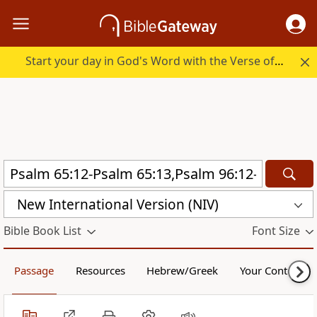
Start your day in God's Word with the Verse of the Day.
New International Version (NIV)
Bible Book List
Font Size
Passage
Resources
Hebrew/Greek
Your Content