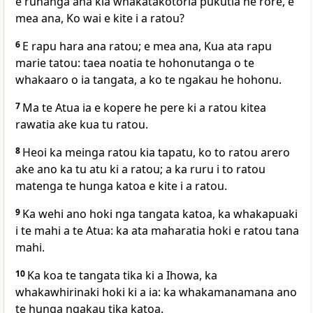
e runanga ana kia whakatakotoria pukutia he rore, e
mea ana, Ko wai e kite i a ratou?
6
E rapu hara ana ratou; e mea ana, Kua ata rapu
marie tatou: taea noatia te hohonutanga o te
whakaaro o ia tangata, a ko te ngakau he hohonu.
7
Ma te Atua ia e kopere he pere ki a ratou kitea
rawatia ake kua tu ratou.
8
Heoi ka meinga ratou kia tapatu, ko to ratou arero
ake ano ka tu atu ki a ratou; a ka ruru i to ratou
matenga te hunga katoa e kite i a ratou.
9
Ka wehi ano hoki nga tangata katoa, ka whakapuaki
i te mahi a te Atua: ka ata maharatia hoki e ratou tana
mahi.
10
Ka koa te tangata tika ki a Ihowa, ka
whakawhirinaki hoki ki a ia: ka whakamanamana ano
te hunga ngakau tika katoa.