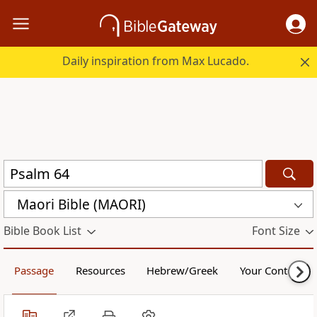
Daily inspiration from Max Lucado.
Maori Bible (MAORI)
Bible Book List
Font Size
Passage
Resources
Hebrew/Greek
Your Content