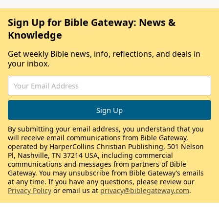
Sign Up for Bible Gateway: News &
Knowledge
Get weekly Bible news, info, reflections, and deals in
your inbox.
By submitting your email address, you understand that you
will receive email communications from Bible Gateway,
operated by HarperCollins Christian Publishing, 501 Nelson
Pl, Nashville, TN 37214 USA, including commercial
communications and messages from partners of Bible
Gateway. You may unsubscribe from Bible Gateway’s emails
at any time. If you have any questions, please review our
Privacy Policy
or email us at
privacy@biblegateway.com
.