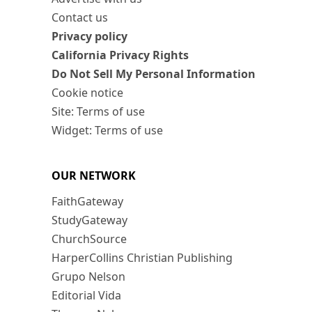
Contact us
Privacy policy
California Privacy Rights
Do Not Sell My Personal Information
Cookie notice
Site: Terms of use
Widget: Terms of use
OUR NETWORK
FaithGateway
StudyGateway
ChurchSource
HarperCollins Christian Publishing
Grupo Nelson
Editorial Vida