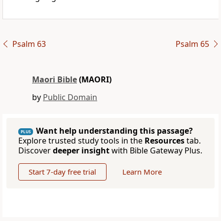
Psalm 63
Psalm 65
Maori Bible
(MAORI)
by
Public Domain
Want help understanding this passage?
PLUS
Explore trusted study tools in the
Resources
tab.
Discover
deeper insight
with Bible Gateway Plus.
Start 7-day free trial
Learn More