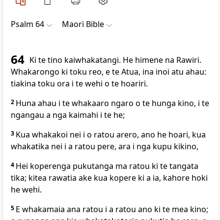
Psalm 64
Maori Bible
64
Ki te tino kaiwhakatangi. He himene na Rawiri.
Whakarongo ki toku reo, e te Atua, ina inoi atu ahau:
tiakina toku ora i te wehi o te hoariri.
2
Huna ahau i te whakaaro ngaro o te hunga kino, i te
ngangau a nga kaimahi i te he;
3
Kua whakakoi nei i o ratou arero, ano he hoari, kua
whakatika nei i a ratou pere, ara i nga kupu kikino,
4
Hei koperenga pukutanga ma ratou ki te tangata
tika; kitea rawatia ake kua kopere ki a ia, kahore hoki
he wehi.
5
E whakamaia ana ratou i a ratou ano ki te mea kino;