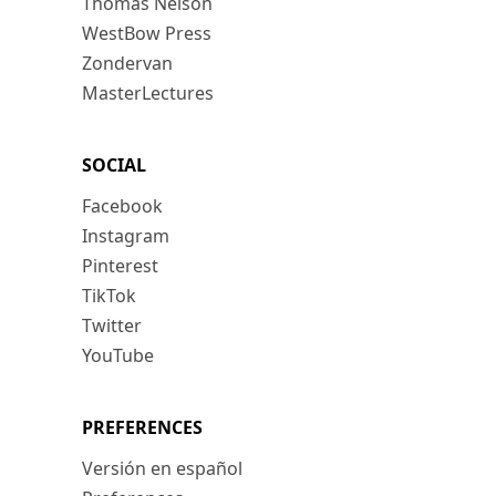
Thomas Nelson
WestBow Press
Zondervan
MasterLectures
SOCIAL
Facebook
Instagram
Pinterest
TikTok
Twitter
YouTube
PREFERENCES
Versión en español