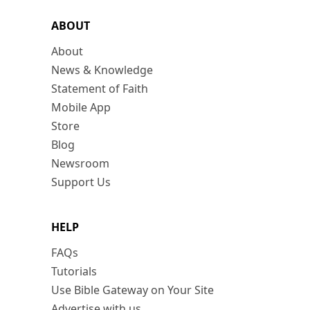
ABOUT
About
News & Knowledge
Statement of Faith
Mobile App
Store
Blog
Newsroom
Support Us
HELP
FAQs
Tutorials
Use Bible Gateway on Your Site
Advertise with us