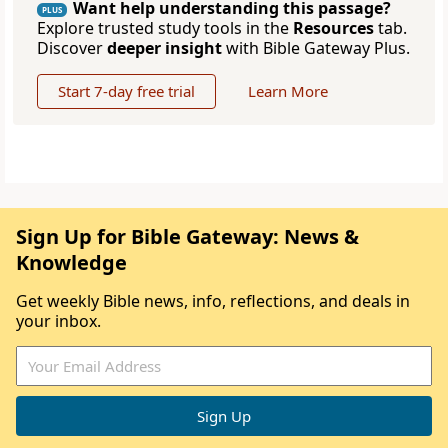
Want help understanding this passage?
PLUS
Explore trusted study tools in the
Resources
tab.
Discover
deeper insight
with Bible Gateway Plus.
Start 7-day free trial
Learn More
Sign Up for Bible Gateway: News &
Knowledge
Get weekly Bible news, info, reflections, and deals in
your inbox.