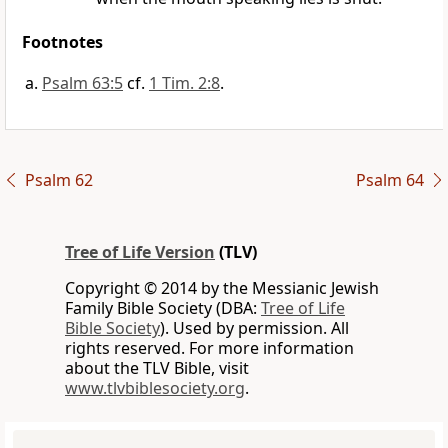
Footnotes
Psalm 63:5
cf.
1 Tim. 2:8
.
Psalm 62
Psalm 64
Tree of Life Version
(TLV)
Copyright © 2014 by the Messianic Jewish
Family Bible Society (DBA:
Tree of Life
Bible Society
). Used by permission. All
rights reserved. For more information
about the TLV Bible, visit
www.tlvbiblesociety.org
.