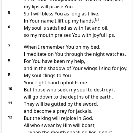
my lips will praise You.
5
So I will bless You as long as I live.
In Your name I lift up my hands.
[
a
]
6
My soul is satisfied as with fat and oil,
so my mouth praises You with joyful lips.
7
When I remember You on my bed,
I meditate on You through the night watches.
8
For You have been my help,
and in the shadow of Your wings I sing for joy.
9
My soul clings to You—
Your right hand upholds me.
10
But those who seek my soul to destroy it
will go down to the depths of the earth.
11
They will be gutted by the sword,
and become a prey for jackals.
12
But the king will rejoice in God.
All who swear by Him will boast,
when the mouth speaking lies is shut.