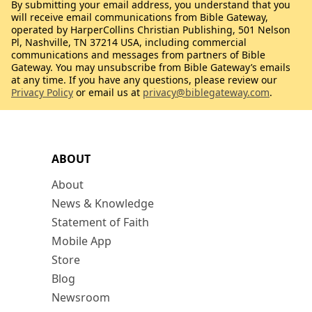
By submitting your email address, you understand that you
will receive email communications from Bible Gateway,
operated by HarperCollins Christian Publishing, 501 Nelson
Pl, Nashville, TN 37214 USA, including commercial
communications and messages from partners of Bible
Gateway. You may unsubscribe from Bible Gateway’s emails
at any time. If you have any questions, please review our
Privacy Policy
or email us at
privacy@biblegateway.com
.
ABOUT
About
News & Knowledge
Statement of Faith
Mobile App
Store
Blog
Newsroom