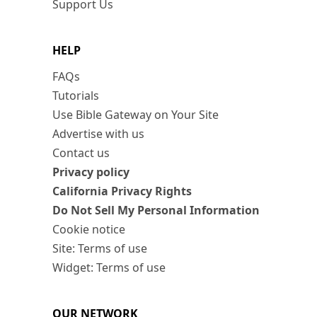
Support Us
HELP
FAQs
Tutorials
Use Bible Gateway on Your Site
Advertise with us
Contact us
Privacy policy
California Privacy Rights
Do Not Sell My Personal Information
Cookie notice
Site: Terms of use
Widget: Terms of use
OUR NETWORK