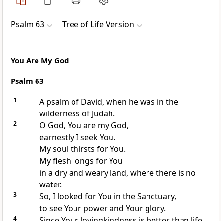
Psalm 63
Tree of Life Version
You Are My God
Psalm 63
1
A psalm of David, when he was in the
wilderness of Judah.
2
O God, You are my God,
earnestly I seek You.
My soul thirsts for You.
My flesh longs for You
in a dry and weary land, where there is no
water.
3
So, I looked for You in the Sanctuary,
to see Your power and Your glory.
4
Since Your lovingkindness is better than life,