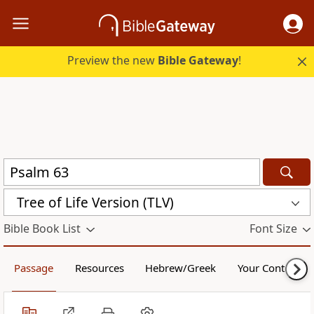
Preview the new
Bible Gateway
!
Tree of Life Version (TLV)
Bible Book List
Font Size
Passage
Resources
Hebrew/Greek
Your Content