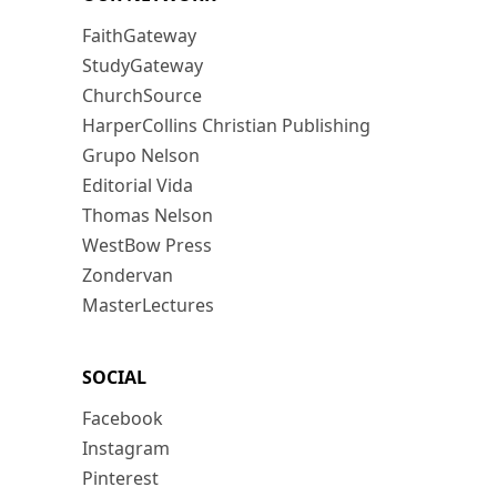
FaithGateway
StudyGateway
ChurchSource
HarperCollins Christian Publishing
Grupo Nelson
Editorial Vida
Thomas Nelson
WestBow Press
Zondervan
MasterLectures
SOCIAL
Facebook
Instagram
Pinterest