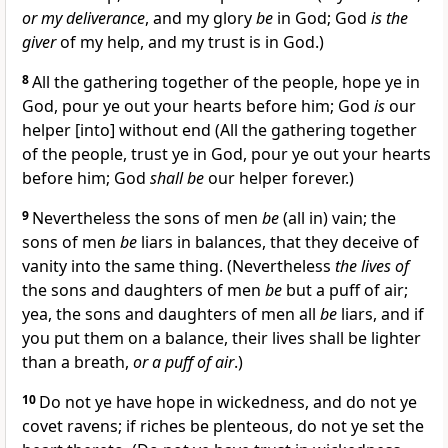
or my deliverance
, and my glory
be
in God; God
is the
giver
of my help, and my trust is in God.)
8
All the gathering together of the people, hope ye in
God, pour ye out your hearts before him; God
is
our
helper [into] without end (All the gathering together
of the people, trust ye in God, pour ye out your hearts
before him; God
shall be
our helper forever.)
9
Nevertheless the sons of men
be
(all in) vain; the
sons of men
be
liars in balances, that they deceive of
vanity into the same thing. (Nevertheless
the lives of
the sons and daughters of men
be
but a puff of air;
yea, the sons and daughters of men all
be
liars, and if
you put them on a balance, their lives shall be lighter
than a breath,
or a puff of air
.)
10
Do not ye have hope in wickedness, and do not ye
covet ravens; if riches be plenteous, do not ye set the