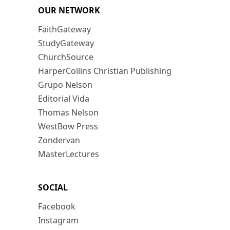
OUR NETWORK
FaithGateway
StudyGateway
ChurchSource
HarperCollins Christian Publishing
Grupo Nelson
Editorial Vida
Thomas Nelson
WestBow Press
Zondervan
MasterLectures
SOCIAL
Facebook
Instagram