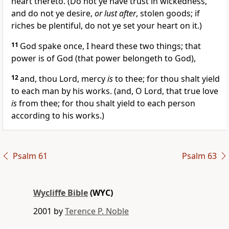
heart thereto. (Do not ye have trust in wickedness,
and do not ye desire,
or lust after
, stolen goods; if
riches be plentiful, do not ye set your heart on it.)
11
God spake once, I heard these two things; that
power is of God (that power belongeth to God),
12
and, thou Lord, mercy
is
to thee; for thou shalt yield
to each man by his works. (and, O Lord, that true love
is
from thee; for thou shalt yield to each person
according to his works.)
Psalm 61
Psalm 63
Wycliffe Bible
(WYC)
2001 by
Terence P. Noble