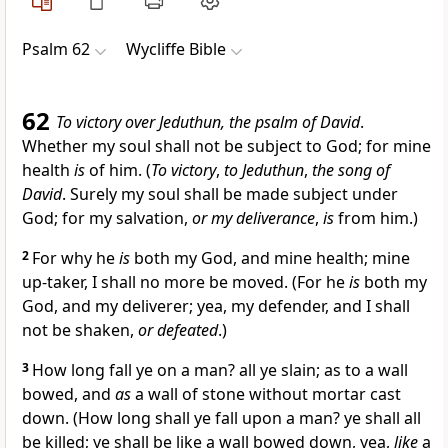
Psalm 62
Wycliffe Bible
62
To victory over Jeduthun, the psalm of David
.
Whether my soul shall not be subject to God; for mine
health
is
of him. (
To victory
,
to Jeduthun
,
the song of
David
. Surely my soul shall be made subject under
God; for my salvation,
or my deliverance
,
is
from him.)
2
For why he
is
both my God, and mine health; mine
up-taker, I shall no more be moved. (For he
is
both my
God, and my deliverer; yea, my defender, and I shall
not be shaken,
or defeated
.)
3
How long fall ye on a man? all ye slain; as to a wall
bowed, and
as
a wall of stone without mortar cast
down. (How long shall ye fall upon a man? ye shall all
be killed; ye shall be like a wall bowed down, yea,
like
a