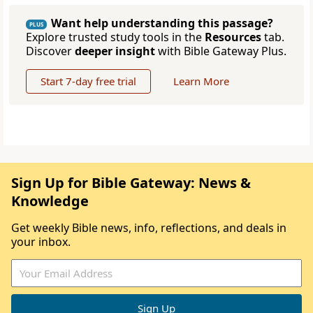
Want help understanding this passage?
PLUS
Explore trusted study tools in the
Resources
tab.
Discover
deeper insight
with Bible Gateway Plus.
Start 7-day free trial
Learn More
Sign Up for Bible Gateway: News &
Knowledge
Get weekly Bible news, info, reflections, and deals in
your inbox.