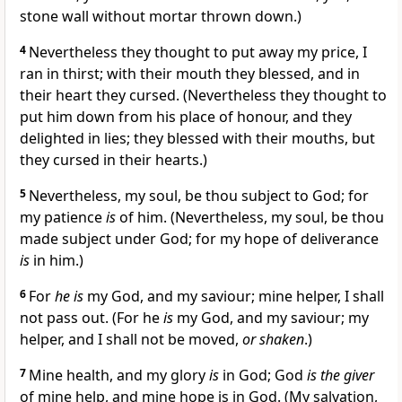
stone wall without mortar thrown down.)
4
Nevertheless they thought to put away my price, I
ran in thirst; with their mouth they blessed, and in
their heart they cursed. (Nevertheless they thought to
put him down from his place of honour, and they
delighted in lies; they blessed with their mouths, but
they cursed in their hearts.)
5
Nevertheless, my soul, be thou subject to God; for
my patience
is
of him. (Nevertheless, my soul, be thou
made subject under God; for my hope of deliverance
is
in him.)
6
For
he is
my God, and my saviour; mine helper, I shall
not pass out. (For he
is
my God, and my saviour; my
helper, and I shall not be moved,
or shaken
.)
7
Mine health, and my glory
is
in God; God
is the giver
of mine help, and mine hope is in God. (My salvation,