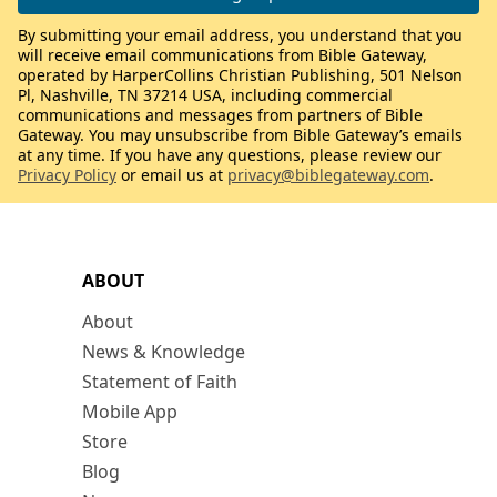
By submitting your email address, you understand that you
will receive email communications from Bible Gateway,
operated by HarperCollins Christian Publishing, 501 Nelson
Pl, Nashville, TN 37214 USA, including commercial
communications and messages from partners of Bible
Gateway. You may unsubscribe from Bible Gateway’s emails
at any time. If you have any questions, please review our
Privacy Policy
or email us at
privacy@biblegateway.com
.
ABOUT
About
News & Knowledge
Statement of Faith
Mobile App
Store
Blog