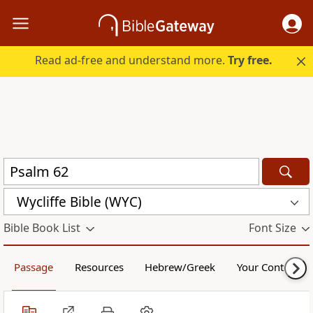
Read ad-free and understand more.
Try free.
Wycliffe Bible (WYC)
Bible Book List
Font Size
Passage
Resources
Hebrew/Greek
Your Content