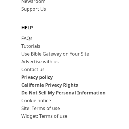
Newsroom
Support Us
HELP
FAQs
Tutorials
Use Bible Gateway on Your Site
Advertise with us
Contact us
Privacy policy
California Privacy Rights
Do Not Sell My Personal Information
Cookie notice
Site: Terms of use
Widget: Terms of use