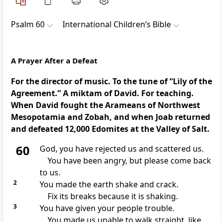
Psalm 60
International Children’s Bible
A Prayer After a Defeat
For the director of music. To the tune of “Lily of the
Agreement.” A miktam of David. For teaching.
When David fought the Arameans of Northwest
Mesopotamia and Zobah, and when Joab returned
and defeated 12,000 Edomites at the Valley of Salt.
60
God, you have rejected us and scattered us.
You have been angry, but please come back
to us.
2
You made the earth shake and crack.
Fix its breaks because it is shaking.
3
You have given your people trouble.
You made us unable to walk straight, like