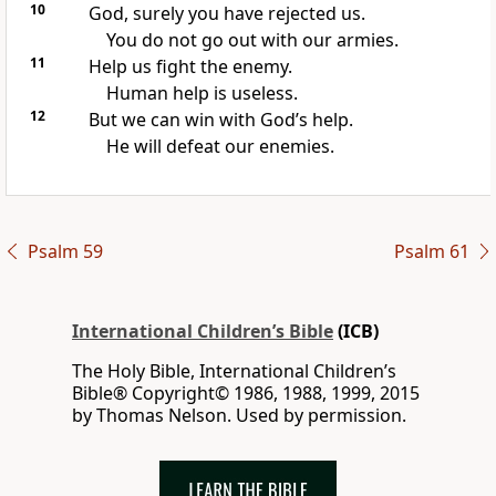
10
God, surely you have rejected us.
You do not go out with our armies.
11
Help us fight the enemy.
Human help is useless.
12
But we can win with God’s help.
He will defeat our enemies.
Psalm 59
Psalm 61
International Children’s Bible
(ICB)
The Holy Bible, International Children’s
Bible® Copyright© 1986, 1988, 1999, 2015
by Thomas Nelson. Used by permission.