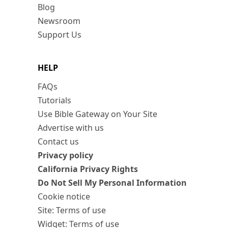
Blog
Newsroom
Support Us
HELP
FAQs
Tutorials
Use Bible Gateway on Your Site
Advertise with us
Contact us
Privacy policy
California Privacy Rights
Do Not Sell My Personal Information
Cookie notice
Site: Terms of use
Widget: Terms of use