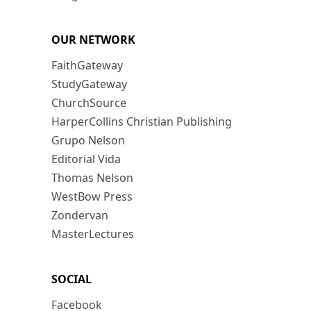
OUR NETWORK
FaithGateway
StudyGateway
ChurchSource
HarperCollins Christian Publishing
Grupo Nelson
Editorial Vida
Thomas Nelson
WestBow Press
Zondervan
MasterLectures
SOCIAL
Facebook