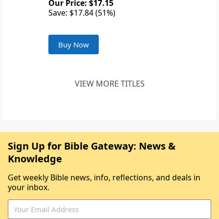
Our Price: $17.15
Save: $17.84 (51%)
Buy Now
VIEW MORE TITLES
Sign Up for Bible Gateway: News &
Knowledge
Get weekly Bible news, info, reflections, and deals in
your inbox.