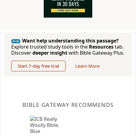
Want help understanding this passage?
PLUS
Explore trusted study tools in the
Resources
tab.
Discover
deeper insight
with Bible Gateway Plus.
Start 7-day free trial
Learn More
BIBLE GATEWAY RECOMMENDS