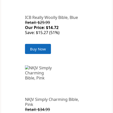
ICB Really Woolly Bible, Blue
Retail: $29.99
Our Price: $14.72
Save: $15.27 (51%)
Buy Now
NKJV Simply Charming Bible,
Pink
Retail: $34.99