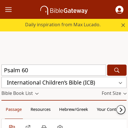
Daily inspiration from Max Lucado.
International Children’s Bible (ICB)
Bible Book List
Font Size
Passage
Resources
Hebrew/Greek
Your Content