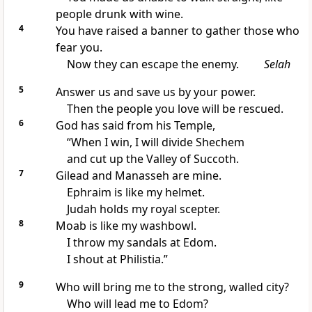
people drunk with wine.
4
You have raised a banner to gather those who
fear you.
Now they can escape the enemy.
Selah
5
Answer us and save us by your power.
Then the people you love will be rescued.
6
God has said from his Temple,
“When I win, I will divide Shechem
and cut up the Valley of Succoth.
7
Gilead and Manasseh are mine.
Ephraim is like my helmet.
Judah holds my royal scepter.
8
Moab is like my washbowl.
I throw my sandals at Edom.
I shout at Philistia.”
9
Who will bring me to the strong, walled city?
Who will lead me to Edom?