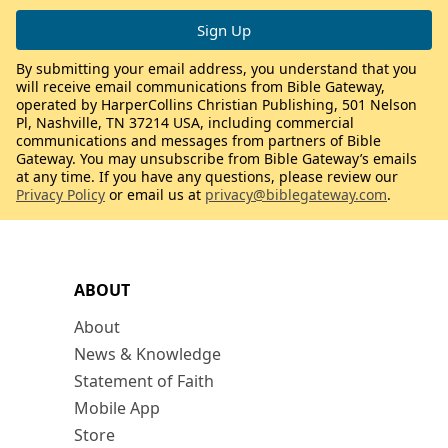
By submitting your email address, you understand that you
will receive email communications from Bible Gateway,
operated by HarperCollins Christian Publishing, 501 Nelson
Pl, Nashville, TN 37214 USA, including commercial
communications and messages from partners of Bible
Gateway. You may unsubscribe from Bible Gateway’s emails
at any time. If you have any questions, please review our
Privacy Policy
or email us at
privacy@biblegateway.com
.
ABOUT
About
News & Knowledge
Statement of Faith
Mobile App
Store