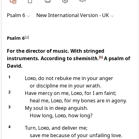
Psalm 6
New International Version - UK
Psalm 6
[
a
]
For the director of music. With stringed
instruments. According to
sheminith.
[
b
]
A psalm of
David.
1
Lord
, do not rebuke me in your anger
or discipline me in your wrath.
2
Have mercy on me,
Lord
, for I am faint;
heal me,
Lord
, for my bones are in agony.
3
My soul is in deep anguish.
How long,
Lord
, how long?
4
Turn,
Lord
, and deliver me;
save me because of your unfailing love.