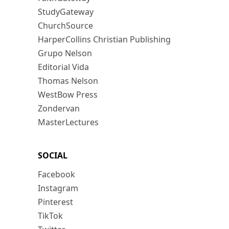
StudyGateway
ChurchSource
HarperCollins Christian Publishing
Grupo Nelson
Editorial Vida
Thomas Nelson
WestBow Press
Zondervan
MasterLectures
SOCIAL
Facebook
Instagram
Pinterest
TikTok