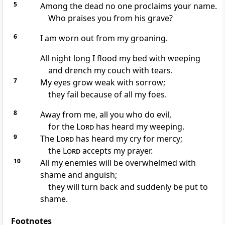
5
Among the dead no one proclaims your name.
Who praises you from his grave?
6
I am worn out from my groaning.
All night long I flood my bed with weeping
and drench my couch with tears.
7
My eyes grow weak with sorrow;
they fail because of all my foes.
8
Away from me, all you who do evil,
for the
Lord
has heard my weeping.
9
The
Lord
has heard my cry for mercy;
the
Lord
accepts my prayer.
10
All my enemies will be overwhelmed with
shame and anguish;
they will turn back and suddenly be put to
shame.
Footnotes