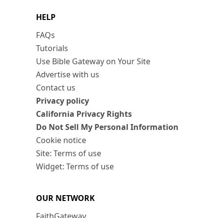
HELP
FAQs
Tutorials
Use Bible Gateway on Your Site
Advertise with us
Contact us
Privacy policy
California Privacy Rights
Do Not Sell My Personal Information
Cookie notice
Site: Terms of use
Widget: Terms of use
OUR NETWORK
FaithGateway