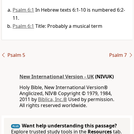
Psalm 6:1
In Hebrew texts 6:1-10 is numbered 6:2-
11.
Psalm 6:1
Title: Probably a musical term
Psalm 5
Psalm 7
New International Version - UK
(NIVUK)
Holy Bible, New International Version®
Anglicized, NIV® Copyright © 1979, 1984,
2011 by
Biblica, Inc.®
Used by permission.
All rights reserved worldwide.
Want help understanding this passage?
PLUS
Explore trusted study tools in the
Resources
tab.