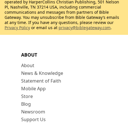
operated by HarperCollins Christian Publishing, 501 Nelson
Pl, Nashville, TN 37214 USA, including commercial
communications and messages from partners of Bible
Gateway. You may unsubscribe from Bible Gateway’s emails
at any time. If you have any questions, please review our
Privacy Policy
or email us at
privacy@biblegateway.com
.
ABOUT
About
News & Knowledge
Statement of Faith
Mobile App
Store
Blog
Newsroom
Support Us