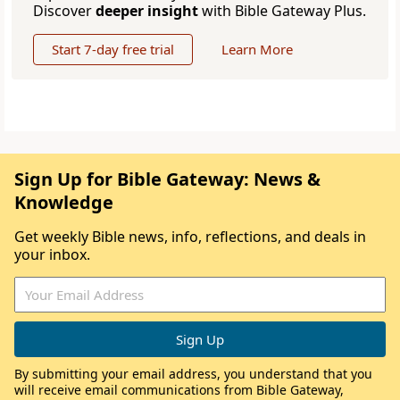
Discover
deeper insight
with Bible Gateway Plus.
Start 7-day free trial
Learn More
Sign Up for Bible Gateway: News &
Knowledge
Get weekly Bible news, info, reflections, and deals in
your inbox.
By submitting your email address, you understand that you
will receive email communications from Bible Gateway,