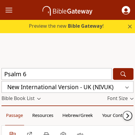
Preview the new
Bible Gateway
!
New International Version - UK (NIVUK)
Bible Book List
Font Size
Passage
Resources
Hebrew/Greek
Your Content