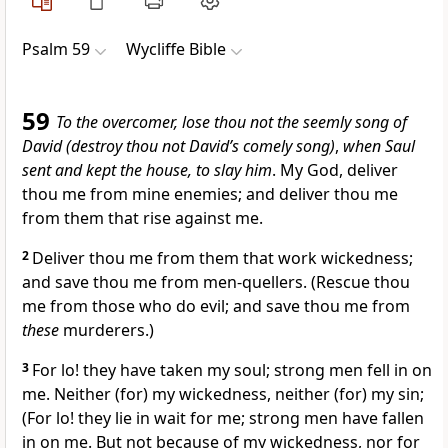
Psalm 59
Wycliffe Bible
59
To the overcomer, lose thou not the seemly song of
David (destroy thou not David’s comely song)
,
when Saul
sent and kept the house, to slay him
. My God, deliver
thou me from mine enemies; and deliver thou me
from them that rise against me.
2
Deliver thou me from them that work wickedness;
and save thou me from men-quellers. (Rescue thou
me from those who do evil; and save thou me from
these
murderers.)
3
For lo! they have taken my soul; strong men fell in on
me. Neither (for) my wickedness, neither (for) my sin;
(For lo! they lie in wait for me; strong men have fallen
in on me. But not because of my wickedness, nor for