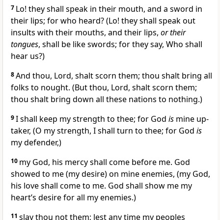
7
Lo! they shall speak in their mouth, and a sword in
their lips; for who heard? (Lo! they shall speak out
insults with their mouths, and their lips,
or their
tongues
, shall be like swords; for they say, Who shall
hear us?)
8
And thou, Lord, shalt scorn them; thou shalt bring all
folks to nought. (But thou, Lord, shalt scorn them;
thou shalt bring down all these nations to nothing.)
9
I shall keep my strength to thee; for God
is
mine up-
taker, (O my strength, I shall turn to thee; for God
is
my defender,)
10
my God, his mercy shall come before me. God
showed to me (my desire) on mine enemies, (my God,
his love shall come to me. God shall show me my
heart’s desire for all my enemies.)
11
slay thou not them; lest any time my peoples