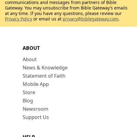
communications and messages from partners of Bible
Gateway. You may unsubscribe from Bible Gateway’s emails
at any time. If you have any questions, please review our
Privacy Policy
or email us at
privacy@biblegateway.com
.
ABOUT
About
News & Knowledge
Statement of Faith
Mobile App
Store
Blog
Newsroom
Support Us