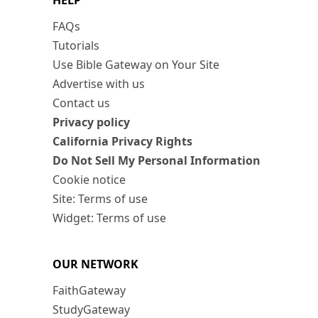
HELP
FAQs
Tutorials
Use Bible Gateway on Your Site
Advertise with us
Contact us
Privacy policy
California Privacy Rights
Do Not Sell My Personal Information
Cookie notice
Site: Terms of use
Widget: Terms of use
OUR NETWORK
FaithGateway
StudyGateway