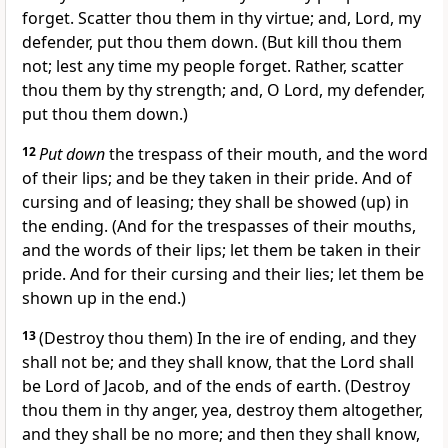
forget. Scatter thou them in thy virtue; and, Lord, my
defender, put thou them down. (But kill thou them
not; lest any time my people forget. Rather, scatter
thou them by thy strength; and, O Lord, my defender,
put thou them down.)
12
Put down
the trespass of their mouth, and the word
of their lips; and be they taken in their pride. And of
cursing and of leasing; they shall be showed (up) in
the ending. (And for the trespasses of their mouths,
and the words of their lips; let them be taken in their
pride. And for their cursing and their lies; let them be
shown up in the end.)
13
(Destroy thou them) In the ire of ending, and they
shall not be; and they shall know, that the Lord shall
be Lord of Jacob, and of the ends of earth. (Destroy
thou them in thy anger, yea, destroy them altogether,
and they shall be no more; and then they shall know,