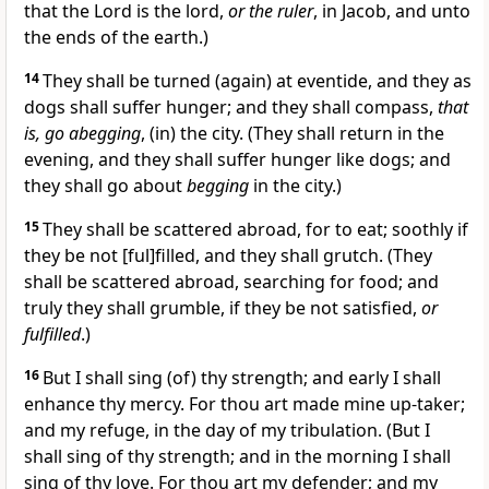
that the Lord is the lord,
or the ruler
, in Jacob, and unto
the ends of the earth.)
14
They shall be turned (again) at eventide, and they as
dogs shall suffer hunger; and they shall compass,
that
is, go abegging
, (in) the city. (They shall return in the
evening, and they shall suffer hunger like dogs; and
they shall go about
begging
in the city.)
15
They shall be scattered abroad, for to eat; soothly if
they be not [ful]filled, and they shall grutch. (They
shall be scattered abroad, searching for food; and
truly they shall grumble, if they be not satisfied,
or
fulfilled
.)
16
But I shall sing (of) thy strength; and early I shall
enhance thy mercy. For thou art made mine up-taker;
and my refuge, in the day of my tribulation. (But I
shall sing of thy strength; and in the morning I shall
sing of thy love. For thou art my defender; and my