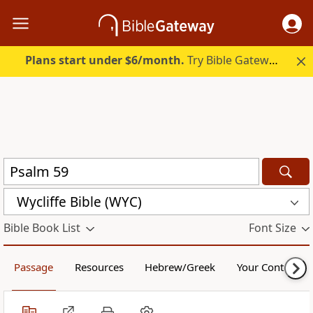
Plans start under $6/month.
Try Bible Gateway Plus.
Wycliffe Bible (WYC)
Bible Book List
Font Size
Passage
Resources
Hebrew/Greek
Your Content