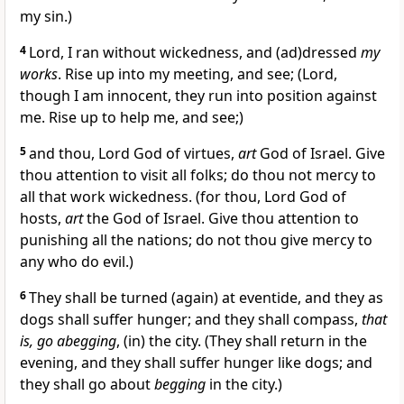
my sin.)
4
Lord, I ran without wickedness, and (ad)dressed
my
works
. Rise up into my meeting, and see; (Lord,
though I am innocent, they run into position against
me. Rise up to help me, and see;)
5
and thou, Lord God of virtues,
art
God of Israel. Give
thou attention to visit all folks; do thou not mercy to
all that work wickedness. (for thou, Lord God of
hosts,
art
the God of Israel. Give thou attention to
punishing all the nations; do not thou give mercy to
any who do evil.)
6
They shall be turned (again) at eventide, and they as
dogs shall suffer hunger; and they shall compass,
that
is, go abegging
, (in) the city. (They shall return in the
evening, and they shall suffer hunger like dogs; and
they shall go about
begging
in the city.)