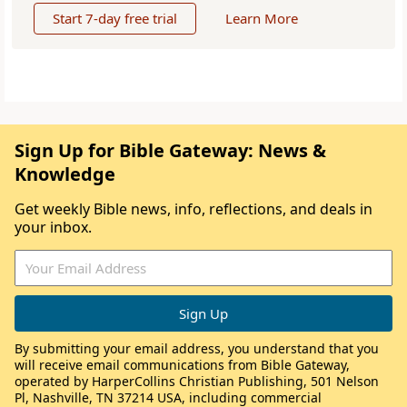
Start 7-day free trial
Learn More
Sign Up for Bible Gateway: News &
Knowledge
Get weekly Bible news, info, reflections, and deals in
your inbox.
By submitting your email address, you understand that you
will receive email communications from Bible Gateway,
operated by HarperCollins Christian Publishing, 501 Nelson
Pl, Nashville, TN 37214 USA, including commercial