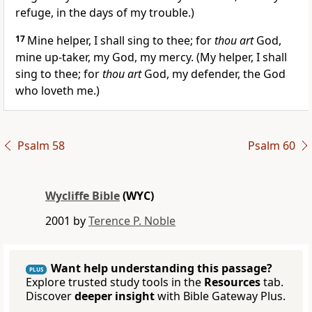
refuge, in the days of my trouble.)
17
Mine helper, I shall sing to thee; for
thou art
God,
mine up-taker, my God, my mercy. (My helper, I shall
sing to thee; for
thou art
God, my defender, the God
who loveth me.)
Psalm 58
Psalm 60
Wycliffe Bible
(WYC)
2001 by
Terence P. Noble
Want help understanding this passage?
PLUS
Explore trusted study tools in the
Resources
tab.
Discover
deeper insight
with Bible Gateway Plus.