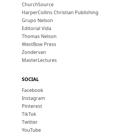
ChurchSource
HarperCollins Christian Publishing
Grupo Nelson
Editorial Vida
Thomas Nelson
WestBow Press
Zondervan
MasterLectures
SOCIAL
Facebook
Instagram
Pinterest
TikTok
Twitter
YouTube