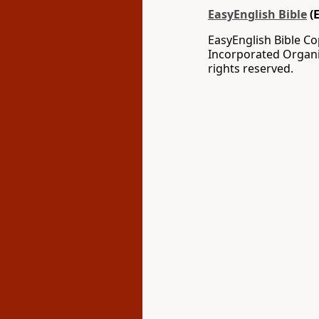
EasyEnglish Bible
(
EasyEnglish Bible C
Incorporated Organi
rights reserved.