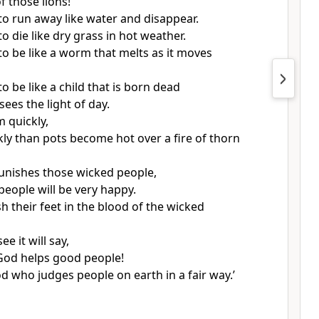
f those lions!
o run away like water and disappear.
 die like dry grass in hot weather.
o be like a worm that melts as it moves
 be like a child that is born dead
ees the light of day.
 quickly,
ly than pots become hot over a fire of thorn
nishes those wicked people,
people will be very happy.
h their feet in the blood of the wicked
e it will say,
! God helps good people!
d who judges people on earth in a fair way.’