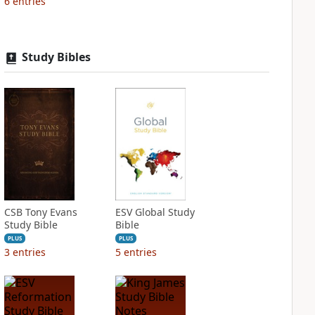
6
entries
Study Bibles
CSB Tony Evans
ESV Global Study
Study Bible
Bible
PLUS
PLUS
3
entries
5
entries