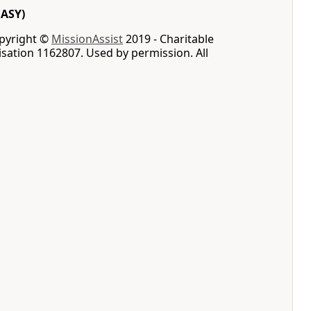
EASY)
opyright ©
MissionAssist
2019 - Charitable
sation 1162807. Used by permission. All