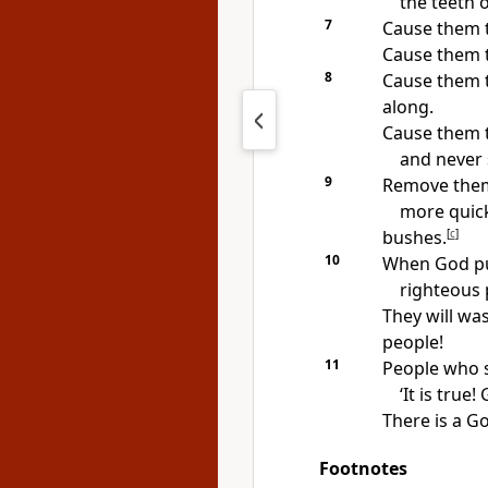
the teeth o
7
Cause them t
Cause them to
8
Cause them t
along.
Cause them to
and never s
9
Remove them
more quick
bushes.
[
c
]
10
When God pu
righteous 
They will was
people!
11
People who se
‘It is true
There is a Go
Footnotes