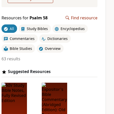
Resources for
Psalm 58
Find resource
All
Study Bibles
Encyclopedias
Commentaries
Dictionaries
Bible Studies
Overview
63 results
Suggested Resources