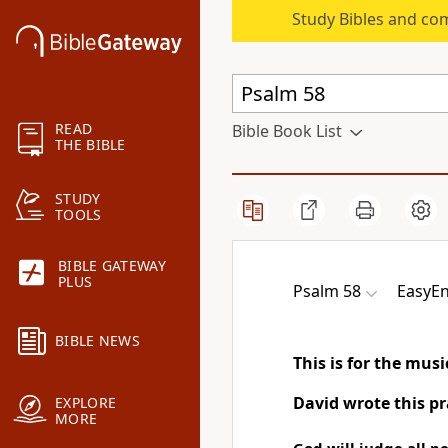
Study Bibles and co
READ
Bible Book List
THE BIBLE
STUDY
TOOLS
BIBLE GATEWAY
PLUS
Psalm 58
EasyEn
BIBLE NEWS
This is for the mus
David wrote this pr
EXPLORE
MORE