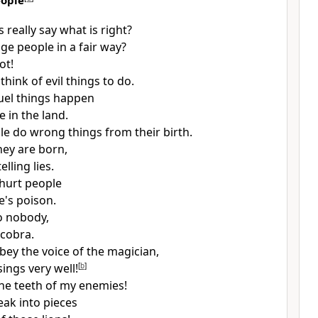
eople
 really say what is right?
ge people in a fair way?
ot!
 think of evil things to do.
uel things happen
 in the land.
e do wrong things from their birth.
hey are born,
elling lies.
hurt people
e's poison.
to nobody,
 cobra.
bey the voice of the magician,
sings very well!
[
b
]
he teeth of my enemies!
eak into pieces