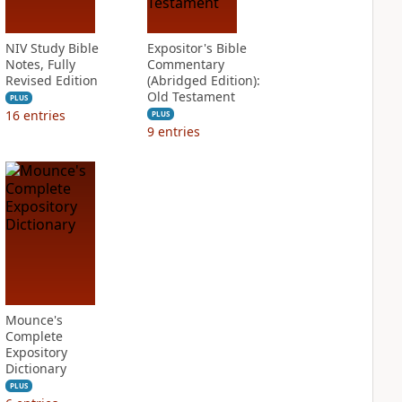
NIV Study Bible
Expositor's Bible
Notes, Fully
Commentary
Revised Edition
(Abridged Edition):
Old Testament
PLUS
16
entries
PLUS
9
entries
Mounce's
Complete
Expository
Dictionary
PLUS