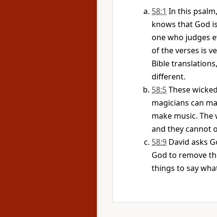
58:1
In this psalm
knows that God is 
one who judges e
of the verses is v
Bible translations
different.
58:5
These wicked 
magicians can ma
make music. The w
and they cannot 
58:9
David asks G
God to remove the
things to say wha