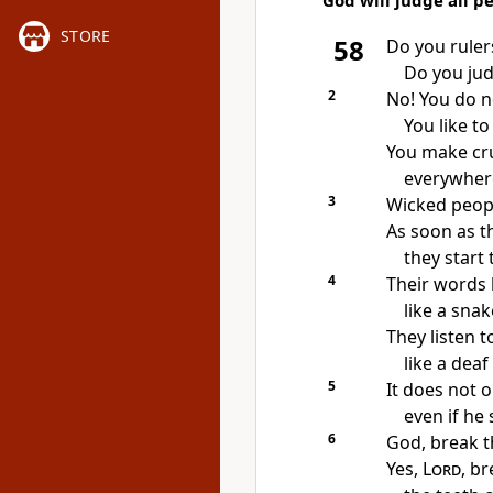
God will judge all p
STORE
58
Do you rulers
Do you jud
2
No! You do n
You like to
You make cr
everywhere
3
Wicked peopl
As soon as t
they start t
4
Their words 
like a snak
They listen 
like a deaf
5
It does not o
even if he 
6
God, break t
Yes,
Lord
, br