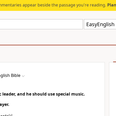
mmentaries appear beside the passage you're reading.
Plan
EasyEnglish 
glish Bible
ic leader, and he should use special music.
ayer.
[
a
]