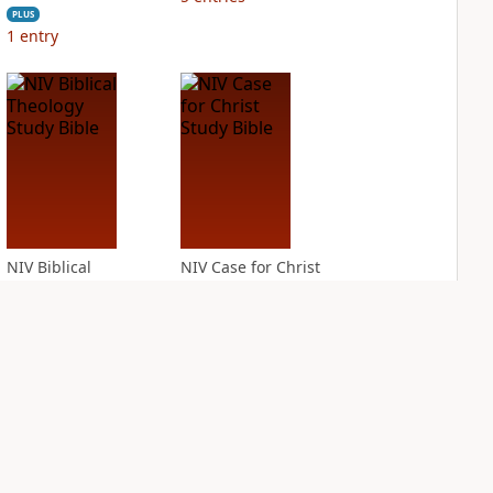
PLUS
1
entry
NIV Biblical
NIV Case for Christ
Theology Study
Study Bible
Bible
PLUS
7
entries
PLUS
5
entries