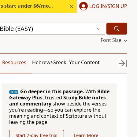
s start under $6/month.
Start free.
LOG IN/SIGN UP
Bible (EASY)
Font Size
Resources
Hebrew/Greek
Your Content
Go deeper in this passage.
With
Bible
PLUS
Gateway Plus
, trusted
Study Bible notes
and commentary
show beside the verses
you're reading—so you can explore the
meaning and context of Scripture without
leaving the page.
Start 7-day free trial
Learn More