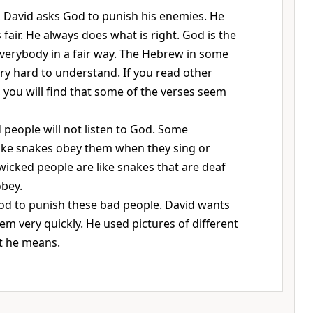
, David asks God to punish his enemies. He
fair. He always does what is right. God is the
verybody in a fair way. The Hebrew in some
ery hard to understand. If you read other
, you will find that some of the verses seem
people will not listen to God. Some
ke snakes obey them when they sing or
icked people are like snakes that are deaf
obey.
od to punish these bad people. David wants
m very quickly. He used pictures of different
t he means.