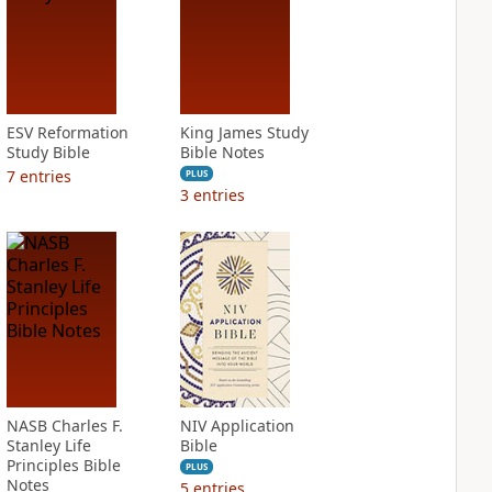
ESV Reformation
King James Study
Study Bible
Bible Notes
7
entries
PLUS
3
entries
NASB Charles F.
NIV Application
Stanley Life
Bible
Principles Bible
PLUS
Notes
5
entries