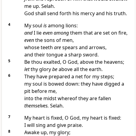
me up. Selah.
God shall send forth his mercy and his truth.
4
My soul
is
among lions:
and
I lie
even among
them that are set on fire,
even
the sons of men,
whose teeth
are
spears and arrows,
and their tongue a sharp sword.
5
Be thou exalted, O God, above the heavens;
let
thy glory
be
above all the earth.
6
They have prepared a net for my steps;
my soul is bowed down: they have digged a
pit before me,
into the midst whereof they are fallen
themselves.
Selah.
7
My heart is fixed, O God, my heart is fixed:
I will sing and give praise.
8
Awake up, my glory;