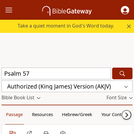
Take a quiet moment in God's Word today.
Authorized (King James) Version (AKJV)
Bible Book List
Font Size
Passage
Resources
Hebrew/Greek
Your Content