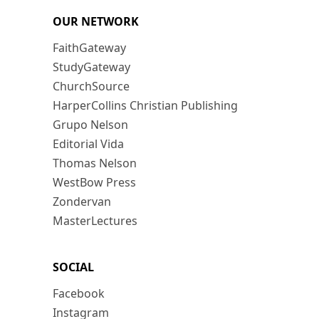
OUR NETWORK
FaithGateway
StudyGateway
ChurchSource
HarperCollins Christian Publishing
Grupo Nelson
Editorial Vida
Thomas Nelson
WestBow Press
Zondervan
MasterLectures
SOCIAL
Facebook
Instagram