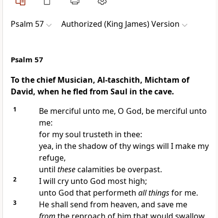
Psalm 57
Authorized (King James) Version
Psalm 57
To the chief Musician, Al-taschith, Michtam of
David, when he fled from Saul in the cave.
1
Be merciful unto me, O God, be merciful unto
me:
for my soul trusteth in thee:
yea, in the shadow of thy wings will I make my
refuge,
until
these
calamities be overpast.
2
I will cry unto God most high;
unto God that performeth
all things
for me.
3
He shall send from heaven, and save me
from
the reproach of him that would swallow