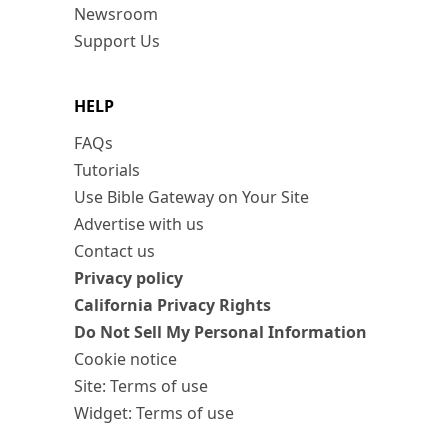
Newsroom
Support Us
HELP
FAQs
Tutorials
Use Bible Gateway on Your Site
Advertise with us
Contact us
Privacy policy
California Privacy Rights
Do Not Sell My Personal Information
Cookie notice
Site: Terms of use
Widget: Terms of use