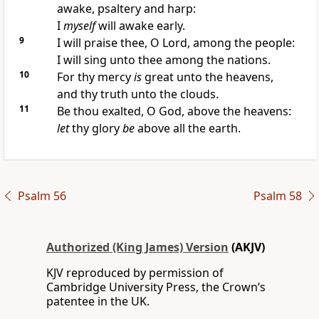
awake, psaltery and harp:
I
myself
will awake early.
9
I will praise thee, O Lord, among the people:
I will sing unto thee among the nations.
10
For thy mercy
is
great unto the heavens,
and thy truth unto the clouds.
11
Be thou exalted, O God, above the heavens:
let
thy glory
be
above all the earth.
Psalm 56
Psalm 58
Authorized (King James) Version
(AKJV)
KJV reproduced by permission of
Cambridge University Press, the Crown’s
patentee in the UK.