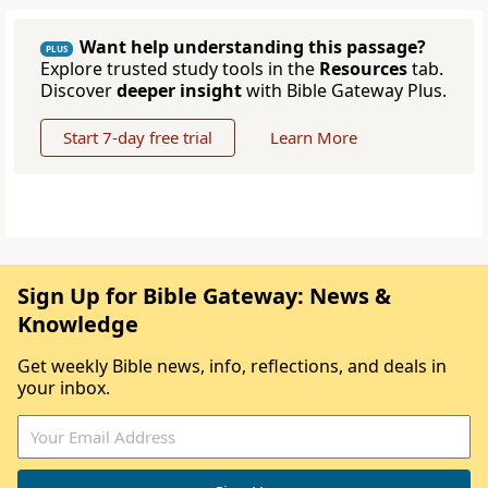
Want help understanding this passage?
PLUS
Explore trusted study tools in the
Resources
tab.
Discover
deeper insight
with Bible Gateway Plus.
Start 7-day free trial
Learn More
Sign Up for Bible Gateway: News &
Knowledge
Get weekly Bible news, info, reflections, and deals in
your inbox.