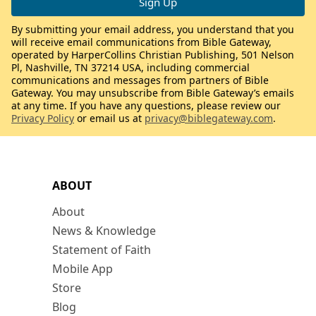
By submitting your email address, you understand that you
will receive email communications from Bible Gateway,
operated by HarperCollins Christian Publishing, 501 Nelson
Pl, Nashville, TN 37214 USA, including commercial
communications and messages from partners of Bible
Gateway. You may unsubscribe from Bible Gateway’s emails
at any time. If you have any questions, please review our
Privacy Policy
or email us at
privacy@biblegateway.com
.
ABOUT
About
News & Knowledge
Statement of Faith
Mobile App
Store
Blog