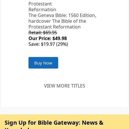
The Geneva Bible: 1560 Edition,
hardcover The Bible of the
Protestant Reformation
Retail: $69.95
Our Price: $49.98
Save: $19.97 (29%)
Buy Now
VIEW MORE TITLES
Sign Up for Bible Gateway: News &