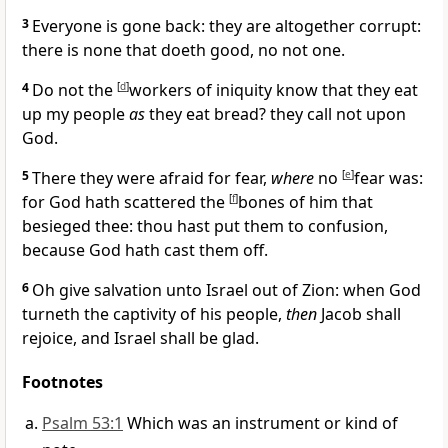
3
Everyone is gone back: they are altogether corrupt:
there is none that doeth good, no not one.
4
Do not the
[
d
]
workers of iniquity know that they eat
up my people
as
they eat bread? they call not upon
God.
5
There they were afraid for fear,
where
no
[
e
]
fear was:
for God hath scattered the
[
f
]
bones of him that
besieged thee: thou hast put them to confusion,
because God hath cast them off.
6
Oh give salvation unto Israel out of Zion: when God
turneth the captivity of his people,
then
Jacob shall
rejoice, and Israel shall be glad.
Footnotes
Psalm 53:1
Which was an instrument or kind of