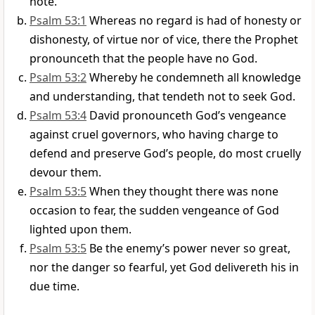
note.
Psalm 53:1
Whereas no regard is had of honesty or
dishonesty, of virtue nor of vice, there the Prophet
pronounceth that the people have no God.
Psalm 53:2
Whereby he condemneth all knowledge
and understanding, that tendeth not to seek God.
Psalm 53:4
David pronounceth God’s vengeance
against cruel governors, who having charge to
defend and preserve God’s people, do most cruelly
devour them.
Psalm 53:5
When they thought there was none
occasion to fear, the sudden vengeance of God
lighted upon them.
Psalm 53:5
Be the enemy’s power never so great,
nor the danger so fearful, yet God delivereth his in
due time.