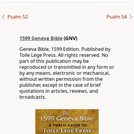
Psalm 52
Psalm 54
1599 Geneva Bible
(GNV)
Geneva Bible, 1599 Edition. Published by
Tolle Lege Press. All rights reserved. No
part of this publication may be
reproduced or transmitted in any form or
by any means, electronic or mechanical,
without written permission from the
publisher, except in the case of brief
quotations in articles, reviews, and
broadcasts.