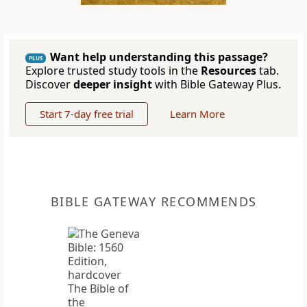
Want help understanding this passage?
PLUS
Explore trusted study tools in the
Resources
tab.
Discover
deeper insight
with Bible Gateway Plus.
Start 7-day free trial
Learn More
BIBLE GATEWAY RECOMMENDS