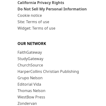
California Privacy Rights
Do Not Sell My Personal Information
Cookie notice
Site: Terms of use
Widget: Terms of use
OUR NETWORK
FaithGateway
StudyGateway
ChurchSource
HarperCollins Christian Publishing
Grupo Nelson
Editorial Vida
Thomas Nelson
WestBow Press
Zondervan