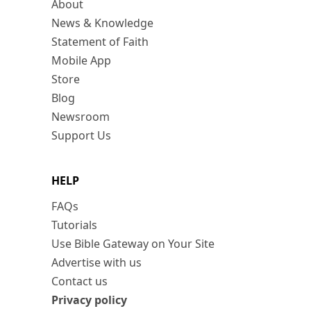
About
News & Knowledge
Statement of Faith
Mobile App
Store
Blog
Newsroom
Support Us
HELP
FAQs
Tutorials
Use Bible Gateway on Your Site
Advertise with us
Contact us
Privacy policy