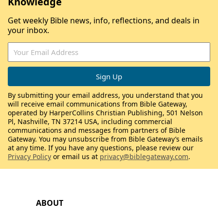
Knowledge
Get weekly Bible news, info, reflections, and deals in
your inbox.
By submitting your email address, you understand that you
will receive email communications from Bible Gateway,
operated by HarperCollins Christian Publishing, 501 Nelson
Pl, Nashville, TN 37214 USA, including commercial
communications and messages from partners of Bible
Gateway. You may unsubscribe from Bible Gateway’s emails
at any time. If you have any questions, please review our
Privacy Policy
or email us at
privacy@biblegateway.com
.
ABOUT