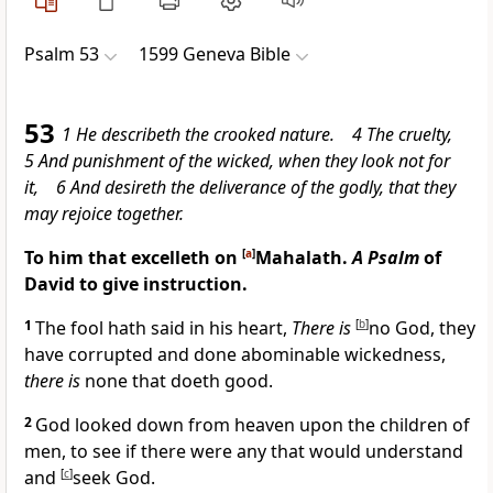
Psalm 53
1599 Geneva Bible
53
1 He describeth the crooked nature. 4 The cruelty,
5 And punishment of the wicked, when they look not for
it, 6 And desireth the deliverance of the godly, that they
may rejoice together.
To him that excelleth on
[
a
]
Mahalath.
A Psalm
of
David to give instruction.
1
The fool hath said in his heart,
There is
[
b
]
no God, they
have corrupted and done abominable wickedness,
there is
none that doeth good.
2
God looked down from heaven upon the children of
men, to see if there were any that would understand
and
[
c
]
seek God.