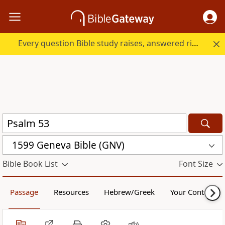
Every question Bible study raises, answered right here.
1599 Geneva Bible (GNV)
Bible Book List
Font Size
Passage
Resources
Hebrew/Greek
Your Content