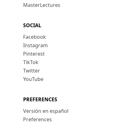
MasterLectures
SOCIAL
Facebook
Instagram
Pinterest
TikTok
Twitter
YouTube
PREFERENCES
Versión en español
Preferences