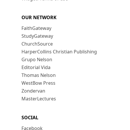
OUR NETWORK
FaithGateway
StudyGateway
ChurchSource
HarperCollins Christian Publishing
Grupo Nelson
Editorial Vida
Thomas Nelson
WestBow Press
Zondervan
MasterLectures
SOCIAL
Facebook