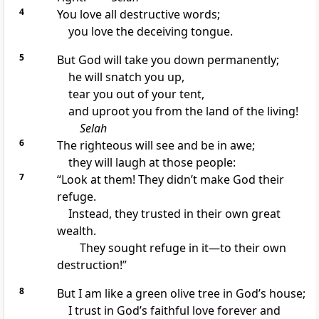
4
You love all destructive words;
you love the deceiving tongue.
5
But God will take you down permanently;
he will snatch you up,
tear you out of your tent,
and uproot you from the land of the living!
Selah
6
The righteous will see and be in awe;
they will laugh at those people:
7
“Look at them! They didn’t make God their
refuge.
Instead, they trusted in their own great
wealth.
They sought refuge in it—to their own
destruction!”
8
But I am like a green olive tree in God’s house;
I trust in God’s faithful love forever and