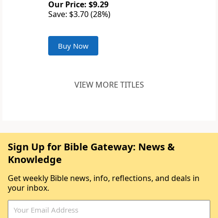
Our Price: $9.29
Save: $3.70 (28%)
Buy Now
VIEW MORE TITLES
Sign Up for Bible Gateway: News &
Knowledge
Get weekly Bible news, info, reflections, and deals in
your inbox.