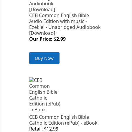
CEB Common English Bible
Audio Edition with music -
Ezekiel - Unabridged Audiobook
[Download]
Our Price: $2.99
Buy Now
CEB Common English Bible
Catholic Edition (ePub) - eBook
Retail: $12.99