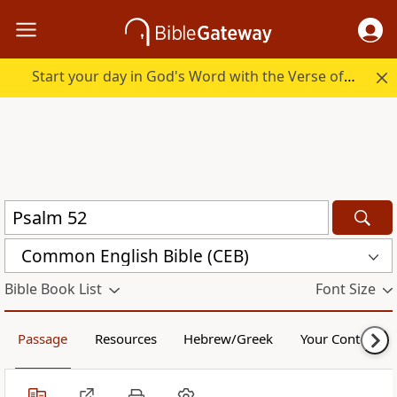
Start your day in God's Word with the Verse of the Day.
Common English Bible (CEB)
Bible Book List
Font Size
Passage
Resources
Hebrew/Greek
Your Content