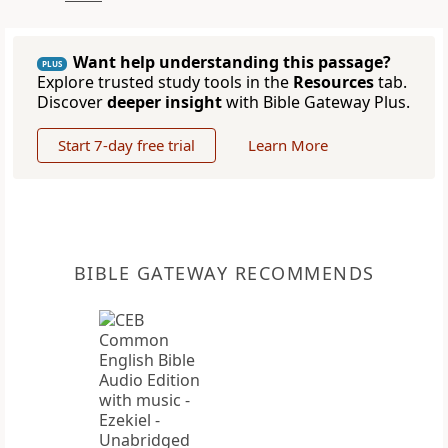
Want help understanding this passage?
PLUS
Explore trusted study tools in the
Resources
tab.
Discover
deeper insight
with Bible Gateway Plus.
Start 7-day free trial
Learn More
BIBLE GATEWAY RECOMMENDS