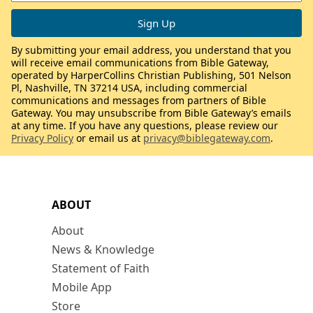
By submitting your email address, you understand that you
will receive email communications from Bible Gateway,
operated by HarperCollins Christian Publishing, 501 Nelson
Pl, Nashville, TN 37214 USA, including commercial
communications and messages from partners of Bible
Gateway. You may unsubscribe from Bible Gateway’s emails
at any time. If you have any questions, please review our
Privacy Policy
or email us at
privacy@biblegateway.com
.
ABOUT
About
News & Knowledge
Statement of Faith
Mobile App
Store