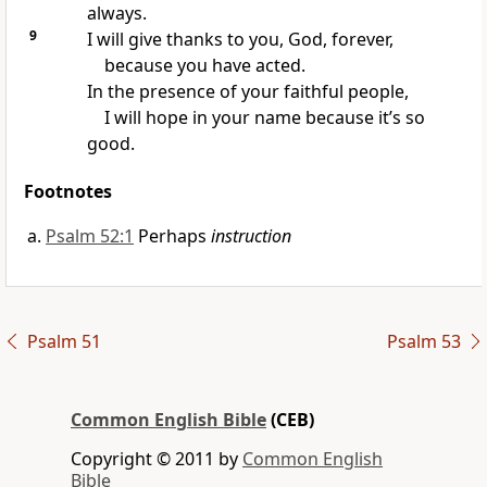
always.
9
I will give thanks to you, God, forever,
because you have acted.
In the presence of your faithful people,
I will hope in your name because it’s so
good.
Footnotes
Psalm 52:1
Perhaps
instruction
Psalm 51
Psalm 53
Common English Bible
(CEB)
Copyright © 2011 by
Common English
Bible