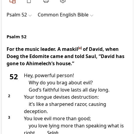
Psalm 52
Common English Bible
Psalm 52
For the music leader. A maskil
[
a
]
of David, when
Doeg the Edomite came and told Saul, “David has
gone to Ahimelech’s house.”
52
Hey, powerful person!
Why do you brag about evil?
God’s faithful love lasts all day long.
2
Your tongue devises destruction:
it’s like a sharpened razor, causing
deception.
3
You love evil more than good;
you love lying more than speaking what is
right.
Selah