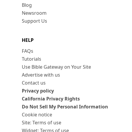
Blog
Newsroom
Support Us
HELP
FAQs
Tutorials
Use Bible Gateway on Your Site
Advertise with us
Contact us
Privacy policy
California Privacy Rights
Do Not Sell My Personal Information
Cookie notice
Site: Terms of use
Widget: Terms of use