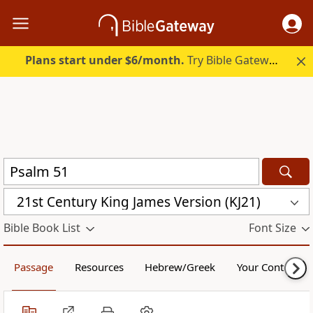
Plans start under $6/month.
Try Bible Gateway Plus.
21st Century King James Version (KJ21)
Bible Book List
Font Size
Passage
Resources
Hebrew/Greek
Your Content