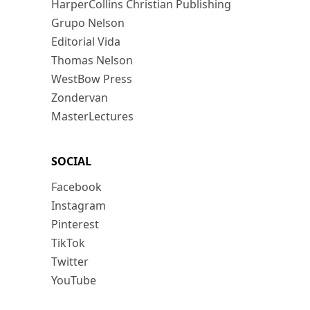
HarperCollins Christian Publishing
Grupo Nelson
Editorial Vida
Thomas Nelson
WestBow Press
Zondervan
MasterLectures
SOCIAL
Facebook
Instagram
Pinterest
TikTok
Twitter
YouTube