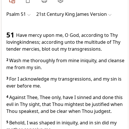
Psalm 51
21st Century King James Version
51
Have mercy upon me, O God, according to Thy
lovingkindness; according unto the multitude of Thy
tender mercies, blot out my transgressions.
2
Wash me thoroughly from mine iniquity, and cleanse
me from my sin.
3
For I acknowledge my transgressions, and my sin is
ever before me.
4
Against Thee, Thee only, have I sinned and done this
evil in Thy sight, that Thou mightest be justified when
Thou speakest, and be clear when Thou judgest.
5
Behold, I was shaped in iniquity, and in sin did my