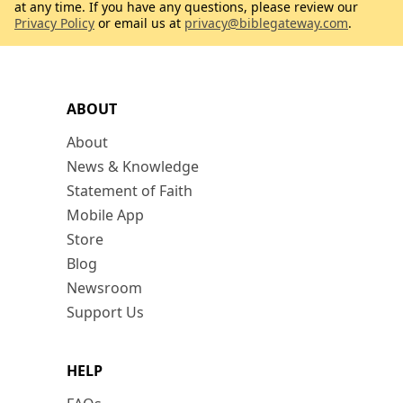
at any time. If you have any questions, please review our
Privacy Policy
or email us at
privacy@biblegateway.com
.
ABOUT
About
News & Knowledge
Statement of Faith
Mobile App
Store
Blog
Newsroom
Support Us
HELP