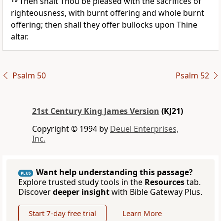
Then shalt Thou be pleased with the sacrifices of
righteousness, with burnt offering and whole burnt
offering; then shall they offer bullocks upon Thine
altar.
Psalm 50
Psalm 52
21st Century King James Version
(KJ21)
Copyright © 1994 by
Deuel Enterprises,
Inc.
Want help understanding this passage?
PLUS
Explore trusted study tools in the
Resources
tab.
Discover
deeper insight
with Bible Gateway Plus.
Start 7-day free trial
Learn More