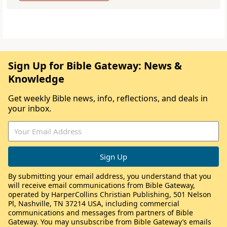
Sign Up for Bible Gateway: News &
Knowledge
Get weekly Bible news, info, reflections, and deals in
your inbox.
By submitting your email address, you understand that you
will receive email communications from Bible Gateway,
operated by HarperCollins Christian Publishing, 501 Nelson
Pl, Nashville, TN 37214 USA, including commercial
communications and messages from partners of Bible
Gateway. You may unsubscribe from Bible Gateway’s emails