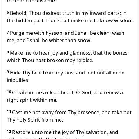
mother conceive me.
6
Behold, Thou desirest truth in my inward parts; in
the hidden part Thou shalt make me to know wisdom.
7
Purge me with hyssop, and I shall be clean; wash
me, and I shall be whiter than snow.
8
Make me to hear joy and gladness, that the bones
which Thou hast broken may rejoice.
9
Hide Thy face from my sins, and blot out all mine
iniquities.
10
Create in me a clean heart, O God, and renew a
right spirit within me.
11
Cast me not away from Thy presence, and take not
Thy holy Spirit from me.
12
Restore unto me the joy of Thy salvation, and