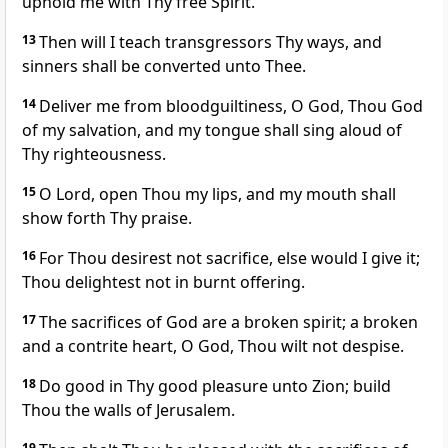
uphold me with Thy free Spirit.
13
Then will I teach transgressors Thy ways, and
sinners shall be converted unto Thee.
14
Deliver me from bloodguiltiness, O God, Thou God
of my salvation, and my tongue shall sing aloud of
Thy righteousness.
15
O Lord, open Thou my lips, and my mouth shall
show forth Thy praise.
16
For Thou desirest not sacrifice, else would I give it;
Thou delightest not in burnt offering.
17
The sacrifices of God are a broken spirit; a broken
and a contrite heart, O God, Thou wilt not despise.
18
Do good in Thy good pleasure unto Zion; build
Thou the walls of Jerusalem.
19