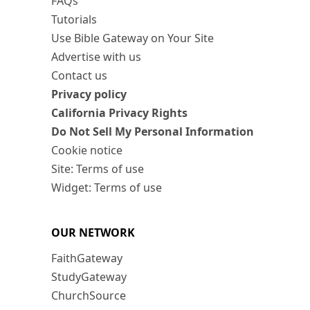
FAQs
Tutorials
Use Bible Gateway on Your Site
Advertise with us
Contact us
Privacy policy
California Privacy Rights
Do Not Sell My Personal Information
Cookie notice
Site: Terms of use
Widget: Terms of use
OUR NETWORK
FaithGateway
StudyGateway
ChurchSource